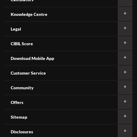
Knowledge Centre
Legal
CIBIL Score
Download Mobile App
Customer Service
Community
Offers
Sitemap
Disclosures