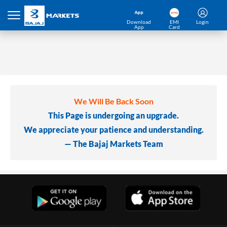
Download
EMI
Login
App
Card
We Will Be Back Soon
This Page is undergoing an upgrade.
We appreciate your patience and understanding.
— The Bajaj Markets Team