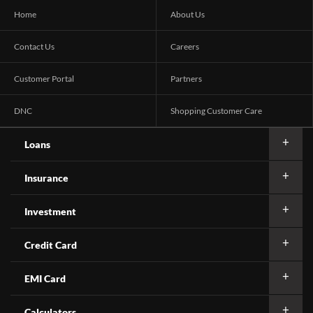
Home
About Us
Contact Us
Careers
Customer Portal
Partners
DNC
Shopping Customer Care
Loans
Insurance
Investment
Credit Card
EMI Card
Calculators