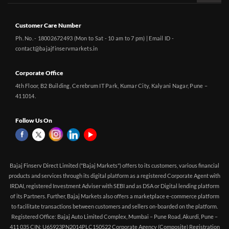
Customer Care Number
Ph. No. - 18002672493 (Mon to Sat - 10 am to 7 pm) | Email ID -
contact@bajajfinservmarkets.in
Corporate Office
4th Floor, B2 Building, Cerebrum IT Park, Kumar City, Kalyani Nagar, Pune –
411014.
Follow Us On
Bajaj Finserv Direct Limited ("Bajaj Markets") offers to its customers, various financial
products and services through its digital platform as a registered Corporate Agent with
IRDAI, registered Investment Adviser with SEBI and as DSA or Digital lending platform
of its Partners. Further, Bajaj Markets also offers a marketplace e-commerce platform
to facilitate transactions between customers and sellers on-boarded on the platform.
Registered Office: Bajaj Auto Limited Complex, Mumbai – Pune Road, Akurdi, Pune –
411 035 CIN: U65923PN2014PLC150522 Corporate Agency (Composite) Registration