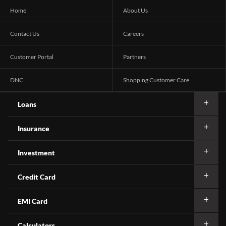
Home
About Us
Contact Us
Careers
Customer Portal
Partners
DNC
Shopping Customer Care
Loans
Insurance
Investment
Credit Card
EMI Card
Calculators