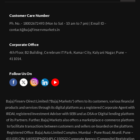
Customer Care Number
Ph. No. - 18002672493 (Mon to Sat - 10 am to 7 pm) | Email ID -
contact@bajajfinservmarkets.in
Corporate Office
4th Floor, B2 Building, Cerebrum IT Park, Kumar City, Kalyani Nagar, Pune –
411014.
Follow Us On
Bajaj Finserv Direct Limited ("Bajaj Markets") offers to its customers, various financial
products and services through its digital platform as a registered Corporate Agent with
IRDAI, registered Investment Adviser with SEBI and as DSA or Digital lending platform
of its Partners. Further, Bajaj Markets also offers a marketplace e-commerce platform
to facilitate transactions between customers and sellers on-boarded on the platform.
Registered Office: Bajaj Auto Limited Complex, Mumbai – Pune Road, Akurdi, Pune –
411 035 CIN: U65923PN2014PLC150522 Corporate Agency (Composite) Registration