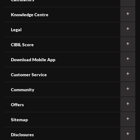
Knowledge Centre
Legal
CIBIL Score
Download Mobile App
Customer Service
Community
Offers
Sitemap
Disclosures