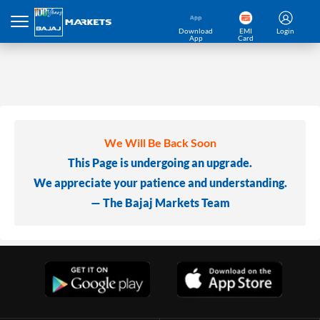
Download
EMI
Login
App
Card
We Will Be Back Soon
This Page is undergoing an upgrade.
We appreciate your patience and understanding.
— The Bajaj Markets Team