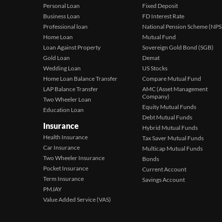
Personal Loan
Fixed Deposit
Business Loan
FD Interest Rate
Professional loan
National Pension Scheme (NPS
Home Loan
Mutual Fund
Loan Against Property
Sovereign Gold Bond (SGB)
Gold Loan
Demat
Wedding Loan
US Stocks
Home Loan Balance Transfer
Compare Mutual Fund
LAP Balance Transfer
AMC (Asset Management
Company)
Two Wheeler Loan
Equity Mutual Funds
Education Loan
Debt Mutual Funds
Insurance
Hybrid Mutual Funds
Health Insurance
Tax Saver Mutual Funds
Car Insurance
Multicap Mutual Funds
Two Wheeler Insurance
Bonds
Pocket Insurance
Current Account
Term Insurance
Savings Account
PMJAY
Value Added Service (VAS)