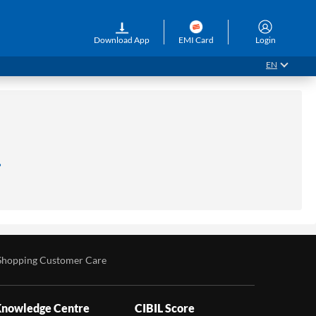
Download App
EMI Card
Login
EN
.
Shopping Customer Care
nowledge Centre
CIBIL Score