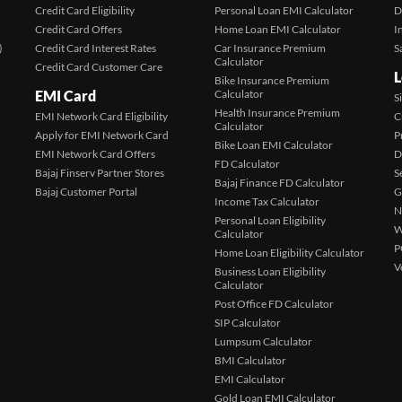
Credit Card Eligibility
Personal Loan EMI Calculator
D
Credit Card Offers
Home Loan EMI Calculator
I
)
Credit Card Interest Rates
Car Insurance Premium
S
Calculator
Credit Card Customer Care
L
Bike Insurance Premium
EMI Card
Calculator
S
Health Insurance Premium
EMI Network Card Eligibility
C
Calculator
Apply for EMI Network Card
P
Bike Loan EMI Calculator
EMI Network Card Offers
D
FD Calculator
Bajaj Finserv Partner Stores
S
Bajaj Finance FD Calculator
Bajaj Customer Portal
G
Income Tax Calculator
N
Personal Loan Eligibility
W
Calculator
P
Home Loan Eligibility Calculator
V
Business Loan Eligibility
Calculator
Post Office FD Calculator
SIP Calculator
Lumpsum Calculator
BMI Calculator
EMI Calculator
Gold Loan EMI Calculator