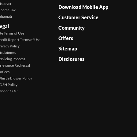
iscover
Download Mobile App
ncome Tax
ahamati
Customer Service
egal
Community
ite Terms of Use
Offers
redit Report Terms of Use
rivacy Policy
Sitemap
isclaimers
Disclosures
ervicing Process
rievance Redressal
otices
histle Blower Policy
OSH Policy
endor COC