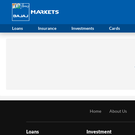
Loans
Insurance
Investments
Cards
Home
About Us
Loans
Investment