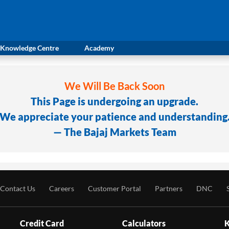
Knowledge Centre
Academy
We Will Be Back Soon
This Page is undergoing an upgrade.
We appreciate your patience and understanding
— The Bajaj Markets Team
Contact Us
Careers
Customer Portal
Partners
DNC
Credit Card
Calculators
K