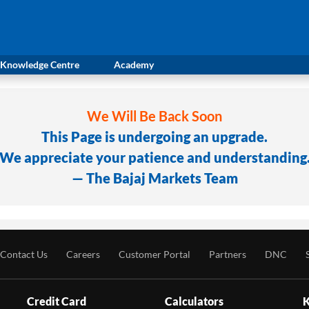
Knowledge Centre
Academy
We Will Be Back Soon
This Page is undergoing an upgrade.
We appreciate your patience and understanding
— The Bajaj Markets Team
Contact Us
Careers
Customer Portal
Partners
DNC
Credit Card
Calculators
K