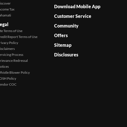
iscover
Download Mobile App
ncome Tax
ahamati
Customer Service
egal
Community
ite Terms of Use
Offers
redit Report Terms of Use
rivacy Policy
Sitemap
isclaimers
Disclosures
ervicing Process
rievance Redressal
otices
histle Blower Policy
OSH Policy
endor COC