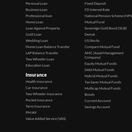
Personal Loan
Fixed Deposit
Business Loan
FD Interest Rate
Professional loan
National Pension Scheme (NPS
Home Loan
Mutual Fund
Loan Against Property
Sovereign Gold Bond (SGB)
Gold Loan
Demat
Wedding Loan
US Stocks
Home Loan Balance Transfer
Compare Mutual Fund
LAP Balance Transfer
AMC (Asset Management
Company)
Two Wheeler Loan
Equity Mutual Funds
Education Loan
Debt Mutual Funds
Insurance
Hybrid Mutual Funds
Health Insurance
Tax Saver Mutual Funds
Car Insurance
Multicap Mutual Funds
Two Wheeler Insurance
Bonds
Pocket Insurance
Current Account
Term Insurance
Savings Account
PMJAY
Value Added Service (VAS)