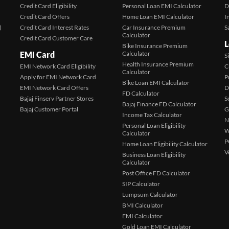
Credit Card Eligibility
Personal Loan EMI Calculator
D
Credit Card Offers
Home Loan EMI Calculator
I
)
Credit Card Interest Rates
Car Insurance Premium
S
Calculator
Credit Card Customer Care
L
Bike Insurance Premium
EMI Card
Calculator
S
Health Insurance Premium
EMI Network Card Eligibility
C
Calculator
Apply for EMI Network Card
P
Bike Loan EMI Calculator
EMI Network Card Offers
D
FD Calculator
Bajaj Finserv Partner Stores
S
Bajaj Finance FD Calculator
Bajaj Customer Portal
G
Income Tax Calculator
N
Personal Loan Eligibility
W
Calculator
P
Home Loan Eligibility Calculator
V
Business Loan Eligibility
Calculator
Post Office FD Calculator
SIP Calculator
Lumpsum Calculator
BMI Calculator
EMI Calculator
Gold Loan EMI Calculator