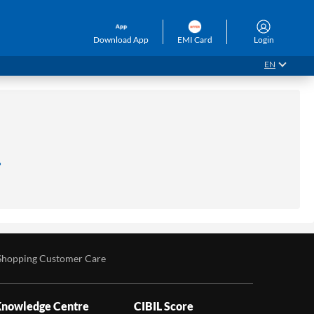
Download App
EMI Card
Login
EN
.
Shopping Customer Care
nowledge Centre
CIBIL Score