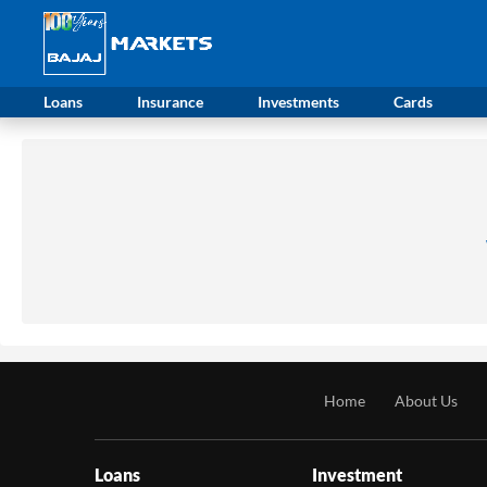
Loans
Insurance
Investments
Cards
Home
About Us
Loans
Investment