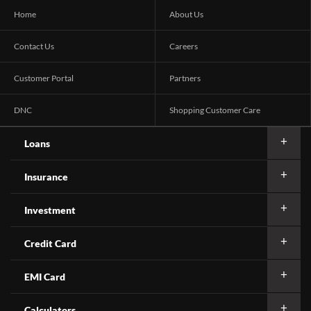
Home
About Us
Contact Us
Careers
Customer Portal
Partners
DNC
Shopping Customer Care
Loans
Insurance
Investment
Credit Card
EMI Card
Calculators