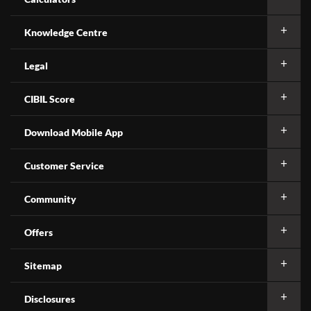
Knowledge Centre
Legal
CIBIL Score
Download Mobile App
Customer Service
Community
Offers
Sitemap
Disclosures