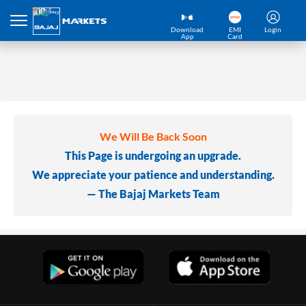
Download
EMI
Login
App
Card
We Will Be Back Soon
This Page is undergoing an upgrade.
We appreciate your patience and understanding.
— The Bajaj Markets Team