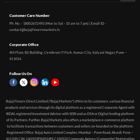
Customer Care Number
Ph. No. - 18002672493 (Mon to Sat - 10 am to 7 pm) | Email ID -
contact@bajajfinservmarkets.in
Corporate Office
4th Floor, B2 Building, Cerebrum IT Park, Kumar City, Kalyani Nagar, Pune –
411014.
Follow Us On
Bajaj Finserv Direct Limited ("Bajaj Markets") offers to its customers, various financial
products and services through its digital platform as a registered Corporate Agent with
IRDAI, registered Investment Adviser with SEBI and as DSA or Digital lending platform
of its Partners. Further, Bajaj Markets also offers a marketplace e-commerce platform
to facilitate transactions between customers and sellers on-boarded on the platform.
Registered Office: Bajaj Auto Limited Complex, Mumbai – Pune Road, Akurdi, Pune –
411 035 CIN: U65923PN2014PLC150522 Corporate Agency (Composite) Registration