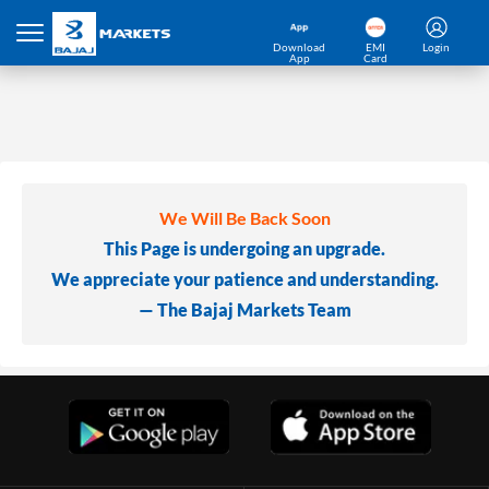
Download
EMI
Login
App
Card
We Will Be Back Soon
This Page is undergoing an upgrade.
We appreciate your patience and understanding.
— The Bajaj Markets Team