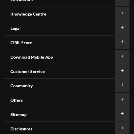
Knowledge Centre
Legal
CIBIL Score
Download Mobile App
Customer Service
Community
Offers
Sitemap
Disclosures