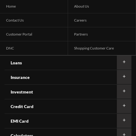
Home
About Us
Contact Us
Careers
Customer Portal
Partners
DNC
Shopping Customer Care
Loans
Insurance
Investment
Credit Card
EMI Card
Calculators