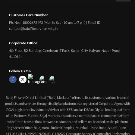
Customer Care Number
Ph. No. - 18002672493 (Mon to Sat - 10 am to 7 pm) | Email ID -
contact@bajajfinservmarkets.in
Corporate Office
4th Floor, B2 Building, Cerebrum IT Park, Kumar City, Kalyani Nagar, Pune –
411014.
Follow Us On
Bajaj Finserv Direct Limited ("Bajaj Markets") offers to its customers, various financial
products and services through its digital platform as a registered Corporate Agent with
IRDAI, registered Investment Adviser with SEBI and as DSA or Digital lending platform
of its Partners. Further, Bajaj Markets also offers a marketplace e-commerce platform
to facilitate transactions between customers and sellers on-boarded on the platform.
Registered Office: Bajaj Auto Limited Complex, Mumbai – Pune Road, Akurdi, Pune –
411 035 CIN: U65923PN2014PLC150522 Corporate Agency (Composite) Registration