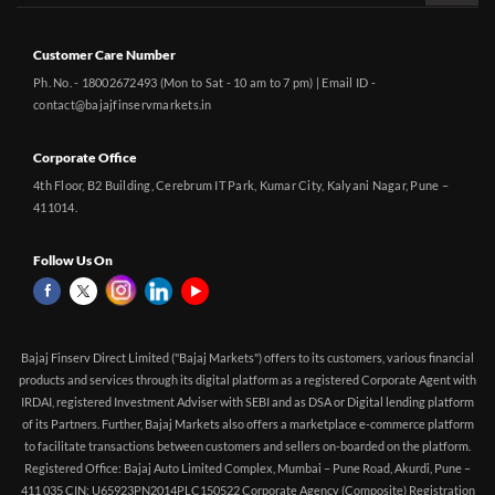
Customer Care Number
Ph. No. - 18002672493 (Mon to Sat - 10 am to 7 pm) | Email ID -
contact@bajajfinservmarkets.in
Corporate Office
4th Floor, B2 Building, Cerebrum IT Park, Kumar City, Kalyani Nagar, Pune –
411014.
Follow Us On
Bajaj Finserv Direct Limited ("Bajaj Markets") offers to its customers, various financial
products and services through its digital platform as a registered Corporate Agent with
IRDAI, registered Investment Adviser with SEBI and as DSA or Digital lending platform
of its Partners. Further, Bajaj Markets also offers a marketplace e-commerce platform
to facilitate transactions between customers and sellers on-boarded on the platform.
Registered Office: Bajaj Auto Limited Complex, Mumbai – Pune Road, Akurdi, Pune –
411 035 CIN: U65923PN2014PLC150522 Corporate Agency (Composite) Registration