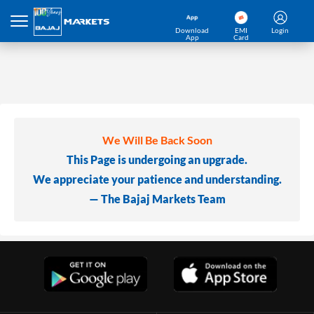
Download
EMI
Login
App
Card
We Will Be Back Soon
This Page is undergoing an upgrade.
We appreciate your patience and understanding.
— The Bajaj Markets Team