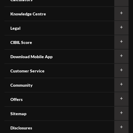
Knowledge Centre
Legal
CIBIL Score
Download Mobile App
Customer Service
Community
Offers
Sitemap
Disclosures