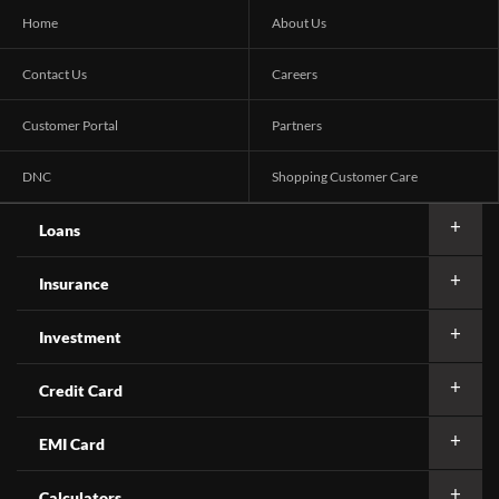
Home
About Us
Contact Us
Careers
Customer Portal
Partners
DNC
Shopping Customer Care
Loans
Insurance
Investment
Credit Card
EMI Card
Calculators