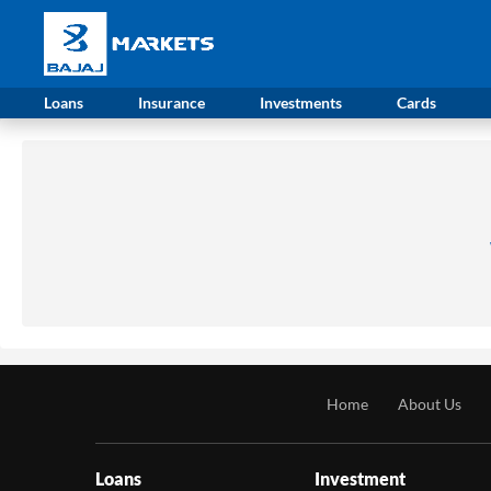
Loans
Insurance
Investments
Cards
Home
About Us
Loans
Investment