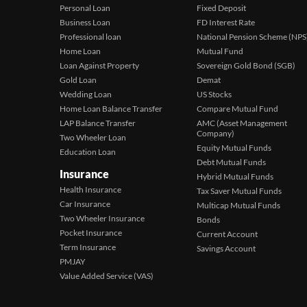
Personal Loan
Fixed Deposit
Business Loan
FD Interest Rate
Professional loan
National Pension Scheme (NPS
Home Loan
Mutual Fund
Loan Against Property
Sovereign Gold Bond (SGB)
Gold Loan
Demat
Wedding Loan
US Stocks
Home Loan Balance Transfer
Compare Mutual Fund
LAP Balance Transfer
AMC (Asset Management
Company)
Two Wheeler Loan
Equity Mutual Funds
Education Loan
Debt Mutual Funds
Insurance
Hybrid Mutual Funds
Health Insurance
Tax Saver Mutual Funds
Car Insurance
Multicap Mutual Funds
Two Wheeler Insurance
Bonds
Pocket Insurance
Current Account
Term Insurance
Savings Account
PMJAY
Value Added Service (VAS)