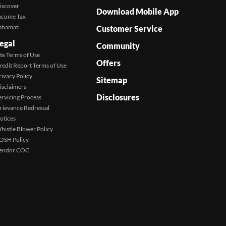
iscover
Download Mobile App
ncome Tax
ahamati
Customer Service
egal
Community
ite Terms of Use
Offers
redit Report Terms of Use
rivacy Policy
Sitemap
isclaimers
Disclosures
ervicing Process
rievance Redressal
otices
histle Blower Policy
OSH Policy
endor COC