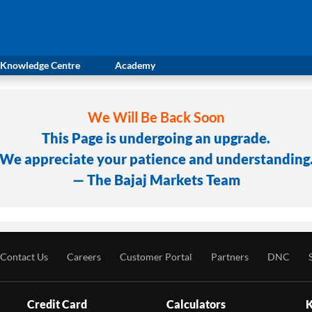
Knowledge Centre
Academy
We Will Be Back Soon
This Page is undergoing an upgrade.
We appreciate your patience and understanding
— The Bajaj Markets Team
Contact Us
Careers
Customer Portal
Partners
DNC
Credit Card
Calculators
K