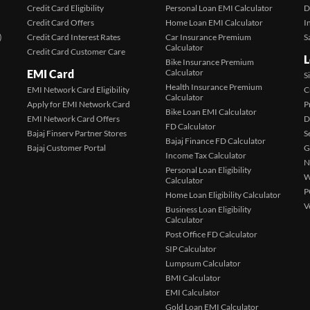
Credit Card Eligibility
Personal Loan EMI Calculator
D
Credit Card Offers
Home Loan EMI Calculator
I
)
Credit Card Interest Rates
Car Insurance Premium
S
Calculator
Credit Card Customer Care
L
Bike Insurance Premium
EMI Card
Calculator
S
Health Insurance Premium
EMI Network Card Eligibility
C
Calculator
Apply for EMI Network Card
P
Bike Loan EMI Calculator
EMI Network Card Offers
D
FD Calculator
Bajaj Finserv Partner Stores
S
Bajaj Finance FD Calculator
Bajaj Customer Portal
G
Income Tax Calculator
N
Personal Loan Eligibility
W
Calculator
P
Home Loan Eligibility Calculator
V
Business Loan Eligibility
Calculator
Post Office FD Calculator
SIP Calculator
Lumpsum Calculator
BMI Calculator
EMI Calculator
Gold Loan EMI Calculator