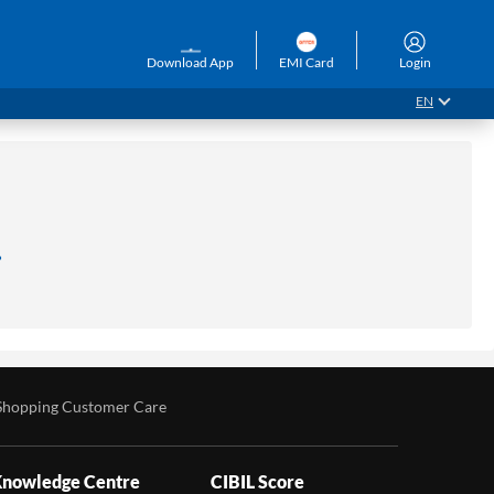
Download App
EMI Card
Login
EN
.
Shopping Customer Care
nowledge Centre
CIBIL Score