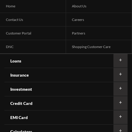
Home
About Us
Contact Us
Careers
Customer Portal
Partners
DNC
Shopping Customer Care
Loans
Insurance
Investment
Credit Card
EMI Card
Calculators