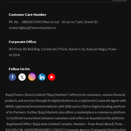
Customer Care Number
Ph. No. - 18002672493 (Mon to Sat - 10 am to 7 pm) | Email ID -
contact@bajajfinservmarkets.in
Corporate Office
4th Floor, B2 Building, Cerebrum IT Park, Kumar City, Kalyani Nagar, Pune –
411014.
Follow Us On
Bajaj Finserv Direct Limited ("Bajaj Markets") offers to its customers, various financial
products and services through its digital platform as a registered Corporate Agent with
IRDAI, registered Investment Adviser with SEBI and as DSA or Digital lending platform
of its Partners. Further, Bajaj Markets also offers a marketplace e-commerce platform
to facilitate transactions between customers and sellers on-boarded on the platform.
Registered Office: Bajaj Auto Limited Complex, Mumbai – Pune Road, Akurdi, Pune –
411 035 CIN: U65923PN2014PLC150522 Corporate Agency (Composite) Registration