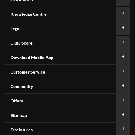
Knowledge Centre
Legal
CIBIL Score
Download Mobile App
Customer Service
Community
Offers
Sitemap
Disclosures