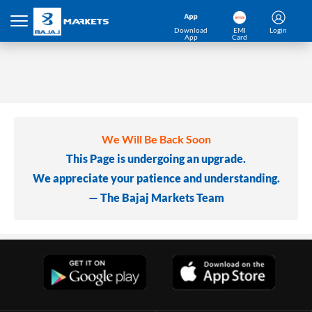
Download
EMI
Login
App
Card
We Will Be Back Soon
This Page is undergoing an upgrade.
We appreciate your patience and understanding.
— The Bajaj Markets Team