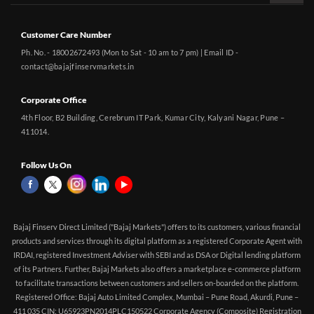
Customer Care Number
Ph. No. - 18002672493 (Mon to Sat - 10 am to 7 pm) | Email ID -
contact@bajajfinservmarkets.in
Corporate Office
4th Floor, B2 Building, Cerebrum IT Park, Kumar City, Kalyani Nagar, Pune –
411014.
Follow Us On
Bajaj Finserv Direct Limited ("Bajaj Markets") offers to its customers, various financial
products and services through its digital platform as a registered Corporate Agent with
IRDAI, registered Investment Adviser with SEBI and as DSA or Digital lending platform
of its Partners. Further, Bajaj Markets also offers a marketplace e-commerce platform
to facilitate transactions between customers and sellers on-boarded on the platform.
Registered Office: Bajaj Auto Limited Complex, Mumbai – Pune Road, Akurdi, Pune –
411 035 CIN: U65923PN2014PLC150522 Corporate Agency (Composite) Registration