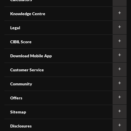
Knowledge Centre
Legal
CIBIL Score
Download Mobile App
Customer Service
Community
Offers
Sitemap
Disclosures