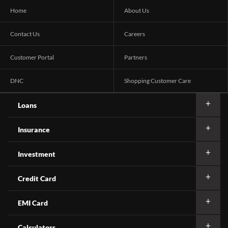
Home
About Us
Contact Us
Careers
Customer Portal
Partners
DNC
Shopping Customer Care
Loans
Insurance
Investment
Credit Card
EMI Card
Calculators