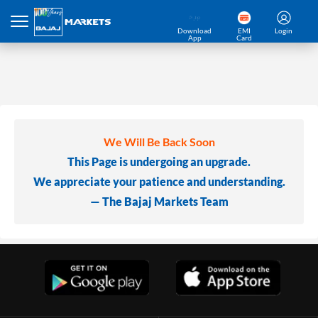
Download
EMI
Login
App
Card
We Will Be Back Soon
This Page is undergoing an upgrade.
We appreciate your patience and understanding.
— The Bajaj Markets Team