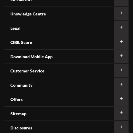
Knowledge Centre
Legal
CIBIL Score
Download Mobile App
Customer Service
Community
Offers
Sitemap
Disclosures