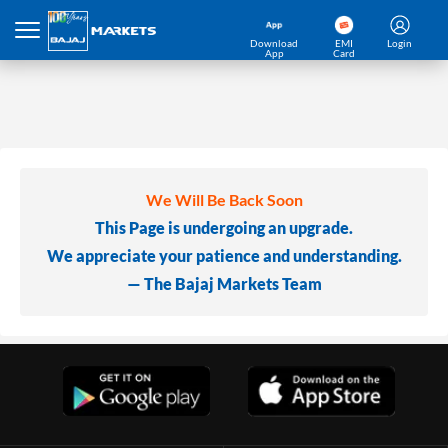
Download
EMI
Login
App
Card
We Will Be Back Soon
This Page is undergoing an upgrade.
We appreciate your patience and understanding.
— The Bajaj Markets Team