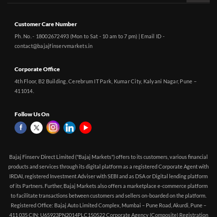
Customer Care Number
Ph. No. - 18002672493 (Mon to Sat - 10 am to 7 pm) | Email ID -
contact@bajajfinservmarkets.in
Corporate Office
4th Floor, B2 Building, Cerebrum IT Park, Kumar City, Kalyani Nagar, Pune –
411014.
Follow Us On
Bajaj Finserv Direct Limited ("Bajaj Markets") offers to its customers, various financial
products and services through its digital platform as a registered Corporate Agent with
IRDAI, registered Investment Adviser with SEBI and as DSA or Digital lending platform
of its Partners. Further, Bajaj Markets also offers a marketplace e-commerce platform
to facilitate transactions between customers and sellers on-boarded on the platform.
Registered Office: Bajaj Auto Limited Complex, Mumbai – Pune Road, Akurdi, Pune –
411 035 CIN: U65923PN2014PLC150522 Corporate Agency (Composite) Registration