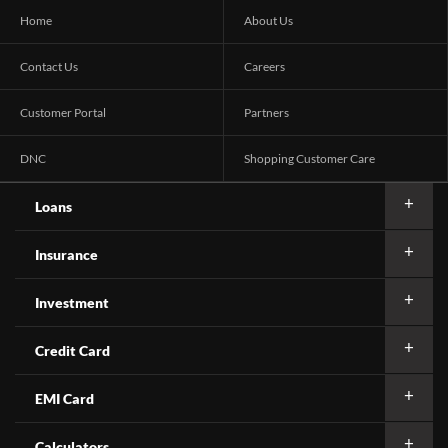
Home
About Us
Contact Us
Careers
Customer Portal
Partners
DNC
Shopping Customer Care
Loans
Insurance
Investment
Credit Card
EMI Card
Calculators