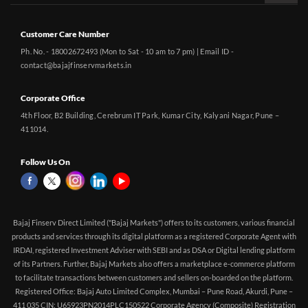
Customer Care Number
Ph. No. - 18002672493 (Mon to Sat - 10 am to 7 pm) | Email ID -
contact@bajajfinservmarkets.in
Corporate Office
4th Floor, B2 Building, Cerebrum IT Park, Kumar City, Kalyani Nagar, Pune –
411014.
Follow Us On
Bajaj Finserv Direct Limited ("Bajaj Markets") offers to its customers, various financial
products and services through its digital platform as a registered Corporate Agent with
IRDAI, registered Investment Adviser with SEBI and as DSA or Digital lending platform
of its Partners. Further, Bajaj Markets also offers a marketplace e-commerce platform
to facilitate transactions between customers and sellers on-boarded on the platform.
Registered Office: Bajaj Auto Limited Complex, Mumbai – Pune Road, Akurdi, Pune –
411 035 CIN: U65923PN2014PLC150522 Corporate Agency (Composite) Registration