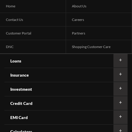
Home
About Us
Contact Us
Careers
Customer Portal
Partners
DNC
Shopping Customer Care
Loans
Insurance
Investment
Credit Card
EMI Card
Calculators