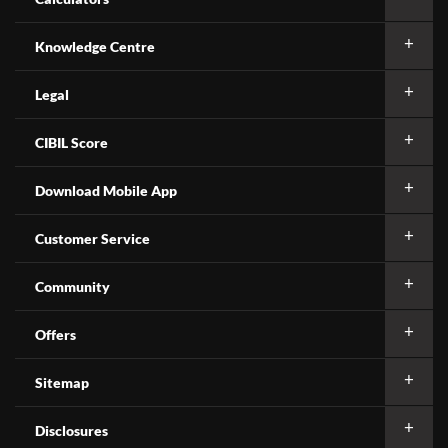
Knowledge Centre
Legal
CIBIL Score
Download Mobile App
Customer Service
Community
Offers
Sitemap
Disclosures