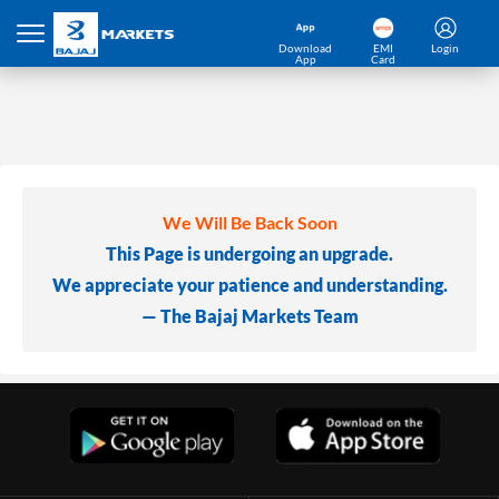
Download
EMI
Login
App
Card
We Will Be Back Soon
This Page is undergoing an upgrade.
We appreciate your patience and understanding.
— The Bajaj Markets Team