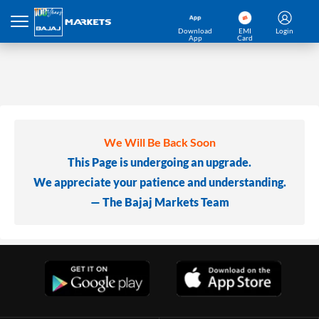
Download
EMI
Login
App
Card
We Will Be Back Soon
This Page is undergoing an upgrade.
We appreciate your patience and understanding.
— The Bajaj Markets Team