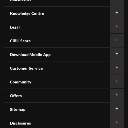
Knowledge Centre
Legal
CIBIL Score
Download Mobile App
Customer Service
Community
Offers
Sitemap
Disclosures