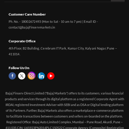
Customer Care Number
Ph. No. - 18002672493 (Mon to Sat - 10 am to 7 pm) | Email ID -
contact@bajajfinservmarkets.in
Corporate Office
4th Floor, B2 Building, Cerebrum IT Park, Kumar City, Kalyani Nagar, Pune –
411014.
Follow Us On
Bajaj Finserv Direct Limited ("Bajaj Markets") offers to its customers, various financial
products and services through its digital platform as a registered Corporate Agent with
IRDAI, registered Investment Adviser with SEBI and as DSA or Digital lending platform
of its Partners. Further, Bajaj Markets also offers a marketplace e-commerce platform
to facilitate transactions between customers and sellers on-boarded on the platform.
Registered Office: Bajaj Auto Limited Complex, Mumbai – Pune Road, Akurdi, Pune –
411 035 CIN: U65923PN2014PLC150522 Corporate Agency (Composite) Registration