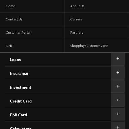
Home
About Us
Contact Us
Careers
Customer Portal
Partners
DNC
Shopping Customer Care
Loans
Insurance
Investment
Credit Card
EMI Card
Calculators