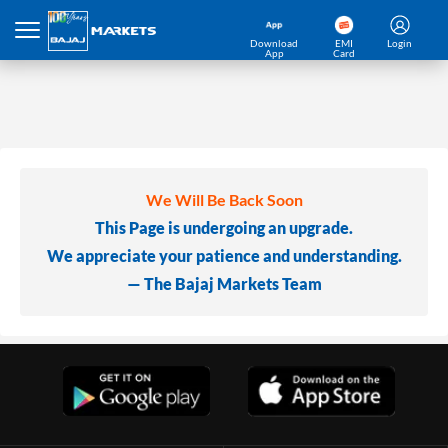
Download
EMI
Login
App
Card
We Will Be Back Soon
This Page is undergoing an upgrade.
We appreciate your patience and understanding.
— The Bajaj Markets Team