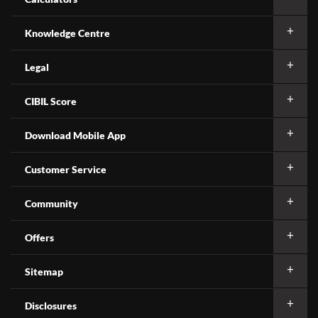
Knowledge Centre
Legal
CIBIL Score
Download Mobile App
Customer Service
Community
Offers
Sitemap
Disclosures