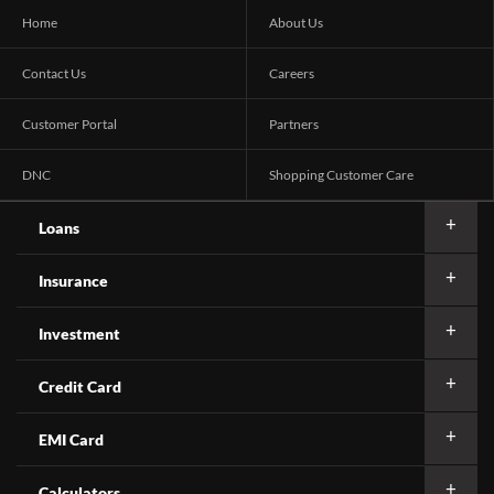
Home
About Us
Contact Us
Careers
Customer Portal
Partners
DNC
Shopping Customer Care
Loans
Insurance
Investment
Credit Card
EMI Card
Calculators