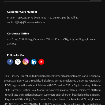
Customer Care Number
Ph. No. - 18002672493 (Mon to Sat - 10 am to 7 pm) | Email ID -
contact@bajajfinservmarkets.in
Corporate Office
4th Floor, B2 Building, Cerebrum IT Park, Kumar City, Kalyani Nagar, Pune –
411014.
Follow Us On
Bajaj Finserv Direct Limited ("Bajaj Markets") offers to its customers, various financial
products and services through its digital platform as a registered Corporate Agent with
IRDAI, registered Investment Adviser with SEBI and as DSA or Digital lending platform
of its Partners. Further, Bajaj Markets also offers a marketplace e-commerce platform
to facilitate transactions between customers and sellers on-boarded on the platform.
Registered Office: Bajaj Auto Limited Complex, Mumbai – Pune Road, Akurdi, Pune –
411 035 CIN: U65923PN2014PLC150522 Corporate Agency (Composite) Registration