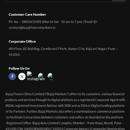
Customer Care Number
Ph. No. - 18002672493 (Mon to Sat - 10 am to 7 pm) | Email ID -
contact@bajajfinservmarkets.in
Corporate Office
4th Floor, B2 Building, Cerebrum IT Park, Kumar City, Kalyani Nagar, Pune –
411014.
Follow Us On
Bajaj Finserv Direct Limited ("Bajaj Markets") offers to its customers, various financial
products and services through its digital platform as a registered Corporate Agent with
IRDAI, registered Investment Adviser with SEBI and as DSA or Digital lending platform
of its Partners. Further, Bajaj Markets also offers a marketplace e-commerce platform
to facilitate transactions between customers and sellers on-boarded on the platform.
Registered Office: Bajaj Auto Limited Complex, Mumbai – Pune Road, Akurdi, Pune –
411 035 CIN: U65923PN2014PLC150522 Corporate Agency (Composite) Registration