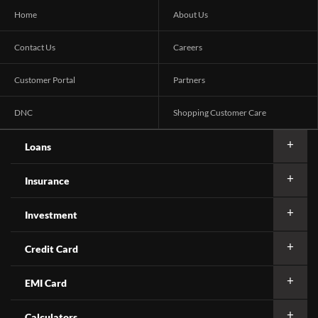
Home
About Us
Contact Us
Careers
Customer Portal
Partners
DNC
Shopping Customer Care
Loans
Insurance
Investment
Credit Card
EMI Card
Calculators