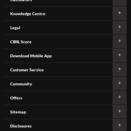
Knowledge Centre
Legal
CIBIL Score
Download Mobile App
Customer Service
Community
Offers
Sitemap
Disclosures