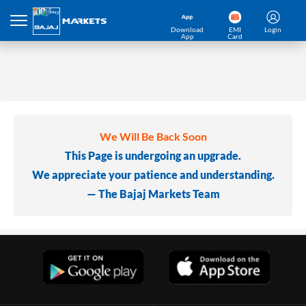
Download
EMI
Login
App
Card
We Will Be Back Soon
This Page is undergoing an upgrade.
We appreciate your patience and understanding.
— The Bajaj Markets Team