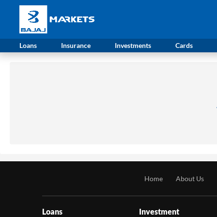
Loans
Insurance
Investments
Cards
Home
About Us
Loans
Investment