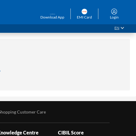
Download App
EMI Card
Login
EN
.
Shopping Customer Care
nowledge Centre
CIBIL Score