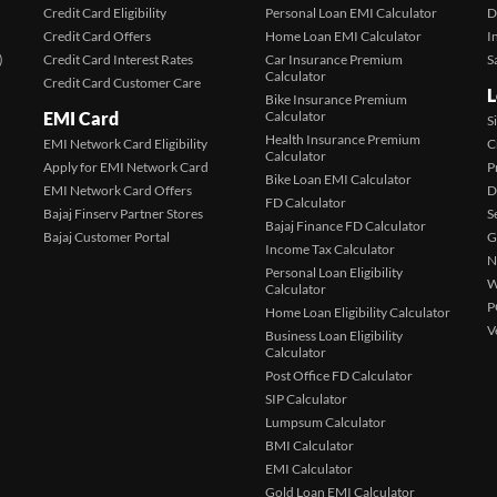
Credit Card Eligibility
Personal Loan EMI Calculator
D
Credit Card Offers
Home Loan EMI Calculator
I
)
Credit Card Interest Rates
Car Insurance Premium
S
Calculator
Credit Card Customer Care
L
Bike Insurance Premium
EMI Card
Calculator
S
Health Insurance Premium
EMI Network Card Eligibility
C
Calculator
Apply for EMI Network Card
P
Bike Loan EMI Calculator
EMI Network Card Offers
D
FD Calculator
Bajaj Finserv Partner Stores
S
Bajaj Finance FD Calculator
Bajaj Customer Portal
G
Income Tax Calculator
N
Personal Loan Eligibility
W
Calculator
P
Home Loan Eligibility Calculator
V
Business Loan Eligibility
Calculator
Post Office FD Calculator
SIP Calculator
Lumpsum Calculator
BMI Calculator
EMI Calculator
Gold Loan EMI Calculator