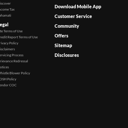
iscover
Download Mobile App
ncome Tax
ahamati
Customer Service
egal
Community
ite Terms of Use
Offers
redit Report Terms of Use
rivacy Policy
Sitemap
isclaimers
Disclosures
ervicing Process
rievance Redressal
otices
histle Blower Policy
OSH Policy
endor COC