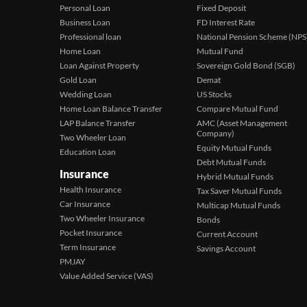
Personal Loan
Fixed Deposit
Business Loan
FD Interest Rate
Professional loan
National Pension Scheme (NPS
Home Loan
Mutual Fund
Loan Against Property
Sovereign Gold Bond (SGB)
Gold Loan
Demat
Wedding Loan
US Stocks
Home Loan Balance Transfer
Compare Mutual Fund
LAP Balance Transfer
AMC (Asset Management
Company)
Two Wheeler Loan
Equity Mutual Funds
Education Loan
Debt Mutual Funds
Insurance
Hybrid Mutual Funds
Health Insurance
Tax Saver Mutual Funds
Car Insurance
Multicap Mutual Funds
Two Wheeler Insurance
Bonds
Pocket Insurance
Current Account
Term Insurance
Savings Account
PMJAY
Value Added Service (VAS)