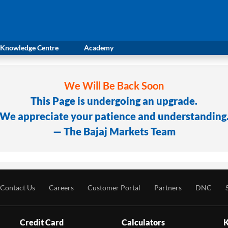
Knowledge Centre
Academy
We Will Be Back Soon
This Page is undergoing an upgrade.
We appreciate your patience and understanding
— The Bajaj Markets Team
Contact Us
Careers
Customer Portal
Partners
DNC
Credit Card
Calculators
K