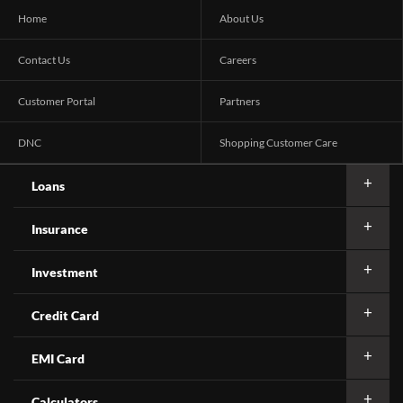
Home
About Us
Contact Us
Careers
Customer Portal
Partners
DNC
Shopping Customer Care
Loans
Insurance
Investment
Credit Card
EMI Card
Calculators