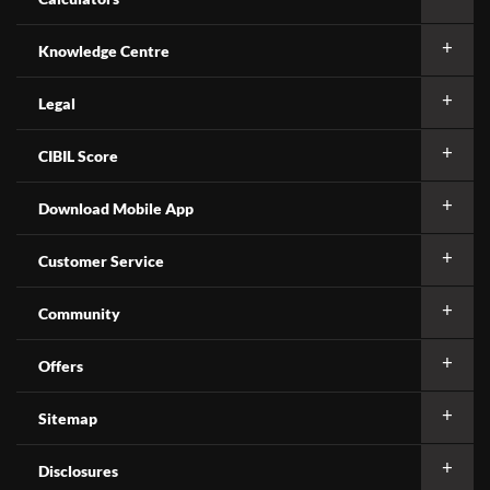
Knowledge Centre
Legal
CIBIL Score
Download Mobile App
Customer Service
Community
Offers
Sitemap
Disclosures