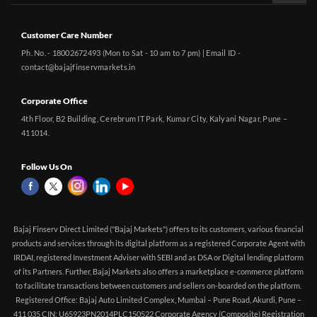
Customer Care Number
Ph. No. - 18002672493 (Mon to Sat - 10 am to 7 pm) | Email ID -
contact@bajajfinservmarkets.in
Corporate Office
4th Floor, B2 Building, Cerebrum IT Park, Kumar City, Kalyani Nagar, Pune –
411014.
Follow Us On
Bajaj Finserv Direct Limited ("Bajaj Markets") offers to its customers, various financial
products and services through its digital platform as a registered Corporate Agent with
IRDAI, registered Investment Adviser with SEBI and as DSA or Digital lending platform
of its Partners. Further, Bajaj Markets also offers a marketplace e-commerce platform
to facilitate transactions between customers and sellers on-boarded on the platform.
Registered Office: Bajaj Auto Limited Complex, Mumbai – Pune Road, Akurdi, Pune –
411 035 CIN: U65923PN2014PLC150522 Corporate Agency (Composite) Registration