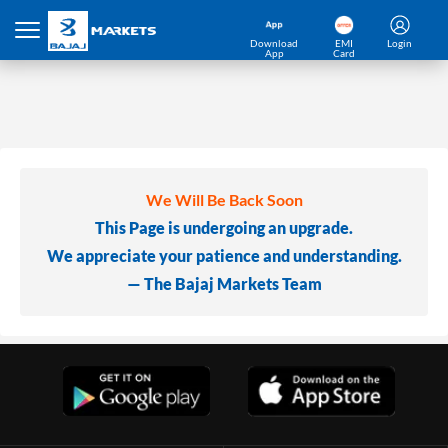
Download
EMI
Login
App
Card
We Will Be Back Soon
This Page is undergoing an upgrade.
We appreciate your patience and understanding.
— The Bajaj Markets Team