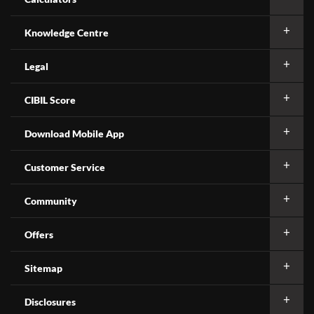
Knowledge Centre
Legal
CIBIL Score
Download Mobile App
Customer Service
Community
Offers
Sitemap
Disclosures