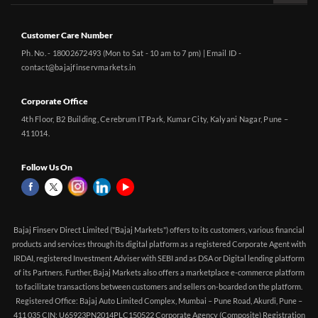
Customer Care Number
Ph. No. - 18002672493 (Mon to Sat - 10 am to 7 pm) | Email ID -
contact@bajajfinservmarkets.in
Corporate Office
4th Floor, B2 Building, Cerebrum IT Park, Kumar City, Kalyani Nagar, Pune –
411014.
Follow Us On
Bajaj Finserv Direct Limited ("Bajaj Markets") offers to its customers, various financial
products and services through its digital platform as a registered Corporate Agent with
IRDAI, registered Investment Adviser with SEBI and as DSA or Digital lending platform
of its Partners. Further, Bajaj Markets also offers a marketplace e-commerce platform
to facilitate transactions between customers and sellers on-boarded on the platform.
Registered Office: Bajaj Auto Limited Complex, Mumbai – Pune Road, Akurdi, Pune –
411 035 CIN: U65923PN2014PLC150522 Corporate Agency (Composite) Registration