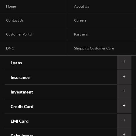
Home
About Us
Contact Us
Careers
Customer Portal
Partners
DNC
Shopping Customer Care
Loans
Insurance
Investment
Credit Card
EMI Card
Calculators