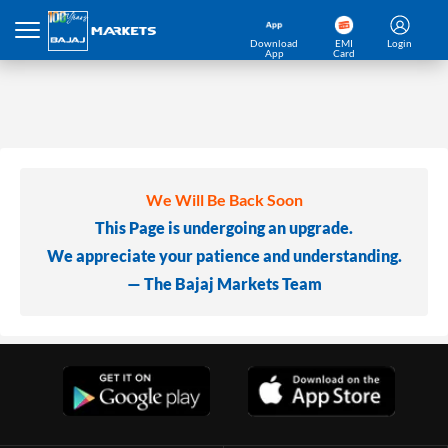
Download
EMI
Login
App
Card
We Will Be Back Soon
This Page is undergoing an upgrade.
We appreciate your patience and understanding.
— The Bajaj Markets Team