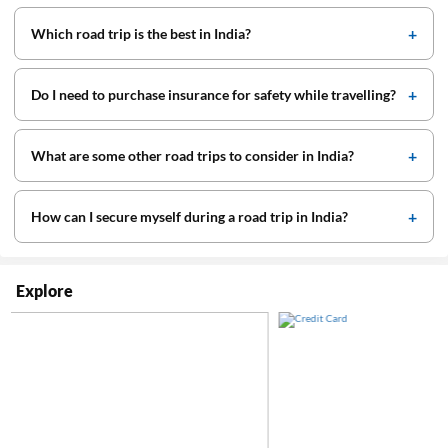
Which road trip is the best in India?
Do I need to purchase insurance for safety while travelling?
What are some other road trips to consider in India?
How can I secure myself during a road trip in India?
Explore