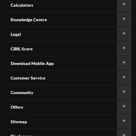
Calculators
Knowledge Centre
Legal
CIBIL Score
Download Mobile App
Customer Service
Community
Offers
Sitemap