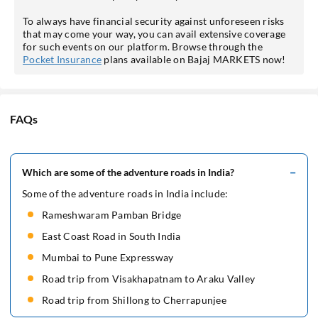
To always have financial security against unforeseen risks
that may come your way, you can avail extensive coverage
for such events on our platform. Browse through the
Pocket Insurance
plans available on Bajaj MARKETS now!
FAQs
Which are some of the adventure roads in India?
Some of the adventure roads in India include:
Rameshwaram Pamban Bridge
East Coast Road in South India
Mumbai to Pune Expressway
Road trip from Visakhapatnam to Araku Valley
Road trip from Shillong to Cherrapunjee