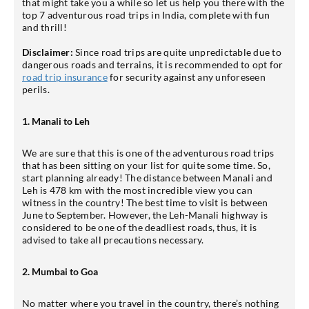
that might take you a while so let us help you there with the
top 7 adventurous road trips in India, complete with fun
and thrill!
Disclaimer:
Since road trips are quite unpredictable due to
dangerous roads and terrains, it is recommended to opt for
road trip insurance
for security against any unforeseen
perils.
1. Manali to Leh
We are sure that this is one of the adventurous road trips
that has been sitting on your list for quite some time. So,
start planning already! The distance between Manali and
Leh is 478 km with the most incredible view you can
witness in the country! The best time to visit is between
June to September. However, the Leh-Manali highway is
considered to be one of the deadliest roads, thus, it is
advised to take all precautions necessary.
2. Mumbai to Goa
No matter where you travel in the country, there’s nothing