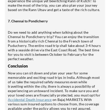
experience the unique yet bewitching Rann of Kutch! To
make the most of the trip, you can also plan your journey
based on the Rann Utsav and get a taste of the rich culture.
7. Chennai to Pondicherry
Do we need to add anything when talking about the
Chennai to Pondicherry trip? You can enjoy the transition
from a historically rich Chennai to the French town of
Puducherry. The entire road trip shall take about 3-4 hours
with a seaside drive via the East Coast Road. The best time
for you to visit is between October to February for the
perfect weather.
Conclusion
Now you can sit down and plan your year for some
memorable and exciting road trips in India. Although most
of us take the required safety measures even while
travelling within the city, there is always a possibility of
experiencing an untoward incident. To make sure you and
your loved ones are financially protected, you must opt for
Accidental Death Insurance
on Bajaj MARKETS. With
various sum insured options to choose from, the coverage
available under the policy allows you to rest assured.