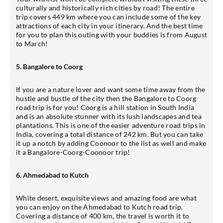
culturally and historically rich cities by road! The entire
trip covers 449 km where you can include some of the key
attractions of each city in your itinerary. And the best time
for you to plan this outing with your buddies is from August
to March!
5. Bangalore to Coorg
If you are a nature lover and want some time away from the
hustle and bustle of the city then the Bangalore to Coorg
road trip is for you! Coorg is a hill station in South India
and is an absolute stunner with its lush landscapes and tea
plantations. This is one of the easier adventure road trips in
India, covering a total distance of 242 km. But you can take
it up a notch by adding Coonoor to the list as well and make
it a Bangalore-Coorg-Coonoor trip!
6. Ahmedabad to Kutch
White desert, exquisite views and amazing food are what
you can enjoy on the Ahmedabad to Kutch road trip.
Covering a distance of 400 km, the travel is worth it to