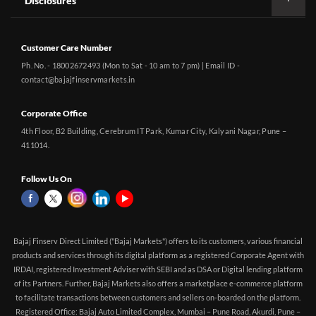
Disclosures
Customer Care Number
Ph. No. - 18002672493 (Mon to Sat - 10 am to 7 pm) | Email ID -
contact@bajajfinservmarkets.in
Corporate Office
4th Floor, B2 Building, Cerebrum IT Park, Kumar City, Kalyani Nagar, Pune –
411014.
Follow Us On
Bajaj Finserv Direct Limited ("Bajaj Markets") offers to its customers, various financial
products and services through its digital platform as a registered Corporate Agent with
IRDAI, registered Investment Adviser with SEBI and as DSA or Digital lending platform
of its Partners. Further, Bajaj Markets also offers a marketplace e-commerce platform
to facilitate transactions between customers and sellers on-boarded on the platform.
Registered Office: Bajaj Auto Limited Complex, Mumbai – Pune Road, Akurdi, Pune –