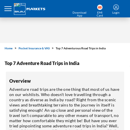
Download
EMI
Login
App
Card
Home
Pocket Insurance & VAS
Top 7 Adventurous Road Trips in India
Top 7 Adventure Road Trips in India
Overview
Adventure road trips are the one thing that most of us have
on our wishlists. Who doesn’t love travelling through a
country as diverse as India by road? Right from the scenic
views and breathtaking terrains to the journey in itself is
satisfying enough! An up close and personal view of the
travel isn’t comparable to any other means of transport, no
matter how comfortable they might be! But have you ever
tried pinpointing some adventure road trips in India? Well,