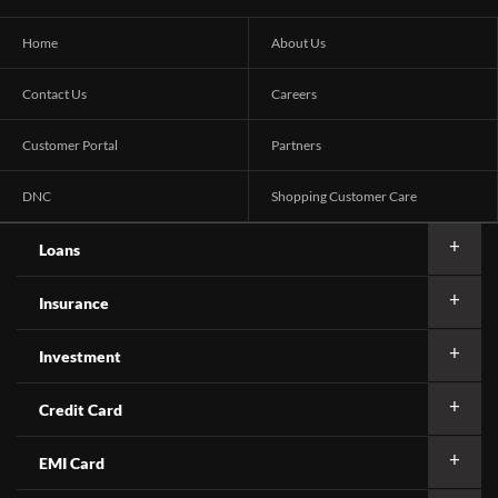
Home
About Us
Contact Us
Careers
Customer Portal
Partners
DNC
Shopping Customer Care
Loans
Insurance
Investment
Credit Card
EMI Card