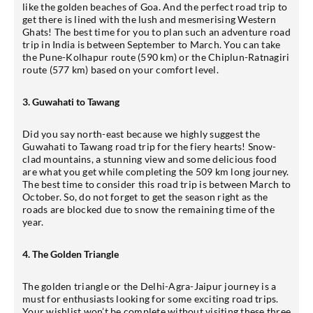
like the golden beaches of Goa. And the perfect road trip to
get there is lined with the lush and mesmerising Western
Ghats! The best time for you to plan such an adventure road
trip in India is between September to March. You can take
the Pune-Kolhapur route (590 km) or the Chiplun-Ratnagiri
route (577 km) based on your comfort level.
3. Guwahati to Tawang
Did you say north-east because we highly suggest the
Guwahati to Tawang road trip for the fiery hearts! Snow-
clad mountains, a stunning view and some delicious food
are what you get while completing the 509 km long journey.
The best time to consider this road trip is between March to
October. So, do not forget to get the season right as the
roads are blocked due to snow the remaining time of the
year.
4. The Golden Triangle
The golden triangle or the Delhi-Agra-Jaipur journey is a
must for enthusiasts looking for some exciting road trips.
Your wishlist won’t be complete without visiting these three