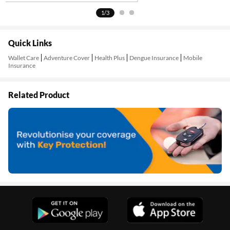
1/3
Quick Links
Wallet Care
Adventure Cover
Health Plus
Dengue Insurance
Mobile
Insurance
Related Product