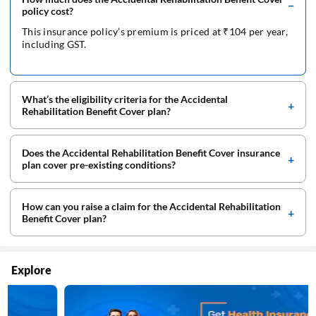
policy cost?
This insurance policy’s premium is priced at ₹104 per year,
including GST.
What’s the eligibility criteria for the Accidental
Rehabilitation Benefit Cover plan?
Does the Accidental Rehabilitation Benefit Cover insurance
plan cover pre-existing conditions?
How can you raise a claim for the Accidental Rehabilitation
Benefit Cover plan?
Explore