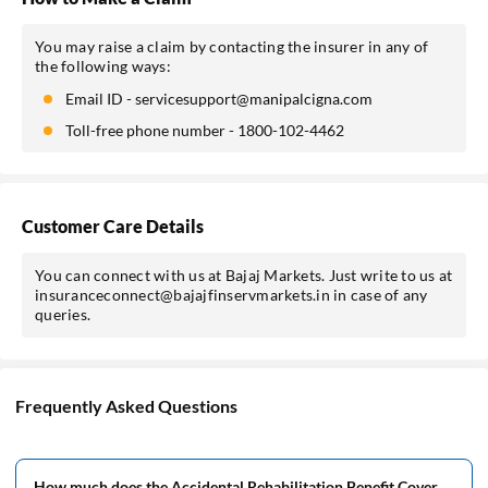
You may raise a claim by contacting the insurer in any of
the following ways:
Email ID - servicesupport@manipalcigna.com
Toll-free phone number - 1800-102-4462
Customer Care Details
You can connect with us at Bajaj Markets. Just write to us at
insuranceconnect@bajajfinservmarkets.in in case of any
queries.
Frequently Asked Questions
How much does the Accidental Rehabilitation Benefit Cover