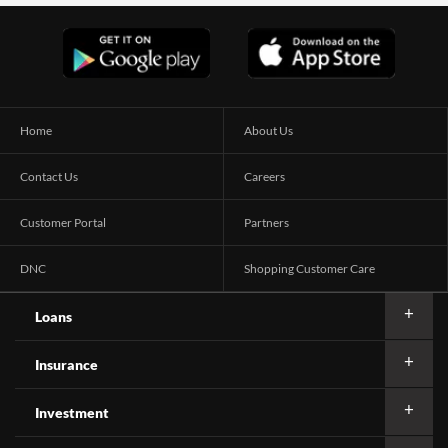
Home
About Us
Contact Us
Careers
Customer Portal
Partners
DNC
Shopping Customer Care
Loans
Insurance
Investment