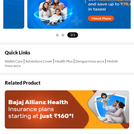
3/3
Quick Links
Wallet Care
Adventure Cover
Health Plus
Dengue Insurance
Mobile
Insurance
Related Product