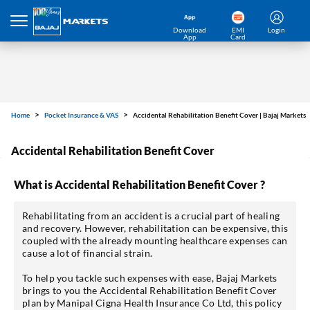
Download
EMI
Login
App
Card
Home
Pocket Insurance & VAS
Accidental Rehabilitation Benefit Cover | Bajaj Markets
Accidental Rehabilitation Benefit Cover
What is Accidental Rehabilitation Benefit Cover ?
Rehabilitating from an accident is a crucial part of healing
and recovery. However, rehabilitation can be expensive, this
coupled with the already mounting healthcare expenses can
cause a lot of financial strain.
To help you tackle such expenses with ease, Bajaj Markets
brings to you the Accidental Rehabilitation Benefit Cover
plan by Manipal Cigna Health Insurance Co Ltd, this policy