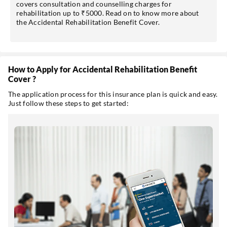
covers consultation and counselling charges for
rehabilitation up to ₹5000. Read on to know more about
the Accidental Rehabilitation Benefit Cover.
How to Apply for Accidental Rehabilitation Benefit
Cover ?
The application process for this insurance plan is quick and easy.
Just follow these steps to get started: