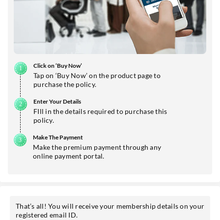
Click on ‘Buy Now’
Tap on ‘Buy Now’ on the product page to
purchase the policy.
Enter Your Details
FIll in the details required to purchase this
policy.
Make The Payment
Make the premium payment through any
online payment portal.
That’s all! You will receive your membership details on your
registered email ID.