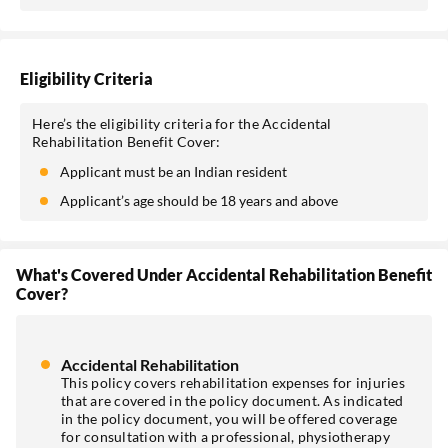
Eligibility Criteria
Here’s the eligibility criteria for the Accidental
Rehabilitation Benefit Cover:
Applicant must be an Indian resident
Applicant’s age should be 18 years and above
What's Covered Under Accidental Rehabilitation Benefit
Cover?
Accidental Rehabilitation
This policy covers rehabilitation expenses for injuries
that are covered in the policy document. As indicated
in the policy document, you will be offered coverage
for consultation with a professional, physiotherapy