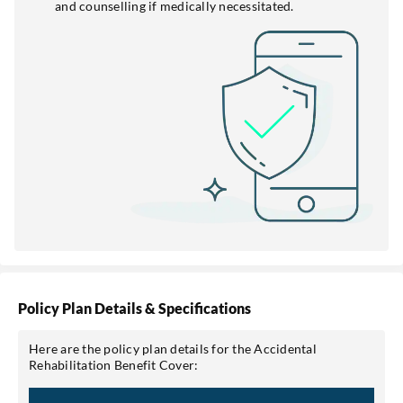
and counselling if medically necessitated.
Policy Plan Details & Specifications
Here are the policy plan details for the Accidental
Rehabilitation Benefit Cover: