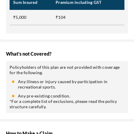
Sum Insured
Premium including GST
₹5,000
₹104
What’s not Covered?
Policyholders of this plan are not provided with coverage
for the following.
Any illness or injury caused by participation in
recreational sports.
Any pre-existing condition.
*For a complete list of exclusions, please read the policy
structure carefully.
How to Make a Claim