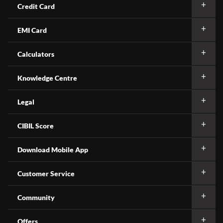
Credit Card
EMI Card
Calculators
Knowledge Centre
Legal
CIBIL Score
Download Mobile App
Customer Service
Community
Offers