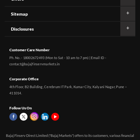
Sitemap
Disclosures
Customer Care Number
Ph. No. - 18002672493 (Mon to Sat - 10 am to 7 pm) | Email ID -
contact@bajajfinservmarkets.in
Corporate Office
4th Floor, B2 Building, Cerebrum IT Park, Kumar City, Kalyani Nagar, Pune –
411014.
Follow Us On
Bajaj Finserv Direct Limited ("Bajaj Markets") offers to its customers, various financial