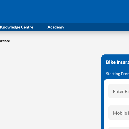
Knowledge Centre
Academy
surance
Bike Insur
Starting Fr
Enter B
Mobile