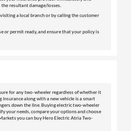
t the resultant damage/losses.
 visiting a local branch or by calling the customer
e or permit ready, and ensure that your policy is
sure for any two-wheeler regardless of whether it
ng insurance along with a new vehicle is a smart
gers down the line. Buying electric two-wheeler
tify your needs
, compare your options and choose
 Markets you can buy Hero Electric Atria Two-