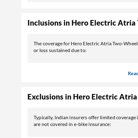
Inclusions in Hero Electric Atr
The coverage for Hero Electric Atria Two-Wheel
or loss sustained due to:
Rea
Exclusions in Hero Electric Atr
Typically, Indian insurers offer limited coverage i
are not covered in e-bike insurance: