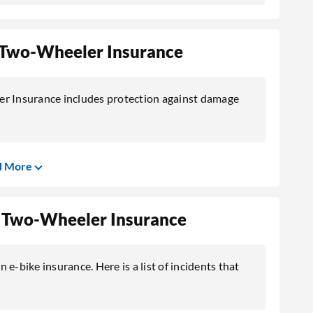
ia Two-Wheeler Insurance
er Insurance includes protection against damage
d More
ia Two-Wheeler Insurance
n e-bike insurance. Here is a list of incidents that