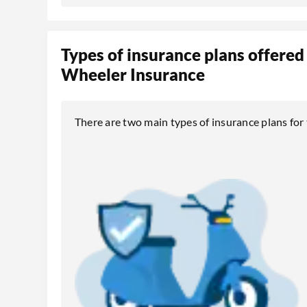
Types of insurance plans offered
Wheeler Insurance
There are two main types of insurance plans fo