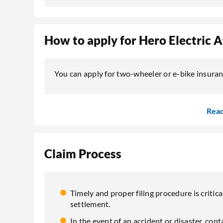
How to apply for Hero Electric 
You can apply for two-wheeler or e-bike insuranc
Rea
Claim Process
Timely and proper filing procedure is critica
settlement.
In the event of an accident or disaster, co