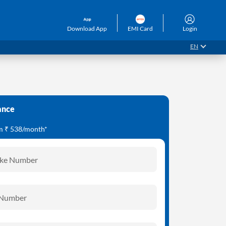
Download App
EMI Card
Login
EN
ance
om ₹ 538/month*
ike Number
 Number