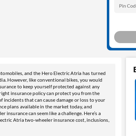
Pin Cod
utomobiles, and the Hero Electric Atria has turned
ndia. However, like conventional bikes, you would
nsurance to keep yourself protected against any
 right insurance policy can protect you from the
e of incidents that can cause damage or loss to your
e plans available in the market today, and
er insurance can seem like a challenge. Here’s a
ectric Atria two-wheeler insurance cost, inclusions,