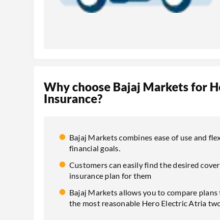
Why choose Bajaj Markets for H
Insurance?
Bajaj Markets combines ease of use and flexi
financial goals.
Customers can easily find the desired cover
insurance plan for them
Bajaj Markets allows you to compare plans t
the most reasonable Hero Electric Atria tw