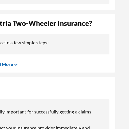
Atria Two-Wheeler Insurance?
e in a few simple steps:
d More
lly important for successfully getting a claims
ntact your insurance provider immediately and