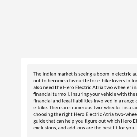
The Indian market is seeing a boom in electric a
out to become a favourite for e-bike lovers in I
also need the Hero Electric Atria two wheeler i
financial turmoil. Insuring your vehicle with the
financial and legal liabilities involved in a rang
e-bike. There are numerous two-wheeler insuranc
choosing the right Hero Electric Atria two-wheel
guide that can help you figure out which Hero El
exclusions, and add-ons are the best fit for you.