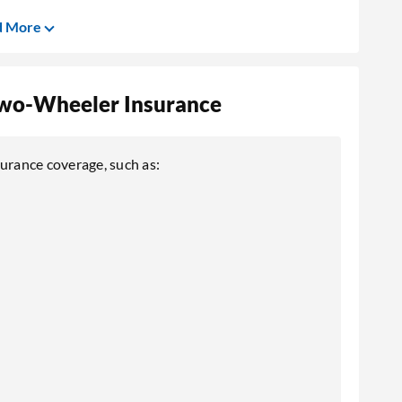
d More
 Two-Wheeler Insurance
surance coverage, such as: