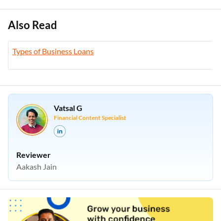
Also Read
Types of Business Loans
Vatsal G
Financial Content Specialist
Reviewer
Aakash Jain