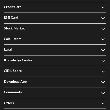
Credit Card
EMI Card
Stock Market
Calculators
Legal
Knowledge Centre
CIBIL Score
Download App
Community
Offers