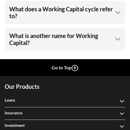
What does a Working Capital cycle refer
to?
What is another name for Working
Capital?
Go to Top
Our Products
Loans
Insurance
Investment