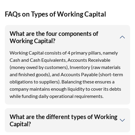
FAQs on Types of Working Capital
What are the four components of
Working Capital?
Working Capital consists of 4 primary pillars, namely
Cash and Cash Equivalents, Accounts Receivable
(money owed by customers), Inventory (raw materials
and finished goods), and Accounts Payable (short-term
obligations to suppliers). Balancing these ensures a
company maintains enough liquidity to cover its debts
while funding daily operational requirements.
What are the different types of Working
Capital?