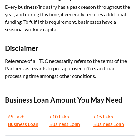
Every business/industry has a peak season throughout the
year, and during this time, it generally requires additional
funding. To fulfil this requirement, businesses have a
seasonal working capital.
Disclaimer
Reference of all T&C necessarily refers to the terms of the
Partners as regards to pre-approved offers and loan
processing time amongst other conditions.
Business Loan Amount You May Need
₹5 Lakh
₹10 Lakh
₹15 Lakh
Business Loan
Business Loan
Business Loan