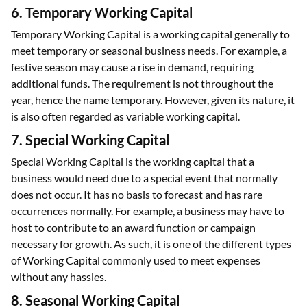
6. Temporary Working Capital
Temporary Working Capital is a working capital generally to
meet temporary or seasonal business needs. For example, a
festive season may cause a rise in demand, requiring
additional funds. The requirement is not throughout the
year, hence the name temporary. However, given its nature, it
is also often regarded as variable working capital.
7. Special Working Capital
Special Working Capital is the working capital that a
business would need due to a special event that normally
does not occur. It has no basis to forecast and has rare
occurrences normally. For example, a business may have to
host to contribute to an award function or campaign
necessary for growth. As such, it is one of the different types
of Working Capital commonly used to meet expenses
without any hassles.
8. Seasonal Working Capital