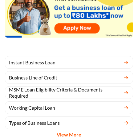
Instant Business Loan
Business Line of Credit
MSME Loan Eligibility Criteria & Documents
Required
Working Capital Loan
Types of Business Loans
View More