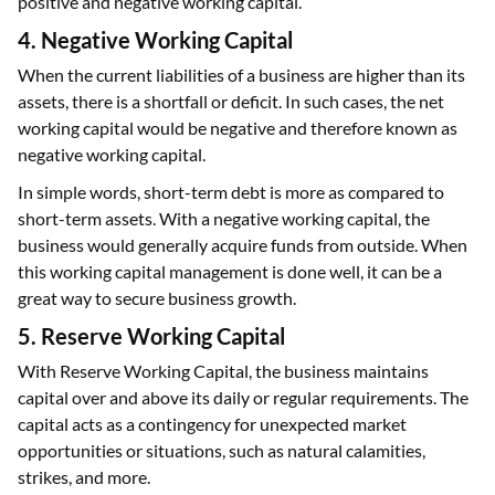
positive and negative working capital.
4. Negative Working Capital
When the current liabilities of a business are higher than its
assets, there is a shortfall or deficit. In such cases, the net
working capital would be negative and therefore known as
negative working capital.
In simple words, short-term debt is more as compared to
short-term assets. With a negative working capital, the
business would generally acquire funds from outside. When
this working capital management is done well, it can be a
great way to secure business growth.
5. Reserve Working Capital
With Reserve Working Capital, the business maintains
capital over and above its daily or regular requirements. The
capital acts as a contingency for unexpected market
opportunities or situations, such as natural calamities,
strikes, and more.