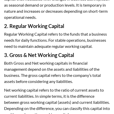
as seasonal demand or production levels. It is temporary in
nature and increases or decreases depending on short-term
operational needs.
2. Regular Working Capital
Regular Working Capital refers to the funds that a business
needs for daily functions. For stable operations, businesses
need to maintain adequate regular working capital.
3. Gross & Net Working Capital
Both Gross and Net working capitals in financial
management depend on the assets and liabilities of the
business. The gross capital refers to the company’s total
assets before considering any liabilities.
Net working capital refers to the ratio of current assets to
current liabilities. In simple terms, it is the difference
between gross working capital (assets) and current liabilities.
Depending on the difference, you can classify this capital into