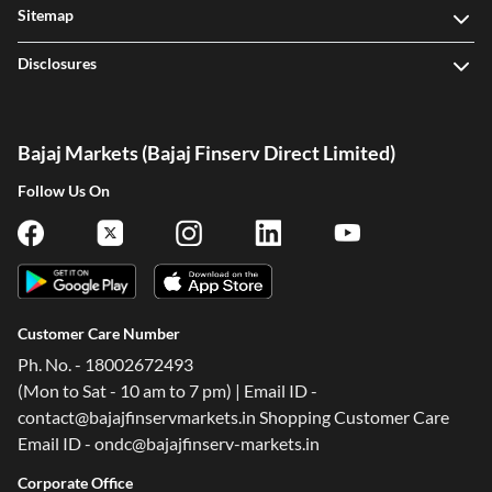
Sitemap
Disclosures
Bajaj Markets (Bajaj Finserv Direct Limited)
Follow Us On
Customer Care Number
Ph. No. - 18002672493
(Mon to Sat - 10 am to 7 pm) | Email ID -
contact@bajajfinservmarkets.in Shopping Customer Care
Email ID - ondc@bajajfinserv-markets.in
Corporate Office