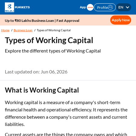
EN
Profile
Apply Now
Up to ₹80 Lakhs Business Loan | Fast Approval
Home
Business Loan
Types of Working Capital
Types of Working Capital
Explore the different types of Working Capital
Last updated on: Jun 06, 2026
What is Working Capital
Working capital is a measure of a company's short-term
financial health and operational efficiency. It represents the
difference between a company's current assets and current
liabilities.
Current assets are the things the company owns and which