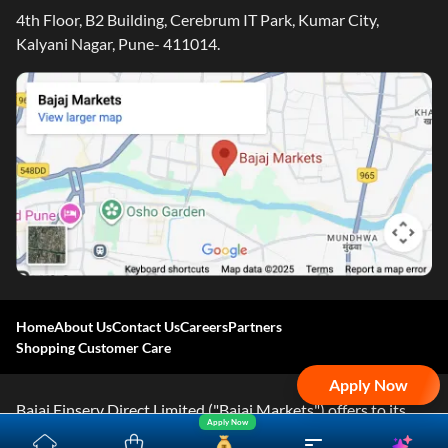
4th Floor, B2 Building, Cerebrum IT Park, Kumar City,
Kalyani Nagar, Pune- 411014.
Home
About Us
Contact Us
Careers
Partners
Shopping Customer Care
Apply Now
Bajaj Finserv Direct Limited ("Bajaj Markets") offers to its
Apply Now
customers, various financial products and services through