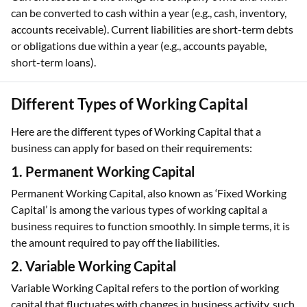
can be converted to cash within a year (e.g., cash, inventory,
accounts receivable). Current liabilities are short-term debts
or obligations due within a year (e.g., accounts payable,
short-term loans).
Different Types of Working Capital
Here are the different types of Working Capital that a
business can apply for based on their requirements:
1. Permanent Working Capital
Permanent Working Capital, also known as ‘Fixed Working
Capital’ is among the various types of working capital a
business requires to function smoothly. In simple terms, it is
the amount required to pay off the liabilities.
2. Variable Working Capital
Variable Working Capital refers to the portion of working
capital that fluctuates with changes in business activity, such