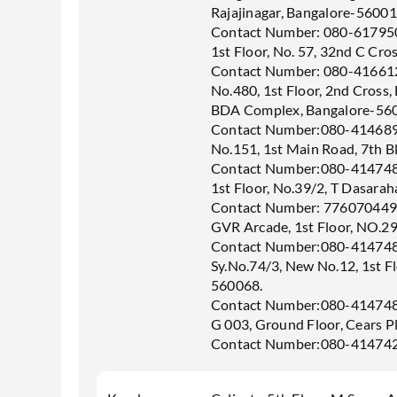
Rajajinagar, Bangalore-56001
Contact Number: 080-61795
1st Floor, No. 57, 32nd C Cro
Contact Number: 080-41661
No.480, 1st Floor, 2nd Cross,
BDA Complex, Bangalore-56
Contact Number:080-41468
No.151, 1st Main Road, 7th B
Contact Number:080-41474
1st Floor, No.39/2, T Dasarah
Contact Number: 77607044
GVR Arcade, 1st Floor, NO.29
Contact Number:080-41474
Sy.No.74/3, New No.12, 1st Fl
560068.
Contact Number:080-41474
G 003, Ground Floor, Cears P
Contact Number:080-41474