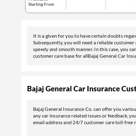
Starting From
It is a given for you to have certain doubts rega
Subsequently, you will need a reliable customer 
speedy and smooth manner. In this case, you can
customer care base for allBajaj General Car Ins
Bajaj General Car Insurance Cus
Bajaj General Insurance Co. can offer you vario
any car insurance related issues or feedback, you
email address and 24/7 customer care toll-free