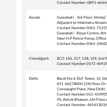
Contact Number: 0891-6663
Assam
Guwahati - 3rd Floor, Shreeji
Adjacent to Mahindra Showro
Contact Number:0361-7135
Guwahati - Royal Centre, 4th 
Near H.P Petrol Pump, Office
Contact Number:0361-2460
Chandigarh
SCO 156, 157, 158, 159, 2nd 
Contact Number:0172-4692
Delhi
Block No 4, DLF Tower, 15, S
011-66278000 12th floor Dr
Connaught Place, New Delhi
Contact Number:011-41490
93, Ashok Bhawan, 6th Floor
Contact Number: 46561303/