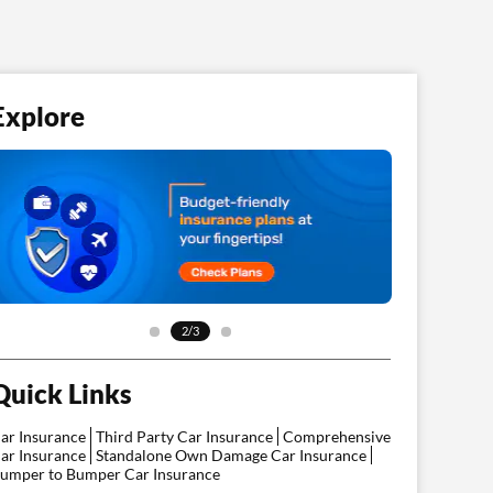
Explore
3/3
Quick Links
ar Insurance
Third Party Car Insurance
Comprehensive
ar Insurance
Standalone Own Damage Car Insurance
umper to Bumper Car Insurance