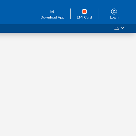
GET QUOTE
Customer Care
Download App
EMI Card
Login
EN