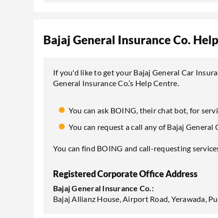
Bajaj General Insurance Co. Hel
If you'd like to get your Bajaj General Car Insur
General Insurance Co.’s Help Centre.
You can ask BOING, their chat bot, for serv
You can request a call any of Bajaj General 
You can find BOING and call-requesting services 
Registered Corporate Office Address
Bajaj General Insurance Co.:
Bajaj Allianz House, Airport Road, Yerawada, 