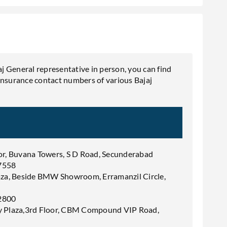
aj General representative in person, you can find
Insurance contact numbers of various Bajaj
or, Buvana Towers, S D Road, Secunderabad
7558
aza, Beside BMW Showroom, Erramanzil Circle,
2800
y Plaza,3rd Floor, CBM Compound VIP Road,