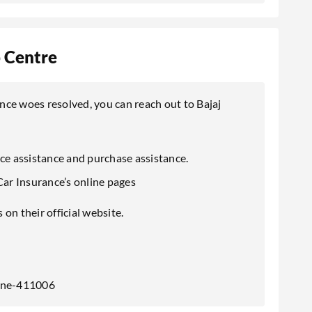
p Centre
ance woes resolved, you can reach out to Bajaj
ice assistance and purchase assistance.
Car Insurance’s online pages
on their official website.
Pune-411006