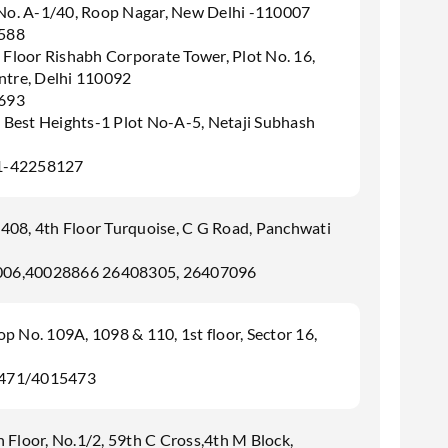
 No. A-1/40, Roop Nagar, New Delhi -110007
588
 Floor Rishabh Corporate Tower, Plot No. 16,
tre, Delhi 110092
693
s Best Heights-1 Plot No-A-5, Netaji Subhash
1-42258127
408, 4th Floor Turquoise, C G Road, Panchwati
006,40028866 26408305, 26407096
 No. 109A, 1098 & 110, 1st floor, Sector 16,
5471/4015473
 Floor, No.1/2, 59th C Cross,4th M Block,