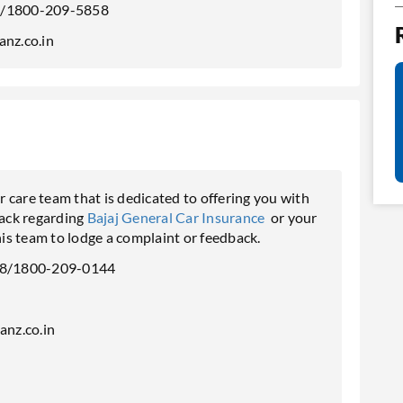
/1800-209-5858
anz.co.in
 care team that is dedicated to offering you with
back regarding
Bajaj General Car Insurance
or your
is team to lodge a complaint or feedback.
8/1800-209-0144
n
anz.co.in