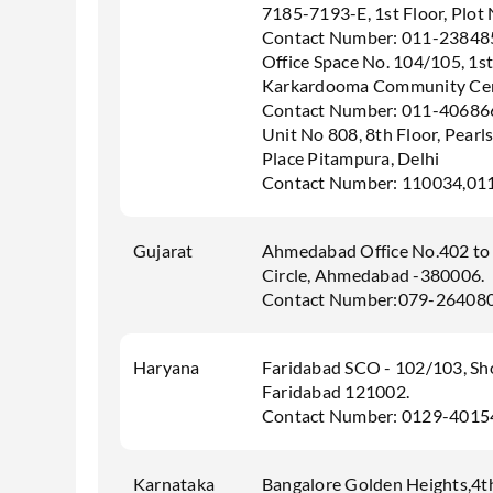
7185-7193-E, 1st Floor, Plot
Contact Number: 011-23848
Office Space No. 104/105, 1st
Karkardooma Community Cen
Contact Number: 011-40686
Unit No 808, 8th Floor, Pearl
Place Pitampura, Delhi
Contact Number: 110034,01
Gujarat
Ahmedabad Office No.402 to 
Circle, Ahmedabad -380006.
Contact Number:079-26408
Haryana
Faridabad SCO - 102/103, Shop
Faridabad 121002.
Contact Number: 0129-401
Karnataka
Bangalore Golden Heights,4th