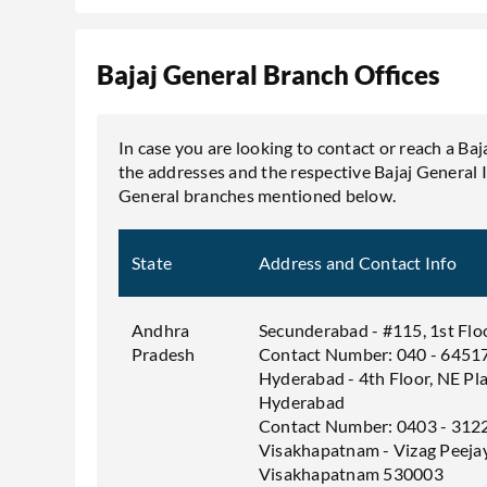
Bajaj General Branch Offices
In case you are looking to contact or reach a Baj
the addresses and the respective Bajaj General 
General branches mentioned below.
State
Address and Contact Info
Andhra
Secunderabad - #115, 1st Flo
Pradesh
Contact Number: 040 - 6451
Hyderabad - 4th Floor, NE Pl
Hyderabad
Contact Number: 0403 - 312
Visakhapatnam - Vizag Peeja
Visakhapatnam 530003