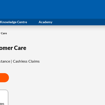
Renewal
Claim Settlement
Knowledge Centre
Academy
r Care
tomer Care
stance | Cashless Claims
ges