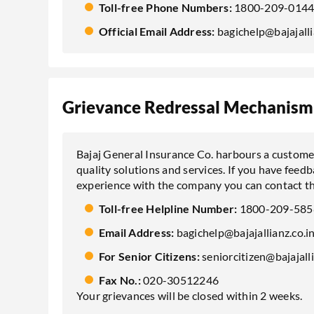
Toll-free Phone Numbers:
1800-209-0144
Official Email Address:
bagichelp@bajajalli
Grievance Redressal Mechanism
Bajaj General Insurance Co. harbours a customer
quality solutions and services. If you have feed
experience with the company you can contact th
Toll-free Helpline Number:
1800-209-585
Email Address:
bagichelp@bajajallianz.co.i
For Senior Citizens:
seniorcitizen@bajajalli
Fax No.:
020-30512246
Your grievances will be closed within 2 weeks.