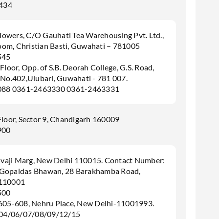
434
 Towers, C/O Gauhati Tea Warehousing Pvt. Ltd.,
om, Christian Basti, Guwahati – 781005
545
Floor, Opp. of S.B. Deorah College, G.S. Road,
 No.402,Ulubari, Guwahati - 781 007.
088 0361-2463330 0361-2463331
Floor, Sector 9, Chandigarh 160009
900
hivaji Marg, New Delhi 110015. Contact Number:
 Gopaldas Bhawan, 28 Barakhamba Road,
 110001
500
,605-608, Nehru Place, New Delhi-11001993.
04/06/07/08/09/12/15