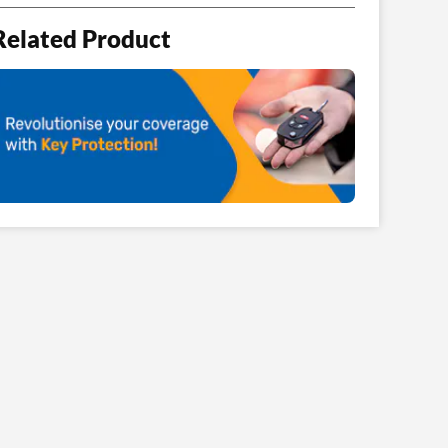
Related Product