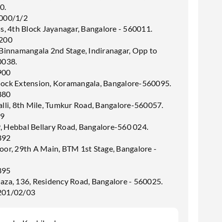
0.
000/1/2
ss, 4th Block Jayanagar, Bangalore - 560011.
200
 Binnamangala 2nd Stage, Indiranagar, Opp to
0038.
900
lock Extension, Koramangala, Bangalore-560095.
880
alli, 8th Mile, Tumkur Road, Bangalore-560057.
99
, Hebbal Bellary Road, Bangalore-560 024.
892
oor, 29th A Main, BTM 1st Stage, Bangalore -
895
laza, 136, Residency Road, Bangalore - 560025.
201/02/03