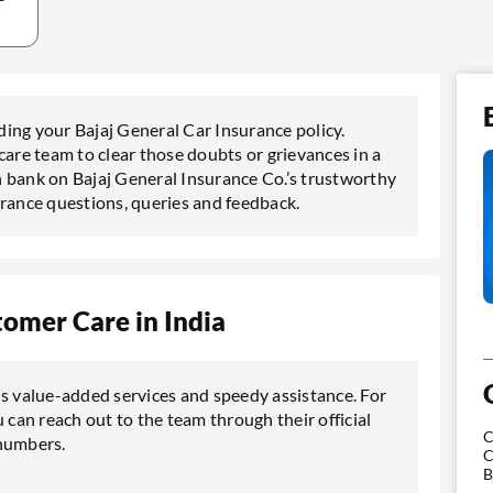
rding your Bajaj General Car Insurance policy.
care team to clear those doubts or grievances in a
 bank on Bajaj General Insurance Co.’s trustworthy
urance questions, queries and feedback.
tomer Care in India
us value-added services and speedy assistance. For
 can reach out to the team through their official
C
 numbers.
C
B