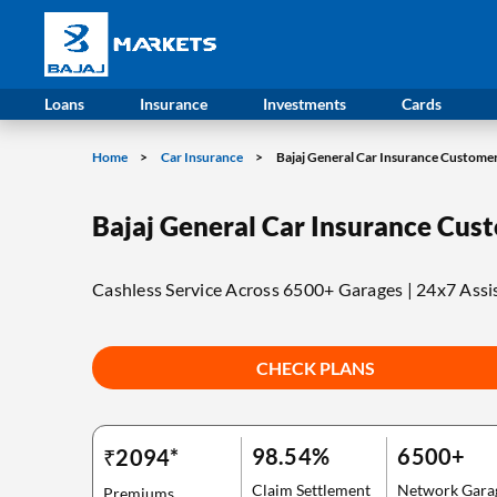
Bajaj Allianz Car Insurance
Overview
Loans
Insurance
Investments
Cards
Home
Car Insurance
Bajaj General Car Insurance Custome
Bajaj General Car Insurance Cus
Cashless Service Across 6500+ Garages | 24x7 Assi
CHECK PLANS
98.54%
6500+
₹2094*
Claim Settlement
Network Gara
Premiums