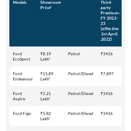
Models
Showroom
Third-
Price*
party
Premium~
FY 2022-
23
(
effective
1st April,
2022)
Ford
₹8.19
Petrol
₹3416
EcoSport
Lakh*
Ford
₹15.89
Petrol/Diesel
₹7,897
Endeavour
Lakh*
Ford
₹5.21
Petrol/Diesel
₹3416
Aspire
Lakh*
Ford Figo
₹5.82
Petrol/Diesel
₹3416
Lakh*