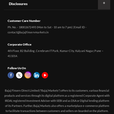
Disclosures
Customer Care Number
Ph. No. - 18002672493 (Mon to Sat - 10 am to 7 pm) | Email ID -
contact@bajajfinservmarkets.in
Corporate Office
4th Floor, B2 Building, Cerebrum IT Park, Kumar City, Kalyani Nagar, Pune –
411014.
Follow Us On
Bajaj Finserv Direct Limited ("Bajaj Markets") offers to its customers, various financial
products and services through its digital platform as a registered Corporate Agent with
IRDAI, registered Investment Adviser with SEBI and as DSA or Digital lending platform
of its Partners. Further, Bajaj Markets also offers a marketplace e-commerce platform
to facilitate transactions between customers and sellers on-boarded on the platform.