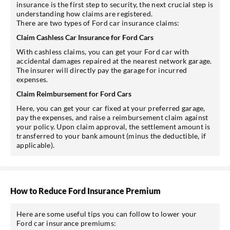
insurance is the first step to security, the next crucial step is
understanding how claims are registered.
There are two types of Ford car insurance claims:
Claim Cashless Car Insurance for Ford Cars
With cashless claims, you can get your Ford car with
accidental damages repaired at the nearest network garage.
The insurer will directly pay the garage for incurred
expenses.
Claim Reimbursement for Ford Cars
Here, you can get your car fixed at your preferred garage,
pay the expenses, and raise a reimbursement claim against
your policy. Upon claim approval, the settlement amount is
transferred to your bank amount (minus the deductible, if
applicable).
How to Reduce Ford Insurance Premium
Here are some useful tips you can follow to lower your
Ford car insurance premiums: