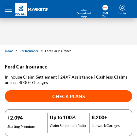
Download
EMI
Login
App
Card
Home
Car Insurance
Ford Car Insurance
Ford Car Insurance
In-house Claim Settlement | 24X7 Assistance | Cashless Claims
across 4000+ Garages
CHECK PLANS
Up to 100%
8,200+
₹2,094
Claim Settlement Ratio
Network Garages
Starting Premium