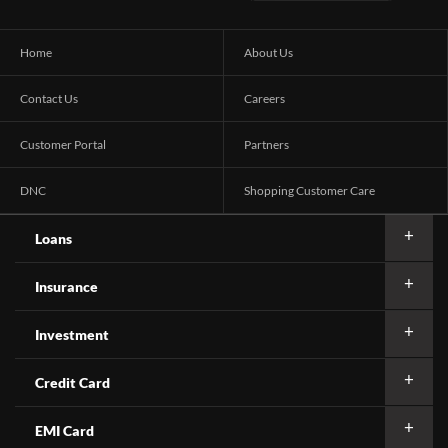
Home
About Us
Contact Us
Careers
Customer Portal
Partners
DNC
Shopping Customer Care
Loans
Insurance
Investment
Credit Card
EMI Card