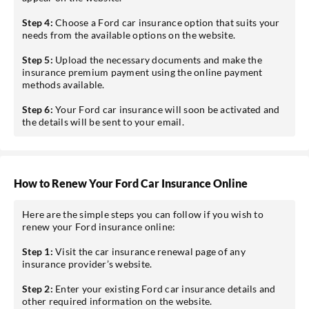
Step 4:
Choose a Ford car insurance option that suits your
needs from the available options on the website.
Step 5:
Upload the necessary documents and make the
insurance premium payment using the online payment
methods available.
Step 6:
Your Ford car insurance will soon be activated and
the details will be sent to your email.
How to Renew Your Ford Car Insurance Online
Here are the simple steps you can follow if you wish to
renew your Ford insurance online:
Step 1:
Visit the car insurance renewal page of any
insurance provider’s website.
Step 2:
Enter your existing Ford car insurance details and
other required information on the website.