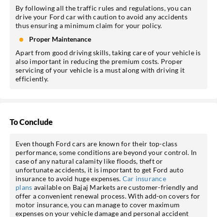
By following all the traffic rules and regulations, you can
drive your Ford car with caution to avoid any accidents
thus ensuring a minimum claim for your policy.
Proper Maintenance
Apart from good driving skills, taking care of your vehicle is
also important in reducing the premium costs. Proper
servicing of your vehicle is a must along with driving it
efficiently.
To Conclude
Even though Ford cars are known for their top-class
performance, some conditions are beyond your control. In
case of any natural calamity like floods, theft or
unfortunate accidents, it is important to get Ford auto
insurance to avoid huge expenses.
Car insurance
plans
available on Bajaj Markets are customer-friendly and
offer a convenient renewal process. With add-on covers for
motor insurance, you can manage to cover maximum
expenses on your vehicle damage and personal accident