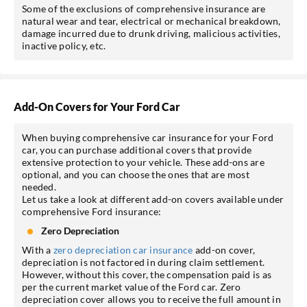
Some of the exclusions of comprehensive insurance are
natural wear and tear, electrical or mechanical breakdown,
damage incurred due to drunk driving, malicious activities,
inactive policy, etc.
Add-On Covers for Your Ford Car
When buying comprehensive car insurance for your Ford
car, you can purchase additional covers that provide
extensive protection to your vehicle. These add-ons are
optional, and you can choose the ones that are most
needed.
Let us take a look at different add-on covers available under
comprehensive Ford insurance:
Zero Depreciation
With a
zero depreciation car insurance
add-on cover,
depreciation is not factored in during claim settlement.
However, without this cover, the compensation paid is as
per the current market value of the Ford car. Zero
depreciation cover allows you to receive the full amount in