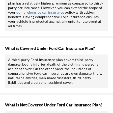
plan has a relatively higher premium as compared to third-
party car insurance. However, you can extend the scope of
your
comprehensive car insurance
policy with add-on
benefits. Having comprehensive Ford insurance ensures
your vehicle is protected against any unfortunate event at
all times.
What is Covered Under Ford Car Insurance Plan?
A third-party Ford insurance plan covers third-party
damage, bodily injuries, death of the victim and personal
accident cover. On the other hand, the inclusions of
comprehensive Ford car insurance are own damage, theft,
natural calamities, man-made disasters, third-party
liabilities and a personal accident cover.
What is Not Covered Under Ford Car Insurance Plan?