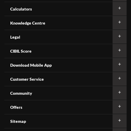
Calculators
Knowledge Centre
Legal
CIBIL Score
Download Mobile App
Customer Service
Community
Offers
Sitemap