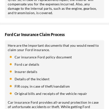
compensate you for the expenses incurred. Also, any
damage to the internal parts, such as the engine, gearbox,
and transmission, is covered.
Ford Car Insurance Claim Process
Here are the important documents that you would need to
claim your Ford insurance.
Car insurance Ford policy document
Ford car details
Insurer details
Details of the Incident
FIR copy, in case of theft/vandalism
Original bills and receipts of the vehicle repair
Car insurance Ford provides all-around protection in case
of unfortunate accidents or theft. While getting Ford