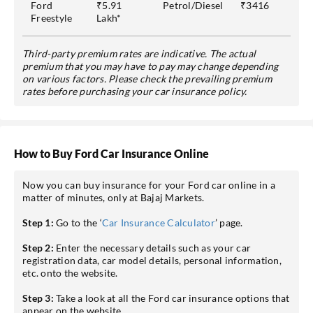
Ford
₹5.91
Petrol/Diesel
₹3416
Freestyle
Lakh*
Third-party premium rates are indicative. The actual
premium that you may have to pay may change depending
on various factors. Please check the prevailing premium
rates before purchasing your car insurance policy.
How to Buy Ford Car Insurance Online
Now you can buy insurance for your Ford car online in a
matter of minutes, only at Bajaj Markets.
Step 1:
Go to the ‘
Car Insurance Calculator
’ page.
Step 2:
Enter the necessary details such as your car
registration data, car model details, personal information,
etc. onto the website.
Step 3:
Take a look at all the Ford car insurance options that
appear on the website.