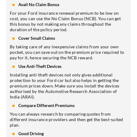
Avail No Claim Bonus
For your Ford insurance renewal premium to be low on
cost, you can use the No Claim Bonus (NCB). You can get
this bonus by not making any claims throughout the
duration of the policy period.
Cover Small Claims
By taking care of any inexpensive claims from your own
pocket, you can save out on the premium price required to
pay for it, hence securing the NCB reward.
Use Anti-Theft Devices
Installing anti-theft devices not only gives additional
protection to your Ford car but also helps in getting the
premium prices down. Make sure you install the devices
authorised by the Automotive Research Association of
India (ARAI).
Compare Different Premiums
You can always research by comparing quotes from
different insurance providers and then get the best-suited
plan.
Good Driving