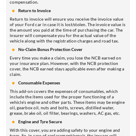
compensation.
Return to Invoice
Return to invoice will ensure you receive the invoice value
of your Ford car in case it is lost/stolen. The invoice value is
the amount you paid at the time of purchasing the car. The
insurer will compensate you for the actual value of the
vehicle along with the registration charges and road tax.
No-Claim Bonus Protection Cover
Every time you make a claim, you lose the NCB earned on
your insurance plan. However, with the NCB protection
cover, the NCB earned stays applicable even after making a
claim.
Consumable Expenses
This add-on covers the expenses of consumables, which
include the items used for the proper functioning of a
vehicle’s engine and other parts. These items may be engine
oil, gearbox oil, nuts and bolts, screws, distilled water,
grease, brake oil, oil filter, bearings, washers, AC gas, etc.
Engine and Tyre Secure
With this cover, you are adding safety to your engine and
tyres. So, in case of replacement/repair, the insurer will