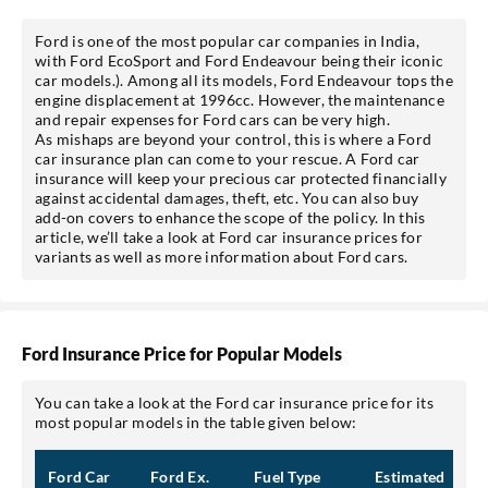
Ford is one of the most popular car companies in India,
with Ford EcoSport and Ford Endeavour being their iconic
car models.). Among all its models, Ford Endeavour tops the
engine displacement at 1996cc. However, the maintenance
and repair expenses for Ford cars can be very high.
As mishaps are beyond your control, this is where a Ford
car insurance plan can come to your rescue. A Ford car
insurance will keep your precious car protected financially
against accidental damages, theft, etc. You can also buy
add-on covers to enhance the scope of the policy. In this
article, we’ll take a look at Ford car insurance prices for
variants as well as more information about Ford cars.
Ford Insurance Price for Popular Models
You can take a look at the Ford car insurance price for its
most popular models in the table given below:
Ford Car
Ford Ex.
Fuel Type
Estimated