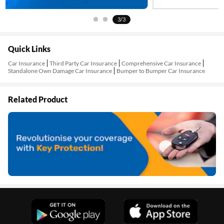
3/3
Quick Links
Car Insurance
Third Party Car Insurance
Comprehensive Car Insurance
Standalone Own Damage Car Insurance
Bumper to Bumper Car Insurance
Related Product