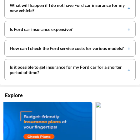
What will happen if I do not have Ford car insurance for my
new vehicle?
Is Ford car insurance expensive?
How can I check the Ford service costs for various models?
Is it possible to get insurance for my Ford car for a shorter
period of time?
Explore