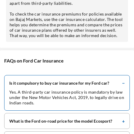
apart from third-party liabilities.
To check the car insurance premiums for policies available
on Bajaj Markets, use the car insurance calculator. The tool
helps you determine the premiums and compare the prices
of car insurance plans offered by other insurers as well.
That way, you will be able to make an informed decision.
FAQs on Ford Car Insurance
Is it compulsory to buy car insurance for my Ford car?
Yes. A third-party car insurance policy is mandatory by law
under the New Motor Vehicles Act, 2019, to legally drive on
Indian roads.
What is the Ford on-road price for the model Ecosport?