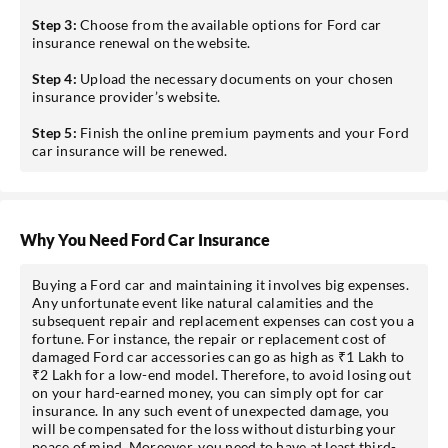
Step 3:
Choose from the available options for Ford car
insurance renewal on the website.
Step 4:
Upload the necessary documents on your chosen
insurance provider’s website.
Step 5:
Finish the online premium payments and your Ford
car insurance will be renewed.
Why You Need Ford Car Insurance
Buying a Ford car and maintaining it involves big expenses.
Any unfortunate event like natural calamities and the
subsequent repair and replacement expenses can cost you a
fortune. For instance, the repair or replacement cost of
damaged Ford car accessories can go as high as ₹1 Lakh to
₹2 Lakh for a low-end model. Therefore, to avoid losing out
on your hard-earned money, you can simply opt for car
insurance. In any such event of unexpected damage, you
will be compensated for the loss without disturbing your
peace of mind. Moreover, you need to have at least third-