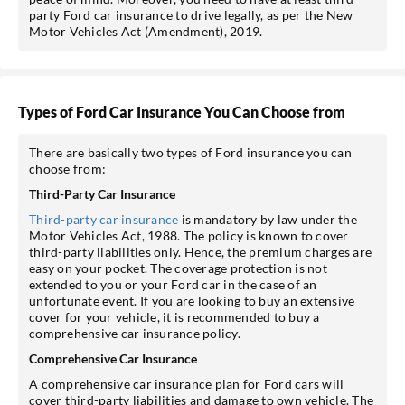
party Ford car insurance to drive legally, as per the New
Motor Vehicles Act (Amendment), 2019.
Types of Ford Car Insurance You Can Choose from
There are basically two types of Ford insurance you can
choose from:
Third-Party Car Insurance
Third-party car insurance
is mandatory by law under the
Motor Vehicles Act, 1988. The policy is known to cover
third-party liabilities only. Hence, the premium charges are
easy on your pocket. The coverage protection is not
extended to you or your Ford car in the case of an
unfortunate event. If you are looking to buy an extensive
cover for your vehicle, it is recommended to buy a
comprehensive car insurance policy.
Comprehensive Car Insurance
A comprehensive car insurance plan for Ford cars will
cover third-party liabilities and damage to own vehicle. The