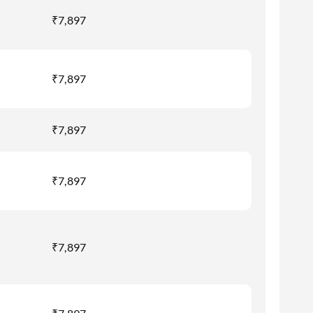
₹7,897
₹7,897
₹7,897
₹7,897
₹7,897