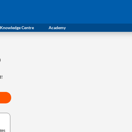
Knowledge Centre
Academy
0
d!
ges