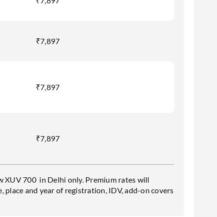
₹7,897
₹7,897
₹7,897
₹7,897
w XUV 700 in Delhi only. Premium rates will
 place and year of registration, IDV, add-on covers