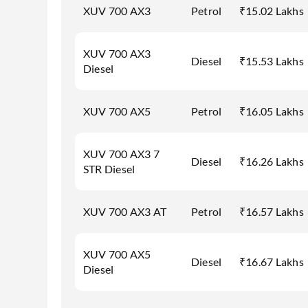
XUV 700 AX3
Petrol
₹15.02 Lakhs
XUV 700 AX3
Diesel
₹15.53 Lakhs
Diesel
XUV 700 AX5
Petrol
₹16.05 Lakhs
XUV 700 AX3 7
Diesel
₹16.26 Lakhs
STR Diesel
XUV 700 AX3 AT
Petrol
₹16.57 Lakhs
XUV 700 AX5
Diesel
₹16.67 Lakhs
Diesel