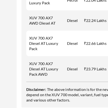
Petrol
₹22.04 Lakhs
Luxury Pack
XUV 700 AX7
Diesel
₹22.24 Lakhs
AWD Diesel AT
XUV 700 AX7
Diesel AT Luxury
Diesel
₹22.66 Lakhs
Pack
XUV 700 AX7
Diesel AT Luxury
Diesel
₹23.79 Lakhs
Pack AWD
Disclaimer:
The above information is for the ne
depend on the XUV 700 model, variant, fuel type,
and various other factors.