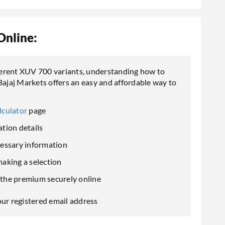
Online:
ferent XUV 700 variants, understanding how to
Bajaj Markets offers an easy and affordable way to
lculator
page
tion details
cessary information
aking a selection
the premium securely online
our registered email address