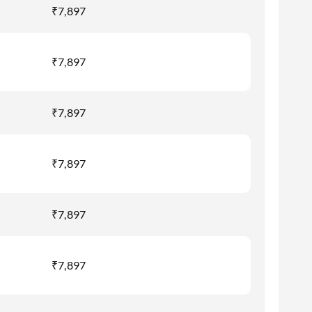
₹7,897
₹7,897
₹7,897
₹7,897
₹7,897
₹7,897