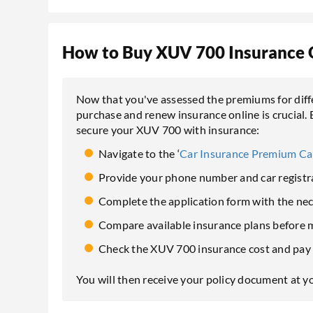
How to Buy XUV 700 Insurance 
Now that you've assessed the premiums for dif
purchase and renew insurance online is crucial. 
secure your XUV 700 with insurance:
Navigate to the ‘
Car Insurance Premium Ca
Provide your phone number and car registra
Complete the application form with the ne
Compare available insurance plans before m
Check the XUV 700 insurance cost and pay 
You will then receive your policy document at y