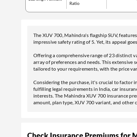
Ratio
The XUV 700, Mahindra's flagship SUV, features 
impressive safety rating of 5. Yet, its appeal go
Offering a comprehensive range of 23 distinct v
array of preferences and needs. This extensive s
tailored to your requirements, with the price v
Considering the purchase, it's crucial to factor
fulfilling legal requirements in India, car insuran
interests. The Mahindra XUV 700 insurance prem
amount, plan type, XUV 700 variant, and other 
Check Insurance Premiums for 