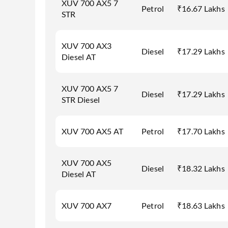
XUV 700 AX5 7
Petrol
₹16.67 Lakhs
STR
XUV 700 AX3
Diesel
₹17.29 Lakhs
Diesel AT
XUV 700 AX5 7
Diesel
₹17.29 Lakhs
STR Diesel
XUV 700 AX5 AT
Petrol
₹17.70 Lakhs
XUV 700 AX5
Diesel
₹18.32 Lakhs
Diesel AT
XUV 700 AX7
Petrol
₹18.63 Lakhs