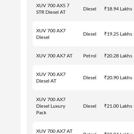
XUV 700 AX5 7
Diesel
₹18.94 Lakhs
STR Diesel AT
XUV 700 AX7
Diesel
₹19.25 Lakhs
Diesel
XUV 700 AX7 AT
Petrol
₹20.28 Lakhs
XUV 700 AX7
Diesel
₹20.90 Lakhs
Diesel AT
XUV 700 AX7
Diesel Luxury
Diesel
₹21.00 Lakhs
Pack
XUV 700 AX7 AT