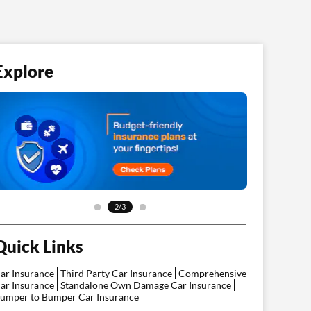
Explore
2/3
Quick Links
ar Insurance
Third Party Car Insurance
Comprehensive
ar Insurance
Standalone Own Damage Car Insurance
umper to Bumper Car Insurance