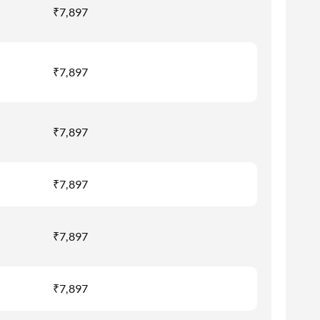
₹7,897
₹7,897
₹7,897
₹7,897
₹7,897
₹7,897