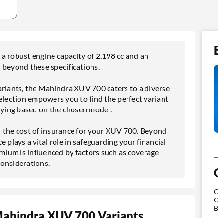
a robust engine capacity of 2,198 cc and an
es beyond these specifications.
ariants, the Mahindra XUV 700 caters to a diverse
election empowers you to find the perfect variant
arying based on the chosen model.
 in the cost of insurance for your XUV 700. Beyond
ce plays a vital role in safeguarding your financial
ium is influenced by factors such as coverage
considerations.
C
C
B
Mahindra XUV 700 Variants