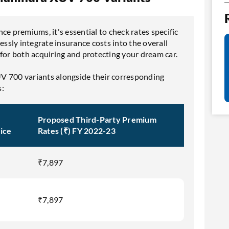
ce premiums, it's essential to check rates specific
essly integrate insurance costs into the overall
 for both acquiring and protecting your dream car.
V 700 variants alongside their corresponding
s:
Proposed Third-Party Premium
ice
Rates (₹) FY 2022-23
₹7,897
₹7,897