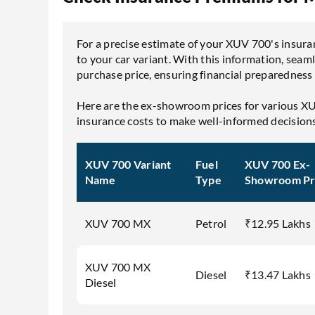
For a precise estimate of your XUV 700's insuran
to your car variant. With this information, seaml
purchase price, ensuring financial preparedness
Here are the ex-showroom prices for various XU
insurance costs to make well-informed decision
XUV 700 Variant
Fuel
XUV 700 Ex-
Name
Type
Showroom Pr
XUV 700 MX
Petrol
₹12.95 Lakhs
XUV 700 MX
Diesel
₹13.47 Lakhs
Diesel