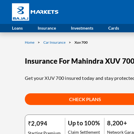
Loans
Insurance
Investments
Cards
Home
Car Insurance
Xuv 700
Insurance For Mahindra XUV 70
Get your XUV 700 insured today and stay protecte
CHECK PLANS
Up to 100%
8,200+
₹2,094
Claim Settlement
Network Gara
Starting Premium