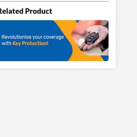
Related Product