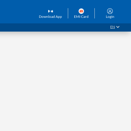
Download App
EMI Card
Login
EN