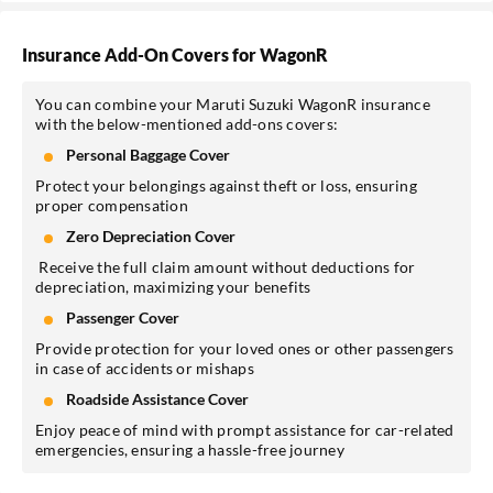
Insurance Add-On Covers for WagonR
You can combine your Maruti Suzuki WagonR insurance
with the below-mentioned add-ons covers:
Personal Baggage Cover
Protect your belongings against theft or loss, ensuring
proper compensation
Zero Depreciation Cover
Receive the full claim amount without deductions for
depreciation, maximizing your benefits
Passenger Cover
Provide protection for your loved ones or other passengers
in case of accidents or mishaps
Roadside Assistance Cover
Enjoy peace of mind with prompt assistance for car-related
emergencies, ensuring a hassle-free journey