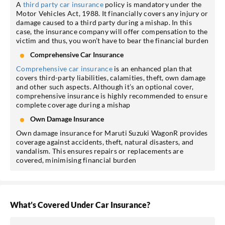
A
third party car insurance
policy is mandatory under the
Motor Vehicles Act, 1988. It financially covers any injury or
damage caused to a third party during a mishap. In this
case, the insurance company will offer compensation to the
victim and thus, you won’t have to bear the financial burden
Comprehensive Car Insurance
Comprehensive car insurance
is an enhanced plan that
covers third-party liabilities, calamities, theft, own damage
and other such aspects. Although it’s an optional cover,
comprehensive insurance is highly recommended to ensure
complete coverage during a mishap
Own Damage Insurance
Own damage insurance for Maruti Suzuki WagonR provides
coverage against accidents, theft, natural disasters, and
vandalism. This ensures repairs or replacements are
covered, minimising financial burden
What’s Covered Under Car Insurance?