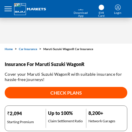
Download
EMI
Login
App
Card
Home
Car Insurance
Maruti Suzuki WagonR Car Insurance
Insurance For Maruti Suzuki WagonR
Cover your Maruti Suzuki WagonR with suitable insurance for
hassle-free journeys!
CHECK PLANS
Up to 100%
8,200+
₹2,094
Claim Settlement Ratio
Network Garages
Starting Premium