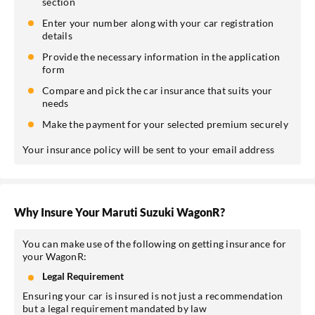
section
Enter your number along with your car registration
details
Provide the necessary information in the application
form
Compare and pick the car insurance that suits your
needs
Make the payment for your selected premium securely
Your insurance policy will be sent to your email address
Why Insure Your Maruti Suzuki WagonR?
You can make use of the following on getting insurance for
your WagonR:
Legal Requirement
Ensuring your car is insured is not just a recommendation
but a legal requirement mandated by law