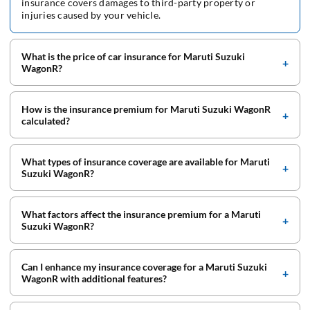
insurance covers damages to third-party property or
injuries caused by your vehicle.
What is the price of car insurance for Maruti Suzuki
WagonR?
How is the insurance premium for Maruti Suzuki WagonR
calculated?
What types of insurance coverage are available for Maruti
Suzuki WagonR?
What factors affect the insurance premium for a Maruti
Suzuki WagonR?
Can I enhance my insurance coverage for a Maruti Suzuki
WagonR with additional features?