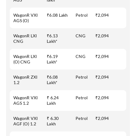
WagonR VXI
₹6.08 Lakh
Petrol
₹2,094
AGS (O)
WagonR LXI
₹6.13
CNG
₹2,094
CNG
Lakh*
WagonR LXI
₹6.19
CNG
₹2,094
(O) CNG
Lakh*
WagonR ZXI
₹6.08
Petrol
₹2,094
1.2
Lakh*
WagonR VXI
₹ 6.24
Petrol
₹2,094
AGS 1.2
Lakh
WagonR VXI
₹ 6.30
Petrol
₹2,094
AGF (O) 1.2
Lakh