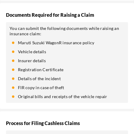
Documents Required for Raising a Claim
You can submit the following documents while raising an
insurance claim:
Maruti Suzuki WagonR insurance policy
Vehicle details
Insurer details
Registration Certificate
Details of the incident
FIR copy in case of theft
Original bills and receipts of the vehicle repair
Process for Filing Cashless Claims