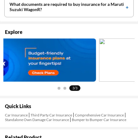
What documents are required to buy insurance for a Maruti
Suzuki WagonR?
Explore
3/3
Quick Links
Car Insurance
Third Party Car Insurance
Comprehensive Car Insurance
Standalone Own Damage Car Insurance
Bumper to Bumper Car Insurance
Related Product