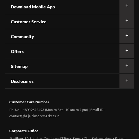
Download Mobile App
Customer Service
Community
Offers
Sitemap
Disclosures
Customer Care Number
Ph. No. - 18002672493 (Mon to Sat - 10 am to 7 pm) | Email ID -
contact@bajajfinservmarkets.in
Corporate Office
4th Floor, B2 Building, Cerebrum IT Park, Kumar City, Kalyani Nagar, Pune –