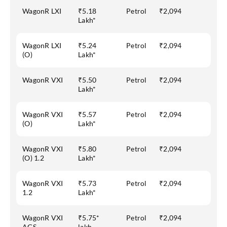
WagonR LXI
₹5.18
Petrol
₹2,094
Lakh*
WagonR LXI
₹5.24
Petrol
₹2,094
(O)
Lakh*
WagonR VXI
₹5.50
Petrol
₹2,094
Lakh*
WagonR VXI
₹5.57
Petrol
₹2,094
(O)
Lakh*
WagonR VXI
₹5.80
Petrol
₹2,094
(O) 1.2
Lakh*
WagonR VXI
₹5.73
Petrol
₹2,094
1.2
Lakh*
WagonR VXI
₹5.75*
Petrol
₹2,094
AGS
lakh