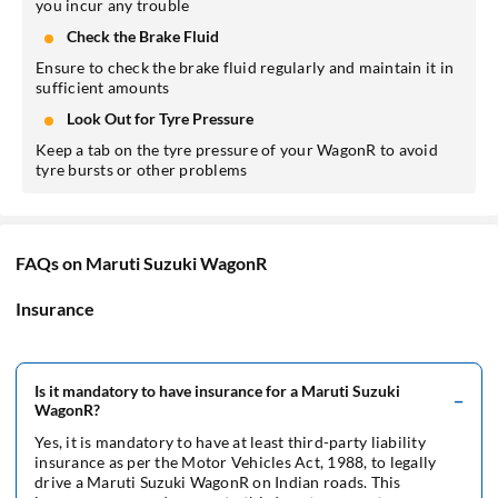
you incur any trouble
Check the Brake Fluid
Ensure to check the brake fluid regularly and maintain it in
sufficient amounts
Look Out for Tyre Pressure
Keep a tab on the tyre pressure of your WagonR to avoid
tyre bursts or other problems
FAQs on Maruti Suzuki WagonR
Insurance
Is it mandatory to have insurance for a Maruti Suzuki
WagonR?
Yes, it is mandatory to have at least third-party liability
insurance as per the Motor Vehicles Act, 1988, to legally
drive a Maruti Suzuki WagonR on Indian roads. This