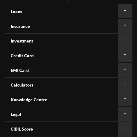
Loans
Insurance
Investment
Credit Card
EMI Card
Calculators
Knowledge Centre
Legal
CIBIL Score