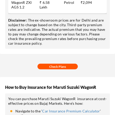
WagonR ZXI
₹ 6.58
Petrol
₹2,094
AGS 1.2
Lakh
Disclaimer:
The ex-showroom prices are for Delhi and are
subject to change based on the city. Third-party premium
rates are indicative. The actual premium that you may have
to pay may change depending on various factors. Please
check the prevailing premium rates before purchasing your
car insurance policy.
Check Plans
How to Buy Insurance for Maruti Suzuki WagonR
You can purchase Maruti Suzuki WagonR insurance at cost-
effective prices on Bajaj Markets. Here’s how:
Navigate to the ‘
Car Insurance Premium Calculator
’