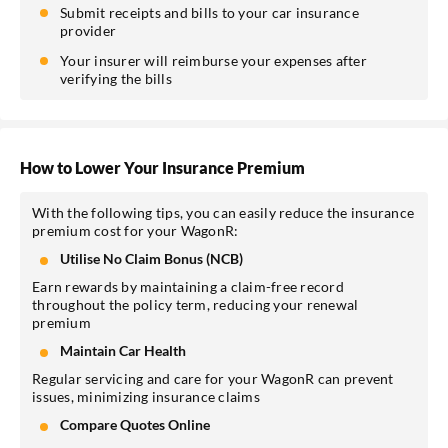
Submit receipts and bills to your car insurance
provider
Your insurer will reimburse your expenses after
verifying the bills
How to Lower Your Insurance Premium
With the following tips, you can easily reduce the insurance
premium cost for your WagonR:
Utilise No Claim Bonus (NCB)
Earn rewards by maintaining a claim-free record
throughout the policy term, reducing your renewal
premium
Maintain Car Health
Regular servicing and care for your WagonR can prevent
issues, minimizing insurance claims
Compare Quotes Online