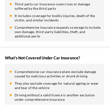
Third-party car insurance covers loss or damage
suffered by the third party
It includes coverage for bodily injuries, death of the
victim, and similar incidents
Comprehensive insurance expands coverage to include
own damage, third-party liabilities, theft, and
additional perils
What’s Not Covered Under Car Insurance?
Comprehensive car insurance plans exclude damage
caused by malicious activities or drunk driving
They also exclude coverage for natural ageing or wear
and tear of the vehicle
Driving without a valid licence is another exclusion
under comprehensive insurance