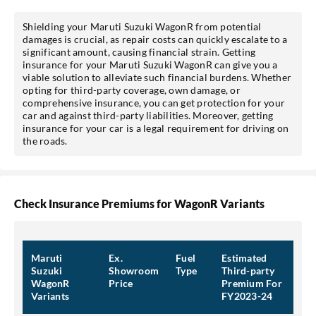
Shielding your Maruti Suzuki WagonR from potential
damages is crucial, as repair costs can quickly escalate to a
significant amount, causing financial strain. Getting
insurance for your Maruti Suzuki WagonR can give you a
viable solution to alleviate such financial burdens. Whether
opting for third-party coverage, own damage, or
comprehensive insurance, you can get protection for your
car and against third-party liabilities. Moreover, getting
insurance for your car is a legal requirement for driving on
the roads.
Check Insurance Premiums for WagonR Variants
Maruti
Ex.
Fuel
Estimated
Suzuki
Showroom
Type
Third-party
WagonR
Price
Premium For
Variants
FY2023-24