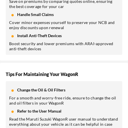
Save on premiums by comparing quotes online, ensuring
the best coverage for your car
Handle Small Claims
Cover minor expenses yourself to preserve your NCB and
enjoy discounts upon renewal
Install Anti-Theft Devices
Boost security and lower premiums with ARAI-approved
anti-theft devices
Tips For Maintaining Your WagonR
Change the Oil & Oil Filters
For a smooth and worry-free ride, ensure to change the oil
and oil filters in your WagonR
Refer to the User Manual
Read the Maruti Suzuki WagonR user manual to understand
everything about your vehicle as it can be helpful in case