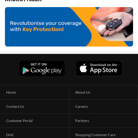
Home
About Us
Contact Us
Careers
Customer Portal
Partners
DNC
Shopping Customer Care