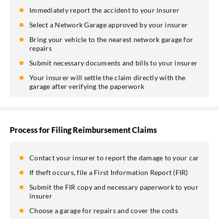
Immediately report the accident to your insurer
Select a Network Garage approved by your insurer
Bring your vehicle to the nearest network garage for
repairs
Submit necessary documents and bills to your insurer
Your insurer will settle the claim directly with the
garage after verifying the paperwork
Process for Filing Reimbursement Claims
Contact your insurer to report the damage to your car
If theft occurs, file a First Information Report (FIR)
Submit the FIR copy and necessary paperwork to your
insurer
Choose a garage for repairs and cover the costs