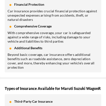
Financial Protection
Car insurance provides crucial financial protection against
unexpected expenses arising from accidents, theft, or
natural disasters
Comprehensive Coverage
With comprehensive coverage, your car is safeguarded
against a wide range of risks, including damage to your
vehicle and liabilities to third parties
Additional Benefits
Beyond basic coverage, car insurance offers additional
benefits such as roadside assistance, zero depreciation
cover, and more, thereby enhancing your vehicle’s overall
protection
Types of Insurance Available for Maruti Suzuki WagonR
Third-Party Car Insurance