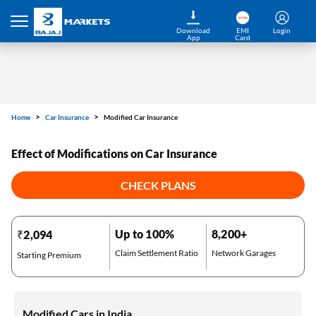
Download
EMI
Login
App
Card
Home
Car Insurance
Modified Car Insurance
Effect of Modifications on Car Insurance
CHECK PLANS
Up to 100%
8,200+
₹2,094
Claim Settlement Ratio
Network Garages
Starting Premium
Modified Cars in India