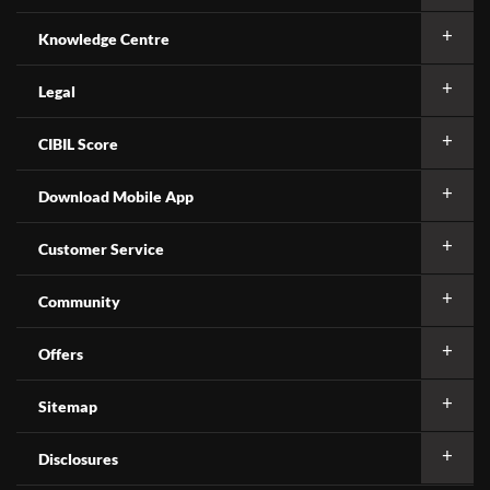
Knowledge Centre
Legal
CIBIL Score
Download Mobile App
Customer Service
Community
Offers
Sitemap
Disclosures