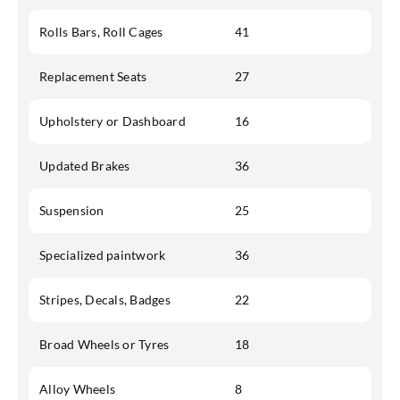
Rolls Bars, Roll Cages
41
Replacement Seats
27
Upholstery or Dashboard
16
Updated Brakes
36
Suspension
25
Specialized paintwork
36
Stripes, Decals, Badges
22
Broad Wheels or Tyres
18
Alloy Wheels
8