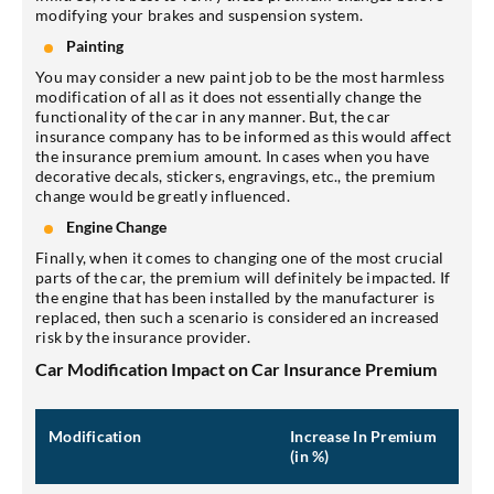
modifying your brakes and suspension system.
Painting
You may consider a new paint job to be the most harmless
modification of all as it does not essentially change the
functionality of the car in any manner. But, the car
insurance company has to be informed as this would affect
the insurance premium amount. In cases when you have
decorative decals, stickers, engravings, etc., the premium
change would be greatly influenced.
Engine Change
Finally, when it comes to changing one of the most crucial
parts of the car, the premium will definitely be impacted. If
the engine that has been installed by the manufacturer is
replaced, then such a scenario is considered an increased
risk by the insurance provider.
Car Modification Impact on Car Insurance Premium
Modification
Increase In Premium
(in %)