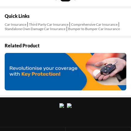
Quick Links
Car Insurance
Third Party Car Insurance
Comprehensive Car Insurance
Standalone Own Damage Car Insurance
Bumper to Bumper Car Insurance
Related Product