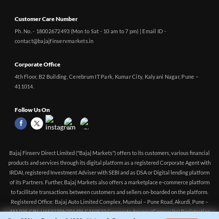
Customer Care Number
Ph. No. - 18002672493 (Mon to Sat - 10 am to 7 pm) | Email ID -
contact@bajajfinservmarkets.in
Corporate Office
4th Floor, B2 Building, Cerebrum IT Park, Kumar City, Kalyani Nagar, Pune –
411014.
Follow Us On
Bajaj Finserv Direct Limited ("Bajaj Markets") offers to its customers, various financial
products and services through its digital platform as a registered Corporate Agent with
IRDAI, registered Investment Adviser with SEBI and as DSA or Digital lending platform
of its Partners. Further, Bajaj Markets also offers a marketplace e-commerce platform
to facilitate transactions between customers and sellers on-boarded on the platform.
Registered Office: Bajaj Auto Limited Complex, Mumbai – Pune Road, Akurdi, Pune –
411 035 CIN: U65923PN2014PLC150522 Corporate Agency (Composite) Registration