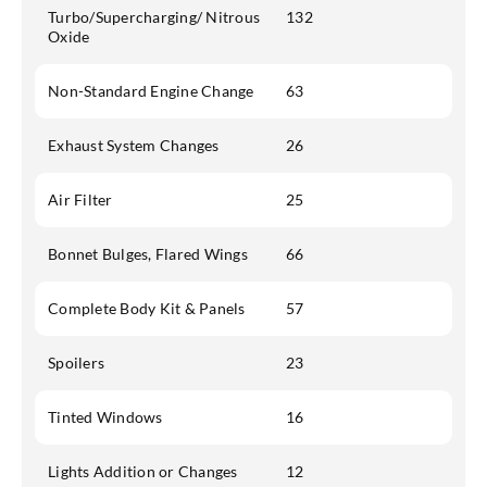
Turbo/Supercharging/ Nitrous
132
Oxide
Non-Standard Engine Change
63
Exhaust System Changes
26
Air Filter
25
Bonnet Bulges, Flared Wings
66
Complete Body Kit & Panels
57
Spoilers
23
Tinted Windows
16
Lights Addition or Changes
12