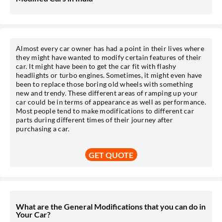
Almost every car owner has had a point in their lives where
they might have wanted to modify certain features of their
car. It might have been to get the car fit with flashy
headlights or turbo engines. Sometimes, it might even have
been to replace those boring old wheels with something
new and trendy. These different areas of ramping up your
car could be in terms of appearance as well as performance.
Most people tend to make modifications to different car
parts during different times of their journey after
purchasing a car.
GET QUOTE
What are the General Modifications that you can do in
Your Car?