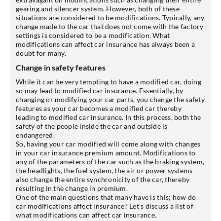
gearing and silencer system. However, both of these
situations are considered to be modifications. Typically, any
change made to the car that does not come with the factory
settings is considered to be a modification. What
modifications can affect car insurance has always been a
doubt for many.
Change in safety features
While it can be very tempting to have a modified car, doing
so may lead to modified car insurance. Essentially, by
changing or modifying your car parts, you change the safety
features as your car becomes a modified car thereby
leading to modified car insurance. In this process, both the
safety of the people inside the car and outside is
endangered.
So, having your car modified will come along with changes
in your car insurance premium amount. Modifications to
any of the parameters of the car such as the braking system,
the headlights, the fuel system, the air or power systems
also change the entire synchronicity of the car, thereby
resulting in the change in premium.
One of the main questions that many have is this; how do
car modifications affect insurance? Let’s discuss a list of
what modifications can affect car insurance.