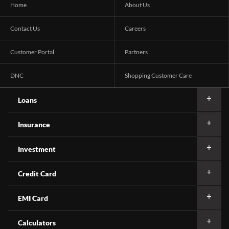
Home
About Us
Contact Us
Careers
Customer Portal
Partners
DNC
Shopping Customer Care
Loans
Insurance
Investment
Credit Card
EMI Card
Calculators