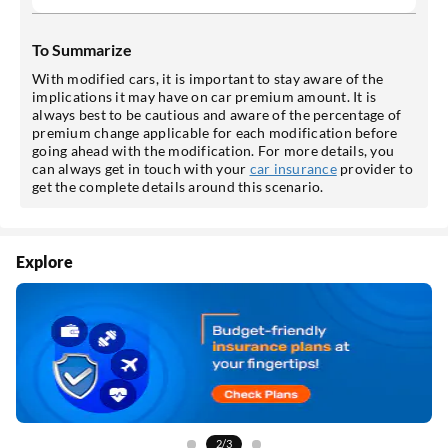
To Summarize
With modified cars, it is important to stay aware of the
implications it may have on car premium amount. It is
always best to be cautious and aware of the percentage of
premium change applicable for each modification before
going ahead with the modification. For more details, you
can always get in touch with your
car insurance
provider to
get the complete details around this scenario.
Explore
3/3