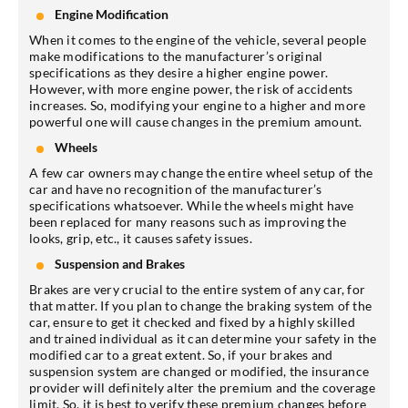
Engine Modification
When it comes to the engine of the vehicle, several people
make modifications to the manufacturer’s original
specifications as they desire a higher engine power.
However, with more engine power, the risk of accidents
increases. So, modifying your engine to a higher and more
powerful one will cause changes in the premium amount.
Wheels
A few car owners may change the entire wheel setup of the
car and have no recognition of the manufacturer’s
specifications whatsoever. While the wheels might have
been replaced for many reasons such as improving the
looks, grip, etc., it causes safety issues.
Suspension and Brakes
Brakes are very crucial to the entire system of any car, for
that matter. If you plan to change the braking system of the
car, ensure to get it checked and fixed by a highly skilled
and trained individual as it can determine your safety in the
modified car to a great extent. So, if your brakes and
suspension system are changed or modified, the insurance
provider will definitely alter the premium and the coverage
limit. So, it is best to verify these premium changes before