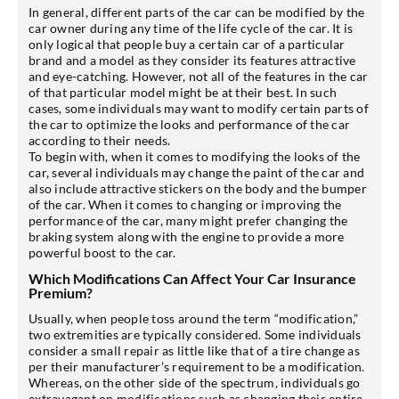
In general, different parts of the car can be modified by the
car owner during any time of the life cycle of the car. It is
only logical that people buy a certain car of a particular
brand and a model as they consider its features attractive
and eye-catching. However, not all of the features in the car
of that particular model might be at their best. In such
cases, some individuals may want to modify certain parts of
the car to optimize the looks and performance of the car
according to their needs.
To begin with, when it comes to modifying the looks of the
car, several individuals may change the paint of the car and
also include attractive stickers on the body and the bumper
of the car. When it comes to changing or improving the
performance of the car, many might prefer changing the
braking system along with the engine to provide a more
powerful boost to the car.
Which Modifications Can Affect Your Car Insurance
Premium?
Usually, when people toss around the term “modification,”
two extremities are typically considered. Some individuals
consider a small repair as little like that of a tire change as
per their manufacturer’s requirement to be a modification.
Whereas, on the other side of the spectrum, individuals go
extravagant on modifications such as changing their entire