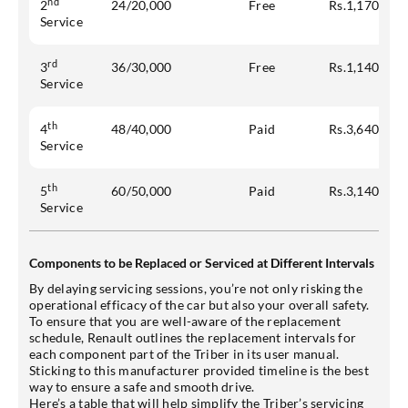
nd
2
24/20,000
Free
Rs.1,170
Service
rd
3
36/30,000
Free
Rs.1,140
Service
th
4
48/40,000
Paid
Rs.3,640
Service
th
5
60/50,000
Paid
Rs.3,140
Service
Components to be Replaced or Serviced at Different Intervals
By delaying servicing sessions, you’re not only risking the
operational efficacy of the car but also your overall safety.
To ensure that you are well-aware of the replacement
schedule, Renault outlines the replacement intervals for
each component part of the Triber in its user manual.
Sticking to this manufacturer provided timeline is the best
way to ensure a safe and smooth drive.
Here’s a table that will help simplify the Triber’s servicing