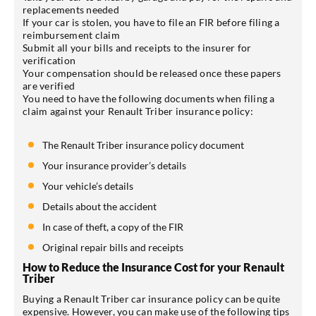
replacements needed
If your car is stolen, you have to file an FIR before filing a
reimbursement claim
Submit all your bills and receipts to the insurer for
verification
Your compensation should be released once these papers
are verified
You need to have the following documents when filing a
claim against your Renault Triber insurance policy:
The Renault Triber insurance policy document
Your insurance provider’s details
Your vehicle’s details
Details about the accident
In case of theft, a copy of the FIR
Original repair bills and receipts
How to Reduce the Insurance Cost for your Renault
Triber
Buying a Renault Triber car insurance policy can be quite
expensive. However, you can make use of the following tips