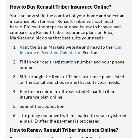
How to Buy Renault Triber Insurance Online?
You can now sit in the comfort of your home and select an
insurance plan for your Renault Triber without much
hassle. Follow the steps mentioned below to browse and
compare top Renault Triber insurance plans on Bajaj
Markets and pick one that best suits your needs:
Visit the Bajaj Markets website and head to the ‘
Car
Insurance Premium Calculator
’ Section.
Fill in your car’s registration number and your phone
number
Sift through the Renault Triber insurance plans listed
on the portal and choose one that suits your needs.
Pay the premium for the selected Renault Triber
insurance plan online
Submit the application.
The policy document will be mailed to your registered
e-mail ID after the payment is processed.
How to Renew Renault Triber Insurance Online?