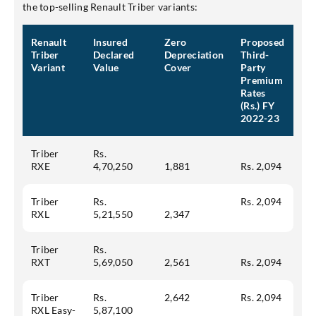
the top-selling Renault Triber variants:
Mobile No.
Renault
Insured
Zero
Proposed
Triber
Declared
Depreciation
Third-
Variant
Value
Cover
Party
Premium
Rates
SEND OTP
(Rs.) FY
2022-23
Triber
Rs.
RXE
4,70,250
1,881
Rs. 2,094
Triber
Rs.
Rs. 2,094
RXL
5,21,550
2,347
Triber
Rs.
RXT
5,69,050
2,561
Rs. 2,094
Triber
Rs.
2,642
Rs. 2,094
RXL Easy-
5,87,100