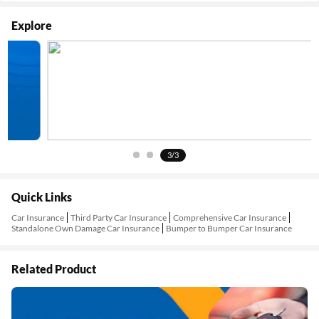
Explore
3/3
Quick Links
Car Insurance
Third Party Car Insurance
Comprehensive Car Insurance
Standalone Own Damage Car Insurance
Bumper to Bumper Car Insurance
Related Product