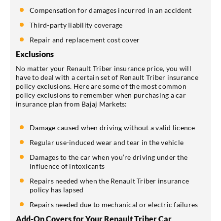
Compensation for damages incurred in an accident
Third-party liability coverage
Repair and replacement cost cover
Exclusions
No matter your Renault Triber insurance price, you will
have to deal with a certain set of Renault Triber insurance
policy exclusions. Here are some of the most common
policy exclusions to remember when purchasing a car
insurance plan from Bajaj Markets:
Damage caused when driving without a valid licence
Regular use-induced wear and tear in the vehicle
Damages to the car when you’re driving under the
influence of intoxicants
Repairs needed when the Renault Triber insurance
policy has lapsed
Repairs needed due to mechanical or electric failures
Add-On Covers for Your Renault Triber Car