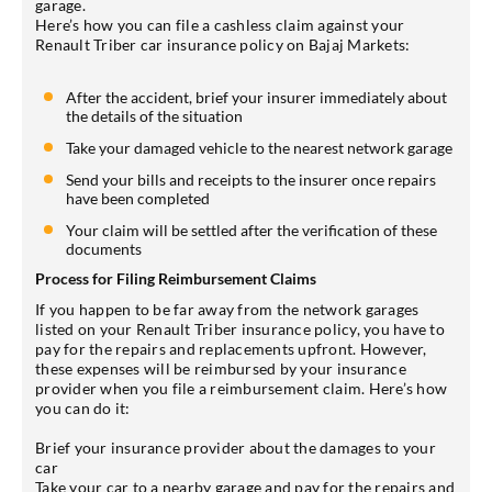
garage.
Here’s how you can file a cashless claim against your
Renault Triber car insurance policy on Bajaj Markets:
After the accident, brief your insurer immediately about
the details of the situation
Take your damaged vehicle to the nearest network garage
Send your bills and receipts to the insurer once repairs
have been completed
Your claim will be settled after the verification of these
documents
Process for Filing Reimbursement Claims
If you happen to be far away from the network garages
listed on your Renault Triber insurance policy, you have to
pay for the repairs and replacements upfront. However,
these expenses will be reimbursed by your insurance
provider when you file a reimbursement claim. Here’s how
you can do it:
Brief your insurance provider about the damages to your
car
Take your car to a nearby garage and pay for the repairs and