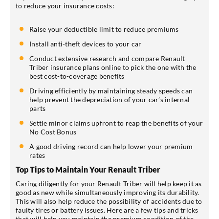
to reduce your insurance costs:
Raise your deductible limit to reduce premiums
Install anti-theft devices to your car
Conduct extensive research and compare Renault
Triber insurance plans online to pick the one with the
best cost-to-coverage benefits
Driving efficiently by maintaining steady speeds can
help prevent the depreciation of your car’s internal
parts
Settle minor claims upfront to reap the benefits of your
No Cost Bonus
A good driving record can help lower your premium
rates
Top Tips to Maintain Your Renault Triber
Caring diligently for your Renault Triber will help keep it as
good as new while simultaneously improving its durability.
This will also help reduce the possibility of accidents due to
faulty tires or battery issues. Here are a few tips and tricks
that will help you maintain the premium condition of the