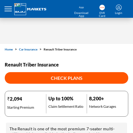
Home
Car Insurance
Renault Triber Insurance
Download
EMI
Login
App
Card
Renault Triber Insurance
CHECK PLANS
Up to 100%
8,200+
₹2,094
Claim Settlement Ratio
Network Garages
Starting Premium
The Renault is one of the most premium 7-seater multi-