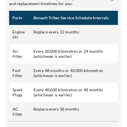
and replacement timelines for you:
Parts
Renault Triber Service Schedule Intervals
Engine
Replace every 12 months
Oil
Air
Every 20,000 kilometres or 24 months
Filter
(whichever is earlier)
Fuel
Every 48 months or 40,000 kilometres
Filter
(whichever is earlier)
Spark
Every 40,000 kilometres or 48 months
Plugs
(whichever is earlier)
AC
Replace every 36 months
Filter