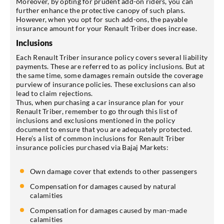
Moreover, by opting for prudent add-on riders, you can
further enhance the protective canopy of such plans.
However, when you opt for such add-ons, the payable
insurance amount for your Renault Triber does increase.
Inclusions
Each Renault Triber insurance policy covers several liability
payments. These are referred to as policy inclusions. But at
the same time, some damages remain outside the coverage
purview of insurance policies. These exclusions can also
lead to claim rejections.
Thus, when purchasing a car insurance plan for your
Renault Triber, remember to go through this list of
inclusions and exclusions mentioned in the policy
document to ensure that you are adequately protected.
Here’s a list of common inclusions for Renault Triber
insurance policies purchased via Bajaj Markets:
Own damage cover that extends to other passengers
Compensation for damages caused by natural
calamities
Compensation for damages caused by man-made
calamities