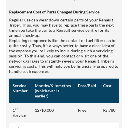
Replacement Cost of Parts Changed During Service
Regular use can wear down certain parts of your Renault
Triber. Thus, you may have to replace these parts the next
time you take the car to a Renault service centre for its
annual check-up.
Replacing components like the coolant or fuel filter can be
quite costly. Thus, it’s always better to have a clear idea of
the expense you’re likely to incur during such a servicing
session. To this end, you can contact or visit one of the
network garages to instantly review your Renault Triber’s
servicing costs. This will help you be financially prepared to
handle such expenses.
Service
Months/Kilometres
Free/Paid
Cost
Number
(whichever is
earlier)
st
1
12/10,000
Free
Rs.780
Service