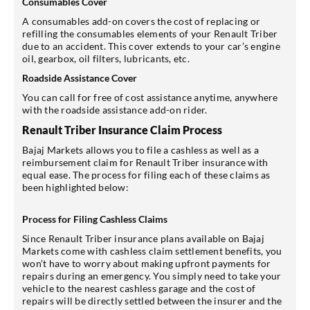
Consumables Cover
A consumables add-on covers the cost of replacing or
refilling the consumables elements of your Renault Triber
due to an accident. This cover extends to your car’s engine
oil, gearbox, oil filters, lubricants, etc.
Roadside Assistance Cover
You can call for free of cost assistance anytime, anywhere
with the roadside assistance add-on rider.
Renault Triber Insurance Claim Process
Bajaj Markets allows you to file a cashless as well as a
reimbursement claim for Renault Triber insurance with
equal ease. The process for filing each of these claims as
been highlighted below:
Process for Filing Cashless Claims
Since Renault Triber insurance plans available on Bajaj
Markets come with cashless claim settlement benefits, you
won’t have to worry about making upfront payments for
repairs during an emergency. You simply need to take your
vehicle to the nearest cashless garage and the cost of
repairs will be directly settled between the insurer and the