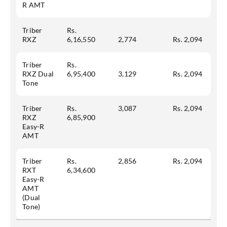
R AMT
Triber
Rs.
RXZ
6,16,550
2,774
Rs. 2,094
Triber
Rs.
RXZ Dual
6,95,400
3,129
Rs. 2,094
Tone
Triber
Rs.
3,087
Rs. 2,094
RXZ
6,85,900
Easy-R
AMT
Triber
Rs.
2,856
Rs. 2,094
RXT
6,34,600
Easy-R
AMT
(Dual
Tone)