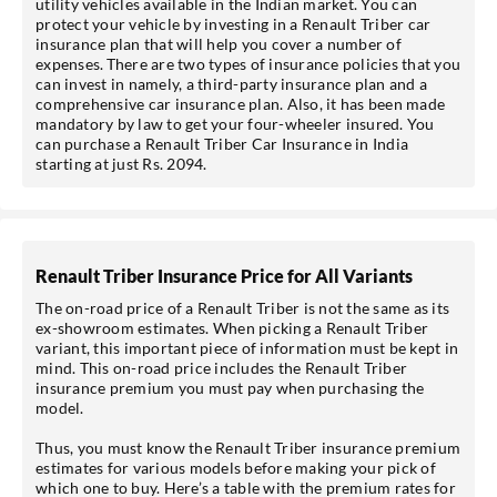
utility vehicles available in the Indian market. You can
protect your vehicle by investing in a Renault Triber car
insurance plan that will help you cover a number of
expenses. There are two types of insurance policies that you
can invest in namely, a third-party insurance plan and a
comprehensive car insurance plan. Also, it has been made
mandatory by law to get your four-wheeler insured. You
can purchase a Renault Triber Car Insurance in India
starting at just Rs. 2094.
*Pre-approved Offers
Renault Triber Insurance Price for All Variants
Get personalised offers on loans, cards etc.
The on-road price of a Renault Triber is not the same as its
ex-showroom estimates. When picking a Renault Triber
variant, this important piece of information must be kept in
mind. This on-road price includes the Renault Triber
insurance premium you must pay when purchasing the
model.
*T&C of the partner are applicable.
Thus, you must know the Renault Triber insurance premium
Sign-in to My Account
estimates for various models before making your pick of
which one to buy. Here’s a table with the premium rates for