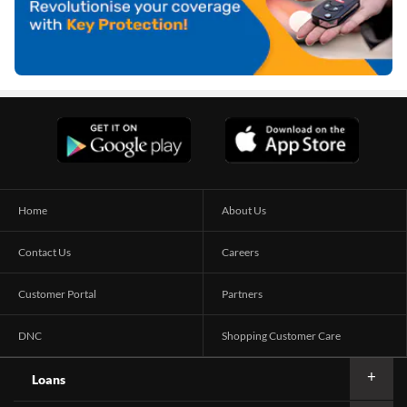
Home
About Us
Contact Us
Careers
Customer Portal
Partners
DNC
Shopping Customer Care
Loans