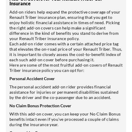
Insurance
Add-on riders help expand the protective coverage of your
Renault Triber insurance plan, ensuring that you get to
enjoy holistic financial assistance in times of need. Picking
the right add-on covers can help make a significant
difference in the kind of benefits you stand to derive from
your Renault Triber insurance policy.
Each add-on rider comes with a certain attached price tag
that elevates the on-road price of your Renault Triber. Thus,
it is important to closely assess the cost-to-benefit index of
each such add-on cover before purchasing it.
Here are some of the most fruitful add-on covers of Renault
Triber insurance policy you can opt for:
Personal Accident Cover
The personal accident add-on rider provides financial
assistance for injuries or permanent disabilities sustained
by the driver and the co-passenger due to an accident.
No Claim Bonus Protection Cover
With this add-on cover, you can keep your No Claim Bonus
benefits intact even if you’ve processed a couple of claims
during the insurance year.