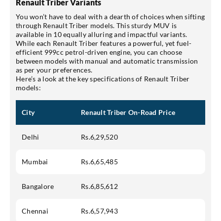
Renault Triber Variants
You won’t have to deal with a dearth of choices when sifting
through Renault Triber models. This sturdy MUV is
available in 10 equally alluring and impactful variants.
While each Renault Triber features a powerful, yet fuel-
efficient 999cc petrol-driven engine, you can choose
between models with manual and automatic transmission
as per your preferences.
Here’s a look at the key specifications of Renault Triber
models:
City
Renault Triber On-Road Price
Delhi
Rs.6,29,520
Mumbai
Rs.6,65,485
Bangalore
Rs.6,85,612
Chennai
Rs.6,57,943