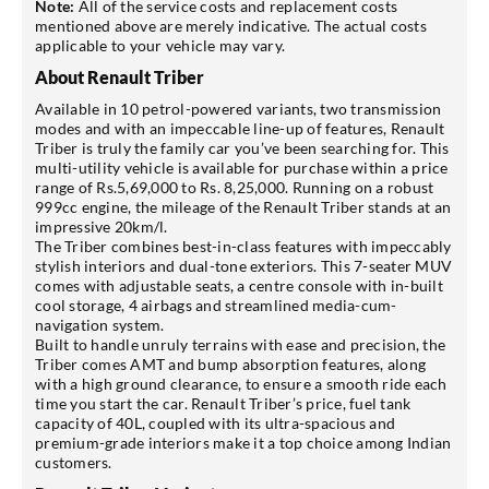
Note:
All of the service costs and replacement costs
mentioned above are merely indicative. The actual costs
applicable to your vehicle may vary.
About Renault Triber
Available in 10 petrol-powered variants, two transmission
modes and with an impeccable line-up of features, Renault
Triber is truly the family car you’ve been searching for. This
multi-utility vehicle is available for purchase within a price
range of Rs.5,69,000 to Rs. 8,25,000. Running on a robust
999cc engine, the mileage of the Renault Triber stands at an
impressive 20km/l.
The Triber combines best-in-class features with impeccably
stylish interiors and dual-tone exteriors. This 7-seater MUV
comes with adjustable seats, a centre console with in-built
cool storage, 4 airbags and streamlined media-cum-
navigation system.
Built to handle unruly terrains with ease and precision, the
Triber comes AMT and bump absorption features, along
with a high ground clearance, to ensure a smooth ride each
time you start the car. Renault Triber’s price, fuel tank
capacity of 40L, coupled with its ultra-spacious and
premium-grade interiors make it a top choice among Indian
customers.