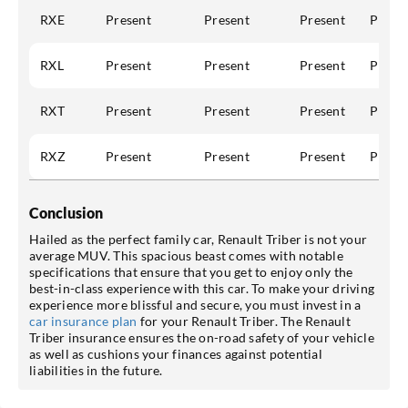
RXE
Present
Present
Present
Prese
RXL
Present
Present
Present
Prese
RXT
Present
Present
Present
Prese
RXZ
Present
Present
Present
Prese
Conclusion
Hailed as the perfect family car, Renault Triber is not your
average MUV. This spacious beast comes with notable
specifications that ensure that you get to enjoy only the
best-in-class experience with this car. To make your driving
experience more blissful and secure, you must invest in a
car insurance plan
for your Renault Triber. The Renault
Triber insurance ensures the on-road safety of your vehicle
as well as cushions your finances against potential
liabilities in the future.