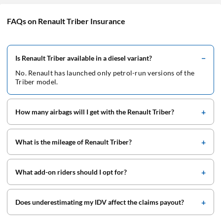
FAQs on Renault Triber Insurance
Is Renault Triber available in a diesel variant?
No. Renault has launched only petrol-run versions of the
Triber model.
How many airbags will I get with the Renault Triber?
What is the mileage of Renault Triber?
What add-on riders should I opt for?
Does underestimating my IDV affect the claims payout?