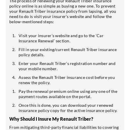
The process of renewing your Renault Triber insurance
policy online is as simple as buying a new one. To prevent
your Renault Triber insurance policy from lapsing, all you
need to do is visit your insurer’s website and follow the
below-mentioned steps:
Visit your insurer’s website and go to the ‘Car
Insurance Renewal’ section.
Fill in your existing/current Renault Triber insurance
policy details.
Enter your Renault Triber’s registration number and
your mobile number.
Assess the Renault Triber insurance cost before you
renew the policy.
Pay the renewal premium online using any one of the
payment routes available on the portal.
Once this is done, you can download your renewed
insurance policy copy for the active insurance policy.
Why Should I Insure My Renault Triber?
From mitigating third-party financial liabilities to covering