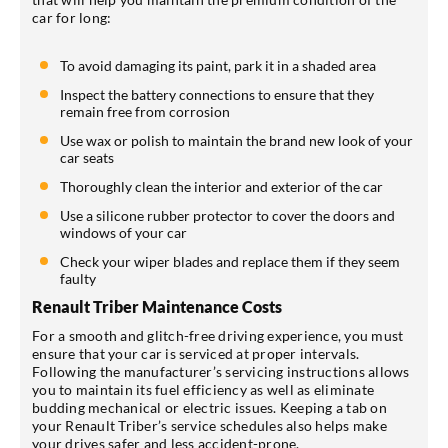
car for long:
To avoid damaging its paint, park it in a shaded area
Inspect the battery connections to ensure that they
remain free from corrosion
Use wax or polish to maintain the brand new look of your
car seats
Thoroughly clean the interior and exterior of the car
Use a silicone rubber protector to cover the doors and
windows of your car
Check your wiper blades and replace them if they seem
faulty
Renault Triber Maintenance Costs
For a smooth and glitch-free driving experience, you must
ensure that your car is serviced at proper intervals.
Following the manufacturer’s servicing instructions allows
you to maintain its fuel efficiency as well as eliminate
budding mechanical or electric issues. Keeping a tab on
your Renault Triber’s service schedules also helps make
your drives safer and less accident-prone.