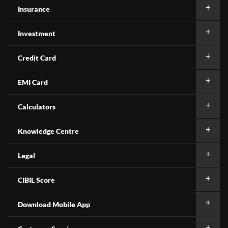
Insurance
Investment
Credit Card
EMI Card
Calculators
Knowledge Centre
Legal
CIBIL Score
Download Mobile App