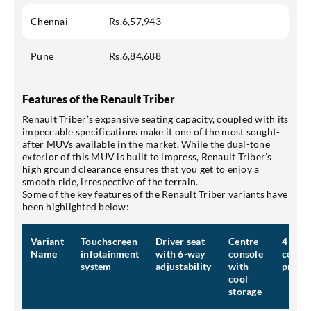
Chennai
Rs.6,57,943
Pune
Rs.6,84,688
Features of the Renault Triber
Renault Triber’s expansive seating capacity, coupled with its
impeccable specifications make it one of the most sought-
after MUVs available in the market. While the dual-tone
exterior of this MUV is built to impress, Renault Triber’s
high ground clearance ensures that you get to enjoy a
smooth ride, irrespective of the terrain.
Some of the key features of the Renault Triber variants have
been highlighted below:
Variant
Touchscreen
Driver seat
Centre
4 airb
Name
infotainment
with 6-way
console
compr
system
adjustability
with
protec
cool
storage