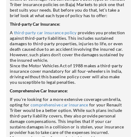
Triber insurance policies on Bajaj Markets to pick one that
best suits your needs. But before you do that, let’s take a
brief look at what each type of policy has to offer:
Third-party Car Insurance:
A
third-party car insurance policy
provides you protection
against third-party liabilities. This includes sustained
damages to third-party properties, injuries to life, or even
death caused due to an accident involving the insured car.
However, such plans don’t cover the damages sustained by
the insured vehicle.
Since the Motor Vehicles Act of 1988 makes a third-party
insurance cover mandatory for all four-wheelers in India,
driving without this baseline policy cover will also make
you susceptible to legal penalties.
Comprehensive Car Insurance:
If you’re looking for a more extensive coverage umbrella,
opting for
comprehensive car insurance
for your Renault
Triber would be a better option. While such plans include
third-party liability covers, they also provide personal
damage compensations. This implies that if your car
sustains damages in a collision or is stolen, your insurance
provider has to take care of the expenses incurred.