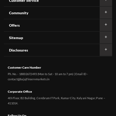
Customer Service
Community
Offers
Sitemap
Disclosures
Customer Care Number
Ph. No. - 18002672493 (Mon to Sat - 10 am to 7 pm) | Email ID -
contact@bajajfinservmarkets.in
Corporate Office
4th Floor, B2 Building, Cerebrum IT Park, Kumar City, Kalyani Nagar, Pune –
411014.
Follow Us On