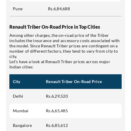
Pune
Rs.6,84,688
Renault Triber On-Road Price in Top Cities
Among other charges, the on-road price of the Triber
includes the insurance and accessory costs associated with
the model. Since Renault Triber prices are contingent on a
number of different factors, they tend to vary from city to
city.
Let’s have a look at Renault Triber prices across major
Indian cities:
City
Renault Triber On-Road Price
Delhi
Rs.6,29,520
Mumbai
Rs.6,65,485
Bangalore
Rs.6,85,612