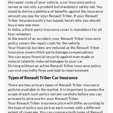
the repair costs of your vehicle, a car insurance policy
serves as not only a prudent but mandatory safety net. You
stand to derive a plethora of benefits against the insurance
amount you pay for your Renault Triber. If your Renault
Triber insurance policy has lapsed, here’s why you should
buy a new one now:
In India, a third-party insurance cover is mandatory for all
four-wheelers
In the event of an accident, your Renault Triber insurance
policy covers the repair costs for the vehicle
Your financial burdens are reduced as the Renault Triber
insurance covers third-party damage compensations
You can enjoy financial security against man-made or
natural calamity-induced damages to your car
Driving without an active Renault Triber insurance policy
can cost you hefty fines and lead to imprisonment
Types of Renault Triber Car Insurance
There are two primary types of Renault Triber insurance
policies available in the market. It is important to assess the
scope of each such policy variant carefully before you can
proceed to pick one for your Renault Triber.
Your Renault Triber insurance price will differ according to
the type of policy you pick as each comes with a different
extent of coverage. You can compare both types of Renault