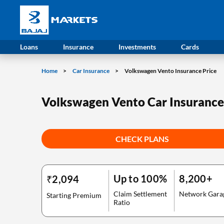
Loans
Insurance
Investments
Cards
Home
Car Insurance
Volkswagen Vento Insurance Price
Volkswagen Vento Car Insurance
CHECK PLANS
Up to 100%
8,200+
₹2,094
Claim Settlement
Network Gara
Starting Premium
Ratio