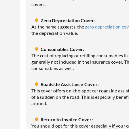
covers:
Zero Depreciation Cover:
As the name suggests, the
zero depreciation cov
the depreciation value.
Consumables Cover:
The cost of replacing or refilling consumables like 
generally not included in the insurance cover. 
consumables as well.
Roadside Assistance Cover:
This cover offers on-the-spot car roadside assis
of a sudden on the road. This is especially benefi
around.
Return to Invoice Cover:
You should opt for this cover especially if your ca