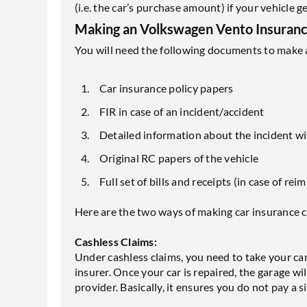
(i.e. the car’s purchase amount) if your vehicle 
Making an Volkswagen Vento Insurance
You will need the following documents to make a
Car insurance policy papers
FIR in case of an incident/accident
Detailed information about the incident w
Original RC papers of the vehicle
Full set of bills and receipts (in case of r
Here are the two ways of making car insurance c
Cashless Claims:
Under cashless claims, you need to take your car
insurer. Once your car is repaired, the garage wil
provider. Basically, it ensures you do not pay a 