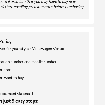
e actual premium that you may have to pay may
eck the prevailing premium rates before purchasing
Policy
over for your stylish Volkswagen Vento:
istration number and mobile number.
ur car.
ou want to buy.
y document via email!
 just 5 easy steps: