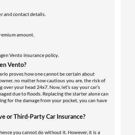
r and contact details.
premium amount.
gen Vento insurance policy.
en Vento?
ario proves how one cannot be certain about
ar owner, no matter how cautious you are, the risk of
ng over your head 24x7. Now, let’s say your car’s
maged due to floods. Replacing the starter alone can
ying for the damage from your pocket, you can have
e or Third-Party Car Insurance?
hence you cannot do without it. However, it is a