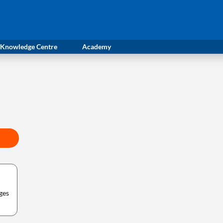
Knowledge Centre
Academy
ges