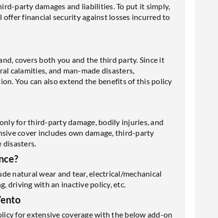
ird-party damages and liabilities. To put it simply,
l offer financial security against losses incurred to
d, covers both you and the third party. Since it
tural calamities, and man-made disasters,
on. You can also extend the benefits of this policy
only for third-party damage, bodily injuries, and
nsive cover includes own damage, third-party
 disasters.
nce?
de natural wear and tear, electrical/mechanical
driving with an inactive policy, etc.
Vento
licy for extensive coverage with the below add-on