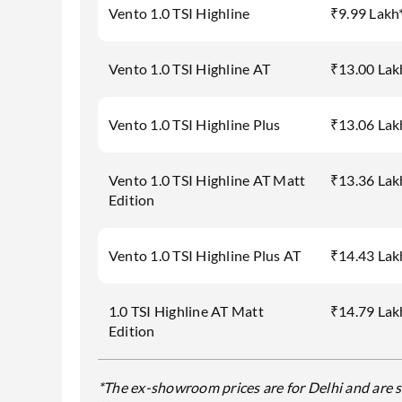
Vento 1.0 TSI Highline
₹9.99 Lakh
Vento 1.0 TSI Highline AT
₹13.00 Lak
Vento 1.0 TSI Highline Plus
₹13.06 Lak
Vento 1.0 TSI Highline AT Matt
₹13.36 Lak
Edition
Vento 1.0 TSI Highline Plus AT
₹14.43 Lak
1.0 TSI Highline AT Matt
₹14.79 Lak
Edition
*The ex-showroom prices are for Delhi and are s