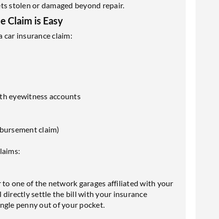
gets stolen or damaged beyond repair.
 Claim is Easy
 car insurance claim:
ith eyewitness accounts
eimbursement claim)
laims:
 to one of the network garages affiliated with your
l directly settle the bill with your insurance
single penny out of your pocket.