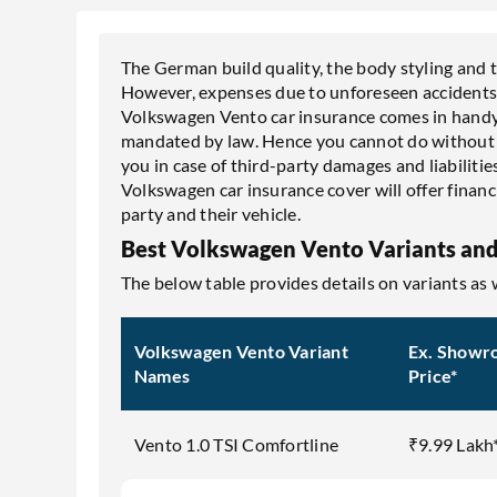
The German build quality, the body styling and
However, expenses due to unforeseen accidents c
Volkswagen Vento car insurance comes in handy
mandated by law. Hence you cannot do without it
you in case of third-party damages and liabilities
Volkswagen car insurance cover will offer financi
party and their vehicle.
Best Volkswagen Vento Variants and
The below table provides details on variants as
Volkswagen Vento Variant
Ex. Showr
Names
Price*
Vento 1.0 TSI Comfortline
₹9.99 Lakh