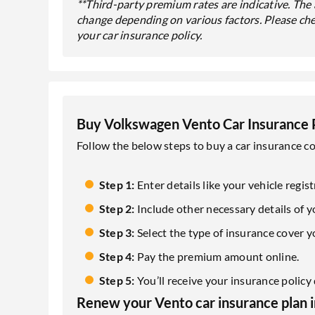
**Third-party premium rates are indicative. Th
change depending on various factors. Please ch
your car insurance policy.
Buy Volkswagen Vento Car Insurance 
Follow the below steps to buy a car insurance c
Step 1:
Enter details like your vehicle reg
Step 2:
Include other necessary details of yo
Step 3:
Select the type of insurance cover y
Step 4:
Pay the premium amount online.
Step 5:
You’ll receive your insurance polic
Renew your Vento car insurance plan in