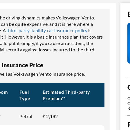
 the driving dynamics makes Volkswagen Vento.
an be quite expensive, and it is here where a
. A
third-party liability car insurance policy
is
. However, it is a basic insurance plan that covers
. To put it simply, if you cause an accident, the
al security against losses incurred to the third
 Insurance Price
 well as Volkswagen Vento insurance price.
oom
Fuel
Estimated Third-party
Type
Premium**
C
C
B
*
Petrol
₹ 2,182