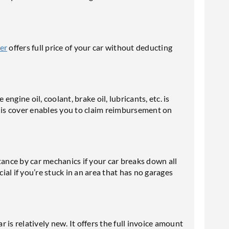
er
offers full price of your car without deducting
engine oil, coolant, brake oil, lubricants, etc. is
This cover enables you to claim reimbursement on
tance by car mechanics if your car breaks down all
cial if you’re stuck in an area that has no garages
r is relatively new. It offers the full invoice amount