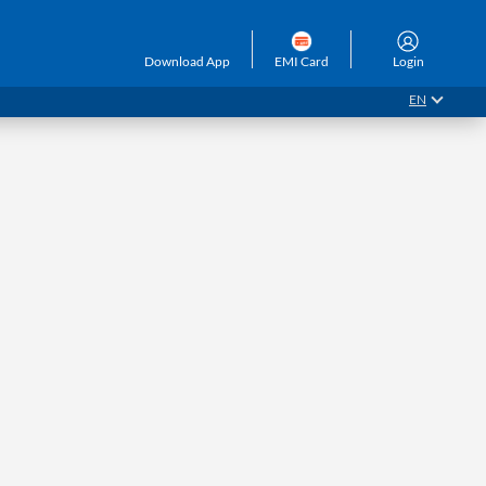
Download App
EMI Card
Login
EN