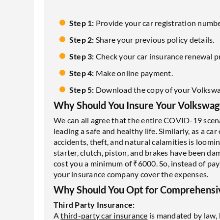
Step 1:
Provide your car registration numbe
Step 2:
Share your previous policy details.
Step 3:
Check your car insurance renewal 
Step 4:
Make online payment.
Step 5:
Download the copy of your Volkswa
Why Should You Insure Your Volkswag
We can all agree that the entire COVID-19 scen
leading a safe and healthy life. Similarly, as a c
accidents, theft, and natural calamities is loomi
starter, clutch, piston, and brakes have been da
cost you a minimum of ₹6000. So, instead of pa
your insurance company cover the expenses.
Why Should You Opt for Comprehensiv
Third Party Insurance:
A
third-party car insurance
is mandated by law, 