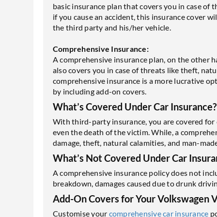
basic insurance plan that covers you in case of th
if you cause an accident, this insurance cover wil
the third party and his/her vehicle.
Comprehensive Insurance:
A comprehensive insurance plan, on the other han
also covers you in case of threats like theft, na
comprehensive insurance is a more lucrative opti
by including add-on covers.
What’s Covered Under Car Insurance?
With third-party insurance, you are covered for 
even the death of the victim. While, a comprehe
damage, theft, natural calamities, and man-made
What’s Not Covered Under Car Insura
A comprehensive insurance policy does not inclu
breakdown, damages caused due to drunk driving, 
Add-On Covers for Your Volkswagen 
Customise your
comprehensive car insurance
po