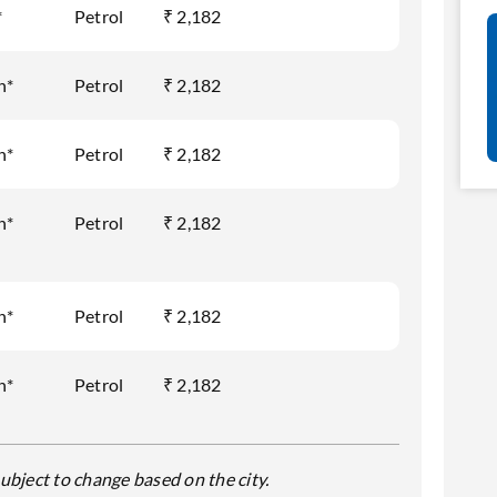
*
Petrol
₹ 2,182
h*
Petrol
₹ 2,182
h*
Petrol
₹ 2,182
h*
Petrol
₹ 2,182
h*
Petrol
₹ 2,182
h*
Petrol
₹ 2,182
ubject to change based on the city.