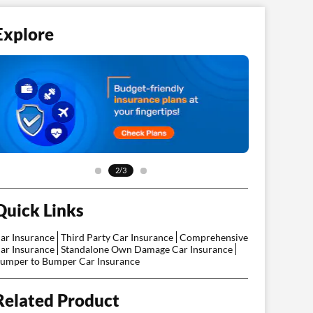
Explore
3/3
Quick Links
ar Insurance
Third Party Car Insurance
Comprehensive
ar Insurance
Standalone Own Damage Car Insurance
umper to Bumper Car Insurance
Related Product