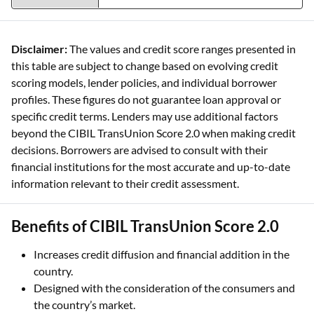
than six months. 300 is the lowest, and
900 is the highest credit score
Disclaimer:
The values and credit score ranges presented in
this table are subject to change based on evolving credit
scoring models, lender policies, and individual borrower
profiles. These figures do not guarantee loan approval or
specific credit terms. Lenders may use additional factors
beyond the CIBIL TransUnion Score 2.0 when making credit
decisions. Borrowers are advised to consult with their
financial institutions for the most accurate and up-to-date
information relevant to their credit assessment.
Benefits of CIBIL TransUnion Score 2.0
Increases credit diffusion and financial addition in the
country.