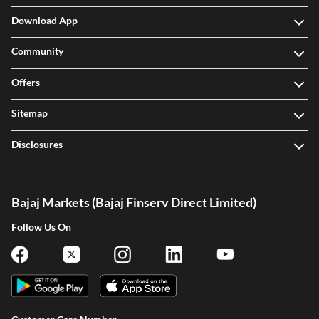
CIBIL Score
Download App
Community
Offers
Sitemap
Disclosures
Bajaj Markets (Bajaj Finserv Direct Limited)
Follow Us On