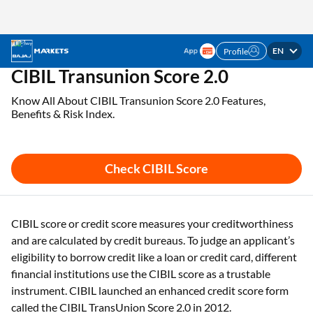
EN
Profile
Check Your CIBIL Score & Get Free Credit Report
Check CIBIL Score
Online Instantly
Home
CIBIL Score
Cibil Transunion Score 2 0
CIBIL Transunion Score 2.0
Know All About CIBIL Transunion Score 2.0 Features,
Benefits & Risk Index.
Check CIBIL Score
CIBIL score or credit score measures your creditworthiness
and are calculated by credit bureaus. To judge an applicant’s
eligibility to borrow credit like a loan or credit card, different
financial institutions use the CIBIL score as a trustable