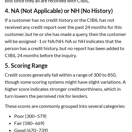
careful while making inquiries, applying for loans, and paying
bills since they all are recorded with CIBIL.
4. NA (Not Applicable) or NH (No History)
If a customer has no credit history or the CIBIL has not
received any credit report over the past 24 months for this
customer, but he or she has made a query, then the customer
will be assigned -1 or NA/NH. NA or NH indicates that the
person has a credit history, but no report has been added to
CIBIL 24 months before the inquiry.
5. Scoring Range
Credit scores generally fall within a range of 300 to 850,
though some scoring systems might have slight variations. A
higher score indicates stronger creditworthiness, which in
turn lowers the perceived risk for lenders.
These scores are commonly grouped into several categories:
Poor (300–579)