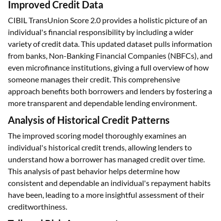
It helps provide credit to individuals without any credit
history.
Improved Credit Data
CIBIL TransUnion Score 2.0 provides a holistic picture of an
individual's financial responsibility by including a wider
variety of credit data. This updated dataset pulls information
from banks, Non-Banking Financial Companies (NBFCs), and
even microfinance institutions, giving a full overview of how
someone manages their credit. This comprehensive
approach benefits both borrowers and lenders by fostering a
more transparent and dependable lending environment.
Analysis of Historical Credit Patterns
The improved scoring model thoroughly examines an
individual's historical credit trends, allowing lenders to
understand how a borrower has managed credit over time.
This analysis of past behavior helps determine how
consistent and dependable an individual's repayment habits
have been, leading to a more insightful assessment of their