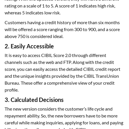
with a credit history of fewer than six months didn't have a
rating. With the updated version, they will have a different
rating on a scale of 1 to 5. A score of 1 indicates high risk,
whereas 5 indicates low risk.
Customers having a credit history of more than six months
will be offered a score ranging from 300 to 900, and a score
above 750 is considered ideal.
2. Easily Accessible
It is easy to access CIBIL Score 2.0 through different
channels such as the web and FTP. Along with the credit
score, you can easily access the detailed CIBIL credit report
and the unique insights provided by the CIBIL TransUnion
Bureau. These offer a comprehensive view of your credit
profile.
3. Calculated Decisions
The new version considers the customer’s life cycle and
repayment ability. So, the new borrowers have to be more