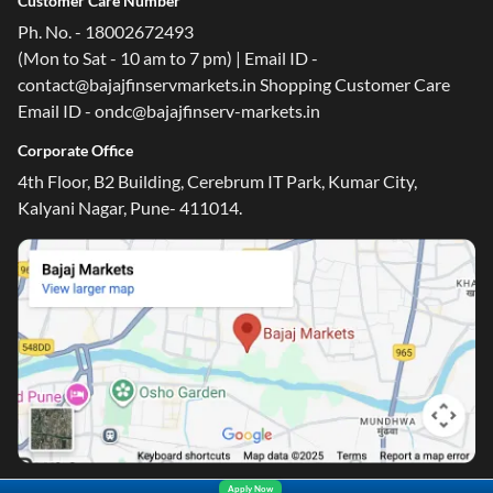
Customer Care Number
Ph. No. - 18002672493
(Mon to Sat - 10 am to 7 pm) | Email ID -
contact@bajajfinservmarkets.in Shopping Customer Care
Email ID - ondc@bajajfinserv-markets.in
Corporate Office
4th Floor, B2 Building, Cerebrum IT Park, Kumar City,
Kalyani Nagar, Pune- 411014.
Apply Now
Yara.AI
Home
Steal Deals
Loan Offers
Explore