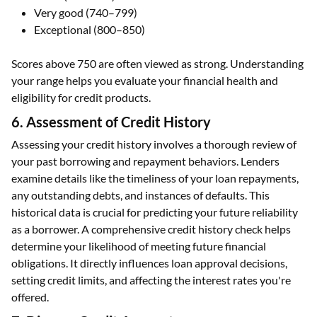
Fair (580–669)
Good (670–739)
Very good (740–799)
Exceptional (800–850)
Scores above 750 are often viewed as strong. Understanding
your range helps you evaluate your financial health and
eligibility for credit products.
6. Assessment of Credit History
Assessing your credit history involves a thorough review of
your past borrowing and repayment behaviors. Lenders
examine details like the timeliness of your loan repayments,
any outstanding debts, and instances of defaults. This
historical data is crucial for predicting your future reliability
as a borrower. A comprehensive credit history check helps
determine your likelihood of meeting future financial
obligations. It directly influences loan approval decisions,
setting credit limits, and affecting the interest rates you're