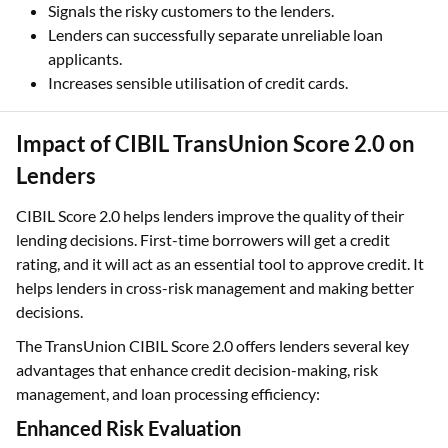
Designed with the consideration of the consumers and
the country’s market.
Signals the risky customers to the lenders.
Lenders can successfully separate unreliable loan
applicants.
Increases sensible utilisation of credit cards.
Impact of CIBIL TransUnion Score 2.0 on
Lenders
CIBIL Score 2.0 helps lenders improve the quality of their
lending decisions. First-time borrowers will get a credit
rating, and it will act as an essential tool to approve credit. It
helps lenders in cross-risk management and making better
decisions.
The TransUnion CIBIL Score 2.0 offers lenders several key
advantages that enhance credit decision-making, risk
management, and loan processing efficiency: