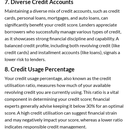
offered.
7. Diverse Credit Accounts
Maintaining a diverse mix of credit accounts, such as credit
cards, personal loans, mortgages, and auto loans, can
significantly benefit your credit score. Lenders appreciate
borrowers who successfully manage various types of credit,
as it showcases strong financial discipline and capability. A
balanced credit profile, including both revolving credit (like
credit cards) and installment accounts (like loans), signals a
lower risk to lenders.
8. Credit Usage Percentage
Your credit usage percentage, also known as the credit
utilisation ratio, measures how much of your available
revolving credit you are currently using. This ratio is a vital
component in determining your credit score; financial
experts generally advise keeping it below 30% for an optimal
score. A high credit utilisation can suggest financial strain