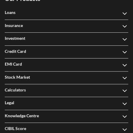
Our Products
Loans
Insurance
Investment
Credit Card
EMI Card
Stock Market
Calculators
Legal
Knowledge Centre