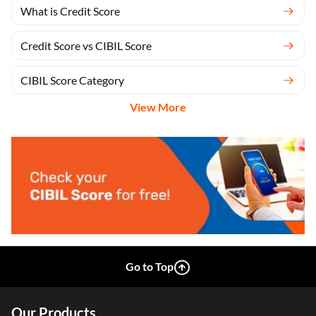
CIBIL Inquiries
What is Credit Score
Credit Score vs CIBIL Score
CIBIL Score Category
View More
Go to Top