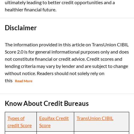
Staying informed about your credit score and its influence on
lending can empower you to make smarter financial choices,
ultimately leading to better credit opportunities and a
healthier financial future.
Disclaimer
The information provided in this article on TransUnion CIBIL
Score 2.0 is for general informational purposes only and does
not constitute financial or credit advice. Credit scores and
lending criteria may vary by lender and are subject to change
without notice. Readers should not solely rely on
this
Read More
Know About Credit Bureaus
Types of
Equifax Credit
TransUnion CIBIL