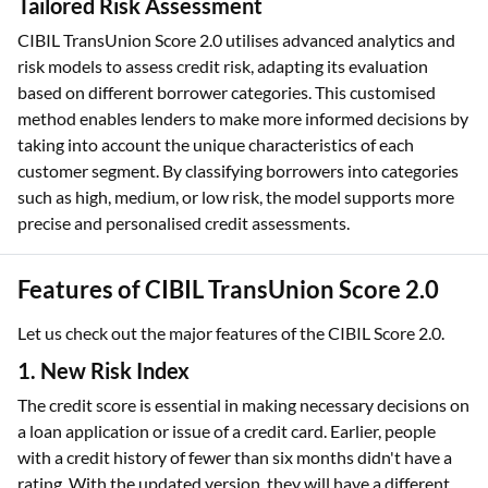
creditworthiness.
Tailored Risk Assessment
CIBIL TransUnion Score 2.0 utilises advanced analytics and
risk models to assess credit risk, adapting its evaluation
based on different borrower categories. This customised
method enables lenders to make more informed decisions by
taking into account the unique characteristics of each
customer segment. By classifying borrowers into categories
such as high, medium, or low risk, the model supports more
precise and personalised credit assessments.
Features of CIBIL TransUnion Score 2.0
Let us check out the major features of the CIBIL Score 2.0.
1. New Risk Index
The credit score is essential in making necessary decisions on
a loan application or issue of a credit card. Earlier, people