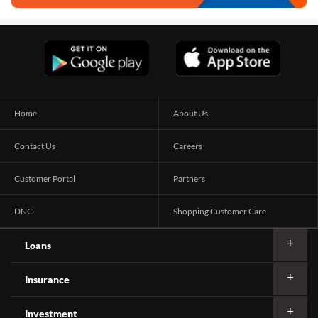
Home
About Us
Contact Us
Careers
Customer Portal
Partners
DNC
Shopping Customer Care
Loans
Insurance
Investment