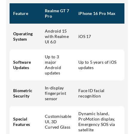
Realme GT 7
Feature
iPhone 16 Pro Max
Pro
Android 15
Operating
with Realme
iOS 17
System
UI 6.0
Up to 3
Software
major
Up to 5 years of iOS
Updates
Android
updates
updates
In-display
Biometric
Face ID facial
fingerprint
Security
recognition
sensor
Dynamic Island,
Customisable
Special
ProMotion display,
UI, 3D
Features
Emergency SOS via
Curved Glass
satellite