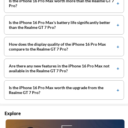
Is the iPhone 16 Pro Max worth more than the Realme GT 7
Pro?
Is the iPhone 16 Pro Max's battery life significantly better
than the Realme GT 7 Pro?
How does the display quality of the iPhone 16 Pro Max
compare to the Realme GT 7 Pro?
Are there any new features in the iPhone 16 Pro Max not
available in the Realme GT 7 Pro?
Is the iPhone 16 Pro Max worth the upgrade from the
Realme GT 7 Pro?
Explore