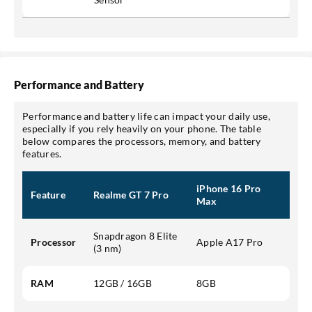
Performance and Battery
Performance and battery life can impact your daily use,
especially if you rely heavily on your phone. The table
below compares the processors, memory, and battery
features.
iPhone 16 Pro
Feature
Realme GT 7 Pro
Max
Snapdragon 8 Elite
Processor
Apple A17 Pro
(3 nm)
RAM
12GB / 16GB
8GB