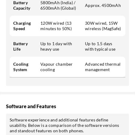
Battery
5800mAh (India) /
Approx. 4500mAh
Capacity
6500mAh (Global)
Charging
120W wired (13
30W wired, 15W
Speed
minutes to 50%)
wireless (MagSafe)
Battery
Up to 1 day with
Up to 1.5 days
Life
heavy use
with typical use
Cooling
Vapour chamber
Advanced thermal
System
cooling
management
Software and Features
Software experience and additional features define
usability. Below is a comparison of the software versions
and standout features on both phones.