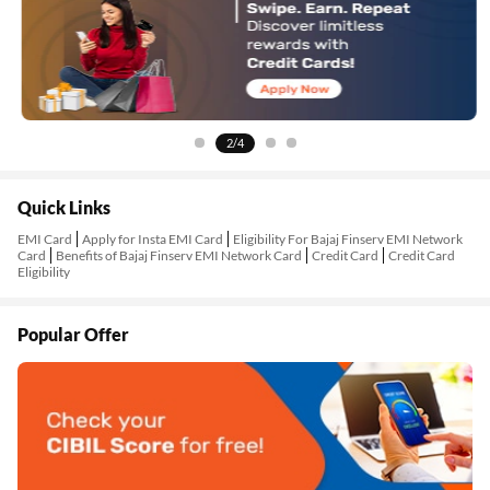
2/4
Quick Links
EMI Card
Apply for Insta EMI Card
Eligibility For Bajaj Finserv EMI Network
Card
Benefits of Bajaj Finserv EMI Network Card
Credit Card
Credit Card
Eligibility
Popular Offer