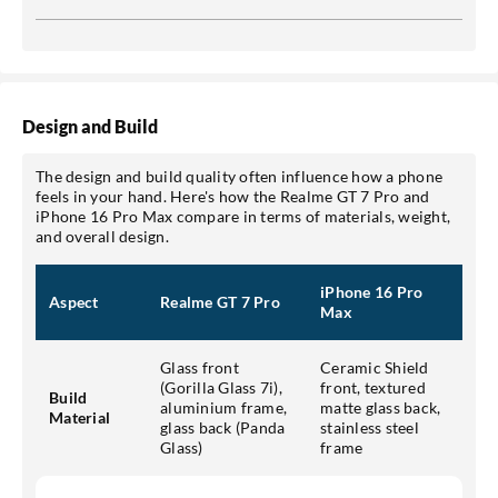
Design and Build
The design and build quality often influence how a phone
feels in your hand. Here's how the Realme GT 7 Pro and
iPhone 16 Pro Max compare in terms of materials, weight,
and overall design.
iPhone 16 Pro
Aspect
Realme GT 7 Pro
Max
Glass front
Ceramic Shield
(Gorilla Glass 7i),
front, textured
Build
aluminium frame,
matte glass back,
Material
glass back (Panda
stainless steel
Glass)
frame