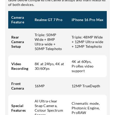
of both devices.
Camera
Realme GT 7 Pro
iPhone 16 Pro Max
Feature
Triple: 50MP
Rear
Triple: 48MP Wide
Wide + 8MP
Camera
+ 12MP Ultra-wide
Ultra-wide +
Setup
+ 12MP Telephoto
50MP Telephoto
4K at 60fps,
Video
8K at 24fps, 4K at
ProRes video
Recording
30/60fps
support
Front
16MP
12MP TrueDepth
Camera
AI Ultra-clear
Cinematic mode,
Special
Snap Camera,
Photonic Engine,
Features
Colour Spectrum
ProRAW
Sensor