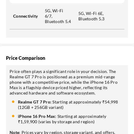
5G, Wi-Fi
5G, Wi-Fi 6E,
Connectivity
6/7,
Bluetooth 5.3
Bluetooth 5.4
Price Comparison
Price often plays a significant role in your decision. The
Realme GT 7 Pro is positioned as a premium mid-range
phone with a competitive price, while the iPhone 16 Pro
Max is a flagship device priced higher, reflecting its
advanced hardware and software ecosystem.
Realme GT 7 Pro:
Starting at approximately ₹54,998
(12GB + 256GB variant)
iPhone 16 Pro Max:
Starting at approximately
₹1,59,900 (varies by storage and region)
Note
: Prices vary by region, storage variant, and offers.