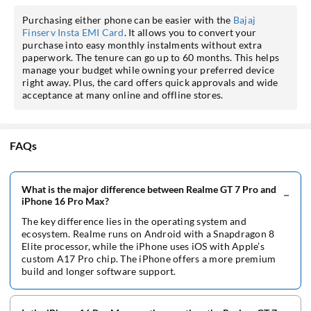
Purchasing either phone can be easier with the
Bajaj
Finserv Insta EMI Card
. It allows you to convert your
purchase into easy monthly instalments without extra
paperwork. The tenure can go up to 60 months. This helps
manage your budget while owning your preferred device
right away. Plus, the card offers quick approvals and wide
acceptance at many online and offline stores.
FAQs
What is the major difference between Realme GT 7 Pro and
iPhone 16 Pro Max?
The key difference lies in the operating system and
ecosystem. Realme runs on Android with a Snapdragon 8
Elite processor, while the iPhone uses iOS with Apple’s
custom A17 Pro chip. The iPhone offers a more premium
build and longer software support.