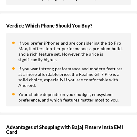
Verdict: Which Phone Should You Buy?
If you prefer iPhones and are considering the 16 Pro
Max, it offers top-tier performance, a premium build,
and a rich feature set. However, the price is
significantly higher.
If you want strong performance and modern features
at a more affordable price, the Realme GT 7 Pro is a
solid choice, especially if you are comfortable with
Android.
Your choice depends on your budget, ecosystem
preference, and which features matter most to you.
Advantages of Shopping with Bajaj Finserv Insta EMI
Card