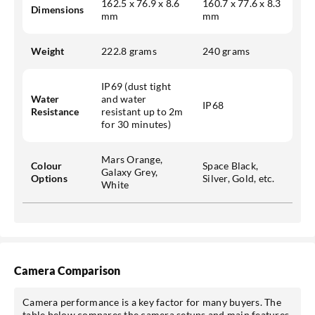
162.5 x 76.9 x 8.6
160.7 x 77.6 x 8.3
Dimensions
mm
mm
Weight
222.8 grams
240 grams
IP69 (dust tight
Water
and water
IP68
Resistance
resistant up to 2m
for 30 minutes)
Mars Orange,
Colour
Space Black,
Galaxy Grey,
Options
Silver, Gold, etc.
White
Camera Comparison
Camera performance is a key factor for many buyers. The
table below compares the camera setups and main features