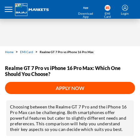
Download
EMI
Login
App
Card
Home
EMI Card
Realme GT 7 Pro vs iPhone 16 Pro Max
Realme GT 7 Pro vs iPhone 16 Pro Max: Which One
Should You Choose?
APPLY NOW
Choosing between the Realme GT 7 Pro and the iPhone 16
Pro Max can be challenging. Both smartphones offer
powerful features but cater to slightly different needs and
preferences. This comparison will help you understand
their key aspects so you can decide which suits you best.