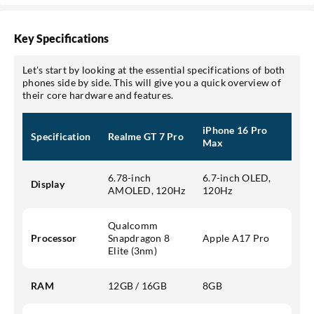
Key Specifications
Let's start by looking at the essential specifications of both
phones side by side. This will give you a quick overview of
their core hardware and features.
iPhone 16 Pro
Specification
Realme GT 7 Pro
Max
6.78-inch
6.7-inch OLED,
Display
AMOLED, 120Hz
120Hz
Qualcomm
Processor
Snapdragon 8
Apple A17 Pro
Elite (3nm)
RAM
12GB / 16GB
8GB