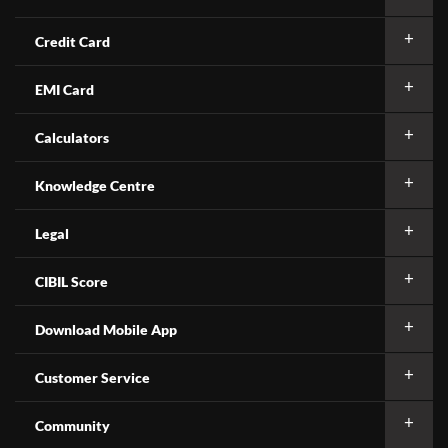
Credit Card
EMI Card
Calculators
Knowledge Centre
Legal
CIBIL Score
Download Mobile App
Customer Service
Community