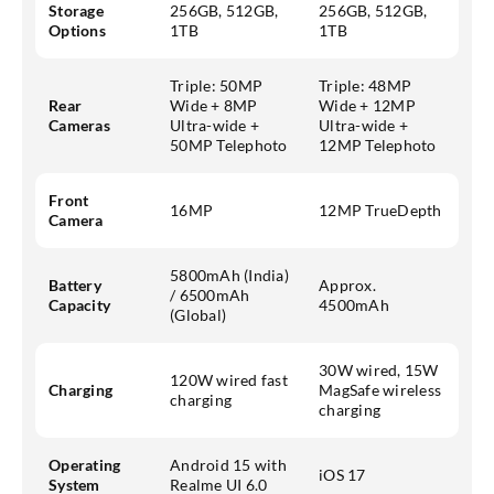
Storage
256GB, 512GB,
256GB, 512GB,
Options
1TB
1TB
Triple: 50MP
Triple: 48MP
Rear
Wide + 8MP
Wide + 12MP
Cameras
Ultra-wide +
Ultra-wide +
50MP Telephoto
12MP Telephoto
Front
16MP
12MP TrueDepth
Camera
5800mAh (India)
Battery
Approx.
/ 6500mAh
Capacity
4500mAh
(Global)
30W wired, 15W
120W wired fast
Charging
MagSafe wireless
charging
charging
Operating
Android 15 with
iOS 17
System
Realme UI 6.0