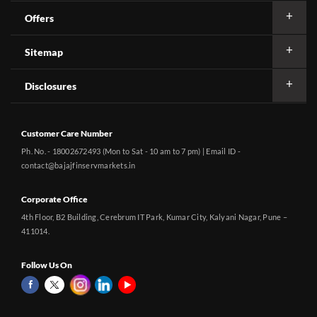
Offers
Sitemap
Disclosures
Customer Care Number
Ph. No. - 18002672493 (Mon to Sat - 10 am to 7 pm) | Email ID -
contact@bajajfinservmarkets.in
Corporate Office
4th Floor, B2 Building, Cerebrum IT Park, Kumar City, Kalyani Nagar, Pune –
411014.
Follow Us On