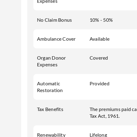
Expenses
No Claim Bonus
10% - 50%
Ambulance Cover
Available
Organ Donor
Covered
Expenses
Automatic
Provided
Restoration
Tax Benefits
The premiums paid ca
Tax Act, 1961.
Renewability
Lifelong