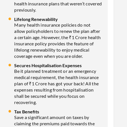
health insurance plans that weren’t covered
previously.
Lifelong Renewability
Many health insurance policies do not
allow policyholders to renew the plan after
a certain age. However, the ₹1 Crore health
insurance policy provides the feature of
lifelong renewability to enjoy medical
coverage even when you are older.
Secures Hospitalisation Expenses
Be it planned treatment or an emergency
medical requirement, the health insurance
plan of ₹1 Crore has got your back! All the
expenses resulting from hospitalisation
shall be secured while you focus on
recovering.
Tax Benefits
Save a significant amount on taxes by
claiming the premiums paid towards the