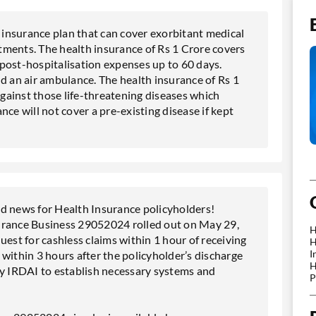
n insurance plan that can cover exorbitant medical
tments. The health insurance of Rs 1 Crore covers
post-hospitalisation expenses up to 60 days.
d an air ambulance. The health insurance of Rs 1
against those life-threatening diseases which
ce will not cover a pre-existing disease if kept
 news for Health Insurance policyholders!
urance Business 29052024 rolled out on May 29,
H
uest for cashless claims within 1 hour of receiving
H
I
d within 3 hours after the policyholder’s discharge
H
by IRDAI to establish necessary systems and
P