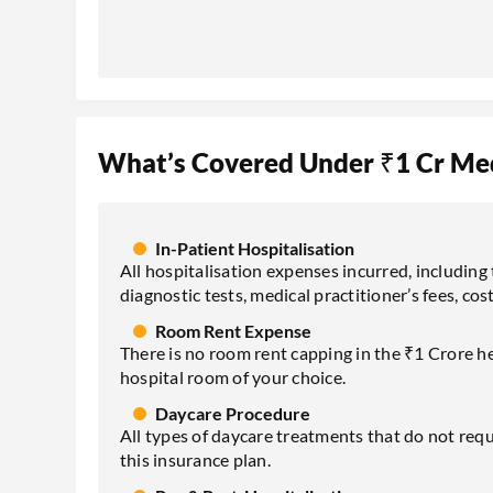
What’s Covered Under ₹1 Cr Med
In-Patient Hospitalisation
All hospitalisation expenses incurred, including 
diagnostic tests, medical practitioner’s fees, cost
Room Rent Expense
There is no room rent capping in the ₹1 Crore h
hospital room of your choice.
Daycare Procedure
All types of daycare treatments that do not requ
this insurance plan.