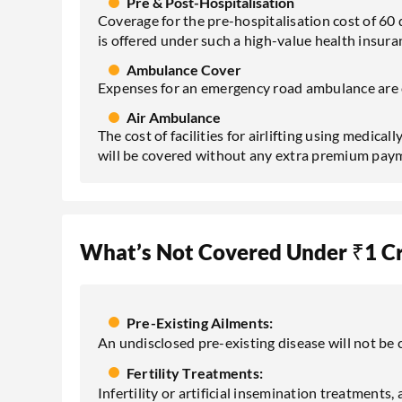
Pre & Post-Hospitalisation
Coverage for the pre-hospitalisation cost of 60 
is offered under such a high-value health insura
Ambulance Cover
Expenses for an emergency road ambulance are 
Air Ambulance
The cost of facilities for airlifting using medica
will be covered without any extra premium pay
What’s Not Covered Under ₹1 Cr
Pre-Existing Ailments:
An undisclosed pre-existing disease will not be c
Fertility Treatments:
Infertility or artificial insemination treatments,