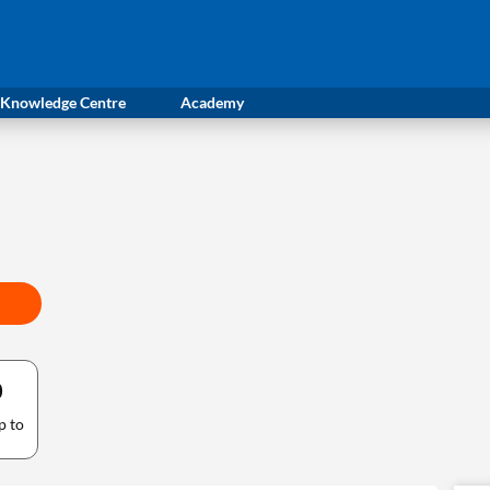
Knowledge Centre
Academy
0
p to