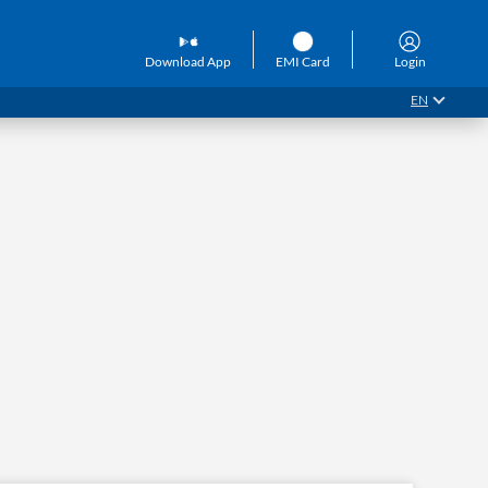
Download App
EMI Card
Login
EN