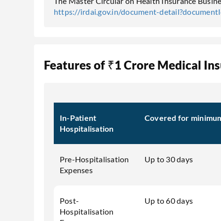
The Master Circular on Health Insurance Busines
https://irdai.gov.in/document-detail?documen
Features of ₹1 Crore Medical In
In-Patient
Covered for minimum 
Hospitalisation
Pre-Hospitalisation
Up to 30 days
Expenses
Post-
Up to 60 days
Hospitalisation