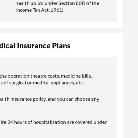
health policy under Section 80D of the
Income Tax Act, 1961!
ical Insurance Plans
the operation theatre costs, medicine bills,
s of surgical or medical appliances, etc.
ealth insurance policy, and you can choose any
ire 24 hours of hospitalisation are covered under