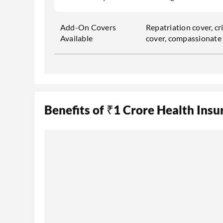
Add-On Covers
Repatriation cover, cri
Available
cover, compassionate v
Benefits of ₹1 Crore Health Insu