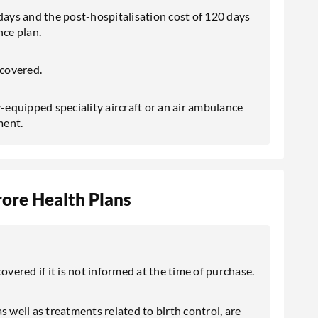
days and the post-hospitalisation cost of 120 days
nce plan.
covered.
lly-equipped speciality aircraft or an air ambulance
ment.
ore Health Plans
overed if it is not informed at the time of purchase.
 as well as treatments related to birth control, are