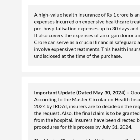
A high-value health insurance of Rs 1 crore is a
expenses incurred on expensive healthcare trea
pre-hospitalisation expenses up to 30 days and 
It also covers the expenses of an organ donor an
Crore can serve as a crucial financial safeguard 
involve expensive treatments. This health insuran
undisclosed at the time of the purchase.
Important Update (Dated May 30, 2024) –
Good
According to the Master Circular on Health Ins
2024 by IRDAI, insurers are to decide on the req
the request. Also, the final claim is to be grante
from the hospital. Insurers have been directed 
procedures for this process by July 31, 2024.