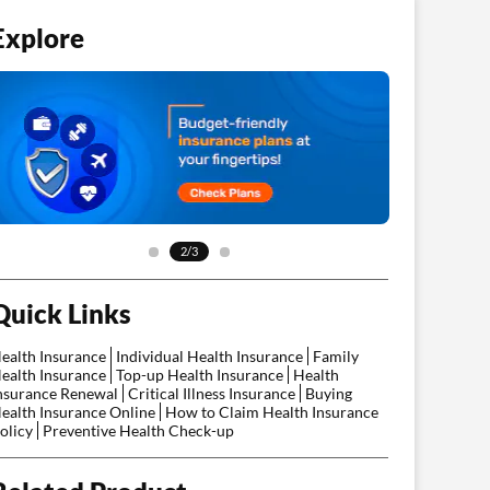
Explore
2/3
Quick Links
ealth Insurance
Individual Health Insurance
Family
ealth Insurance
Top-up Health Insurance
Health
nsurance Renewal
Critical Illness Insurance
Buying
ealth Insurance Online
How to Claim Health Insurance
olicy
Preventive Health Check-up