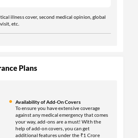
tical illness cover, second medical opinion, global
isit, etc.
rance Plans
Availability of Add-On Covers
To ensure you have extensive coverage
against any medical emergency that comes
your way, add-ons are a must! With the
help of add-on covers, you can get
additional features under the ₹1 Crore