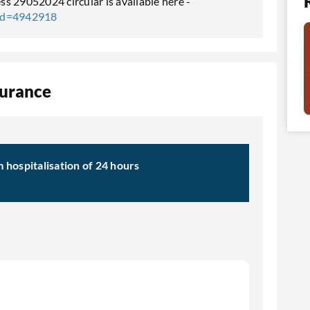
s 29052024 circular is available here -
tId=4942918
surance
hospitalisation of 24 hours