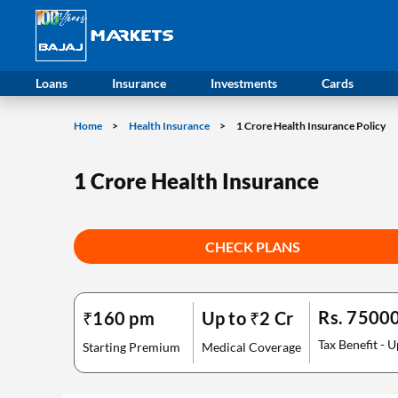
Loans
Insurance
Investments
Cards
Home
Health Insurance
1 Crore Health Insurance Policy
1 Crore Health Insurance
CHECK PLANS
Rs. 7500
₹160 pm
Up to ₹2 Cr
Tax Benefit - U
Starting Premium
Medical Coverage