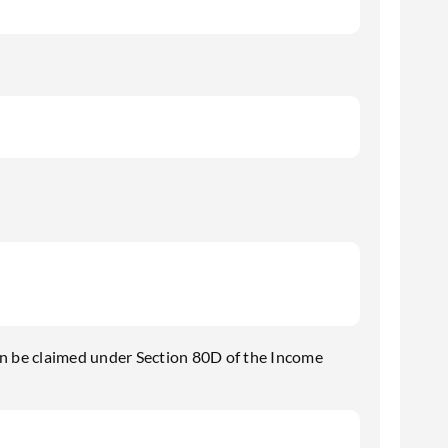
n be claimed under Section 80D of the Income