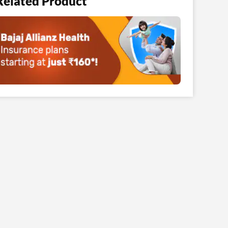
Related Product