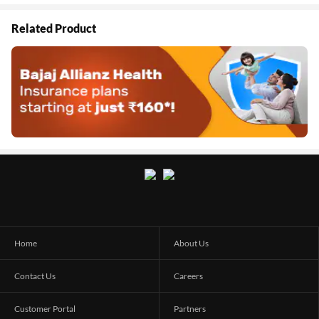
Related Product
Home
About Us
Contact Us
Careers
Customer Portal
Partners