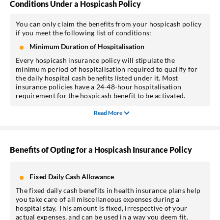
Conditions Under a Hospicash Policy
You can only claim the benefits from your hospicash policy
if you meet the following list of conditions:
Minimum Duration of Hospitalisation
Every hospicash insurance policy will stipulate the
minimum period of hospitalisation required to qualify for
the daily hospital cash benefits listed under it. Most
insurance policies have a 24-48-hour hospitalisation
requirement for the hospicash benefit to be activated.
Read More
Benefits of Opting for a Hospicash Insurance Policy
Fixed Daily Cash Allowance
The fixed daily cash benefits in health insurance plans help
you take care of all miscellaneous expenses during a
hospital stay. This amount is fixed, irrespective of your
actual expenses, and can be used in a way you deem fit.