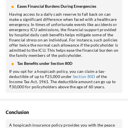
Eases Financial Burdens During Emergencies
Having access to a daily cash reserve to fall back on can
make a significant difference when faced with a healthcare
emergency. In times of unfortunate events like accidents or
emergency ICU admissions, the financial support provided
by hospital daily cash benefits helps mitigate some of the
financial stress on an individual. For instance, such policies
offer twice the normal cash allowance if the policyholder is
admitted to the ICU. This helps ease the financial burden on
the family members of the policyholder.
Tax Benefits under Section 80D
If you opt for a hospicash policy, you can claim a tax-
deductible of up to ₹25,000 under
Section 80D
of the
Income Tax Act, 1961. The deductible amount can go up to
₹30,000 for policyholders above the age of 60 years.
Conclusion
A hospicash insurance policy provides you with the peace