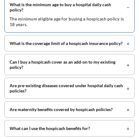
What is the minimum age to buy a hospital daily cash
policy?
The minimum eligible age for buying a hospicash policy is
18 years.
What is the coverage limit of a hospicash insurance policy?
Can I buy a hospicash cover as an add-on to my existing
policy?
Are pre-existing diseases covered under hospital daily cash
policies?
Are maternity benefits covered by hospicash policies?
What can I use the hospicash benefits for?