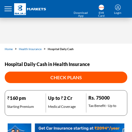
Home
Health Insurance
Hospital Daily Cash
Download
EMI
Login
App
Card
Hospital Daily Cash in Health Insurance
CHECK PLANS
*Pre-approved Offers
Rs. 75000
₹160 pm
Up to ₹2 Cr
Get personalised offers on loans, cards etc.
Tax Benefit - Up to
Starting Premium
Medical Coverage
*T&C of the partner are applicable.