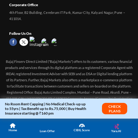
Corporate Office
4th Floor, B2 Building, Cerebrum IT Park, Kumar City, Kalyani Nagar, Pune –
411014.
Follow Us On
Bajaj Finserv Direct Limited ("Bajaj Markets") offers to its customers, various financial
products and services through its digital platform as a registered Corporate Agent with
IRDAI, registered Investment Adviser with SEBI and as DSA or Digital lending platform
of its Partners. Further, Bajaj Markets also offers a marketplace e-commerce platform
No Room Rent Capping | No Medical Check-up up
CHECK
to facilitate transactions between customers and sellers on-boarded on the platform.
to 55yrs | Tax Benefit up to Rs.75,000 | Buy Health
PLANS
Registered Office: Bajaj Auto Limited Complex, Mumbai – Pune Road, Akurdi, Pune –
Insurance starting @ ₹160 pm
411 035 CIN: U65923PN2014PLC150522 Corporate Agency (Composite) Registration
no.CA0551 (valid till 10-Apr-2027) Investment Adviser, SEBI registration:
Home
CIBIL Score
Yara.AI
INA000016083 (Validity - Aug 11, 2021 - Perpetual)
Loan Offer