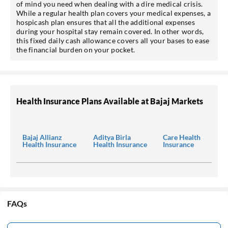
of mind you need when dealing with a dire medical crisis.
While a regular health plan covers your medical expenses, a
hospicash plan ensures that all the additional expenses
during your hospital stay remain covered. In other words,
this fixed daily cash allowance covers all your bases to ease
the financial burden on your pocket.
Health Insurance Plans Available at Bajaj Markets
Bajaj Allianz
Aditya Birla
Care Health
Health Insurance
Health Insurance
Insurance
FAQs