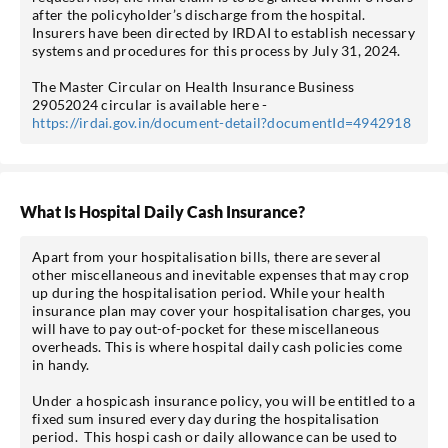
after the policyholder’s discharge from the hospital.
Insurers have been directed by IRDAI to establish necessary
systems and procedures for this process by July 31, 2024.
The Master Circular on Health Insurance Business
29052024 circular is available here -
https://irdai.gov.in/document-detail?documentId=4942918
What Is Hospital Daily Cash Insurance?
Apart from your hospitalisation bills, there are several
other miscellaneous and inevitable expenses that may crop
up during the hospitalisation period. While your health
insurance plan may cover your hospitalisation charges, you
will have to pay out-of-pocket for these miscellaneous
overheads. This is where hospital daily cash policies come
in handy.
Under a hospicash insurance policy, you will be entitled to a
fixed sum insured every day during the hospitalisation
period. This hospi cash or daily allowance can be used to