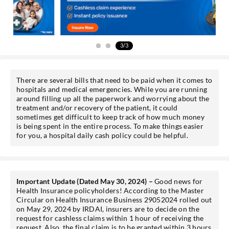
Sign-in to My Account
3/3
Mobile No.
There are several bills that need to be paid when it comes to
hospitals and medical emergencies. While you are running
around filling up all the paperwork and worrying about the
SEND OTP
treatment and/or recovery of the patient, it could
sometimes get difficult to keep track of how much money
is being spent in the entire process. To make things easier
for you, a hospital daily cash policy could be helpful.
Important Update (Dated May 30, 2024) –
Good news for
Health Insurance policyholders! According to the Master
Circular on Health Insurance Business 29052024 rolled out
on May 29, 2024 by IRDAI, insurers are to decide on the
request for cashless claims within 1 hour of receiving the
request. Also, the final claim is to be granted within 3 hours