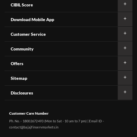
CIBIL Score
Download Mobile App
Customer Service
Community
Offers
Sitemap
Disclosures
Customer Care Number
Ph. No. - 18002672493 (Mon to Sat - 10 am to 7 pm) | Email ID -
contact@bajajfinservmarkets.in