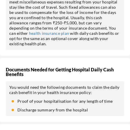
meet miscellaneous expenses resulting from your hospital
stay like the cost of travel. Such fixed allowances can also
be used to compensate for the loss of income for the days
you are confined to the hospital. Usually, this cash
allowance ranges from ₹250-₹5,000, but can vary
depending on the terms of your insurance document. You
can either
health insurance plan
with daily cash benefits or
opt for the same as an optional cover along with your
existing health plan.
Documents Needed for Getting Hospital Daily Cash
Benefits
You would need the following documents to claim the daily
cash benefit in your health insurance policy:
Proof of your hospitalisation for any length of time
Discharge summary from the hospital