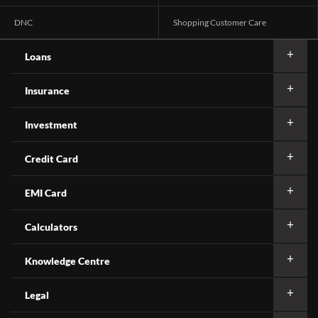
DNC
Shopping Customer Care
Loans
Insurance
Investment
Credit Card
EMI Card
Calculators
Knowledge Centre
Legal