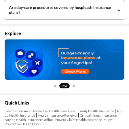
Are day-care procedures covered by hospicash insurance
plans?
Explore
2/3
Quick Links
Health Insurance
Individual Health Insurance
Family Health Insurance
Top-
up Health Insurance
Health Insurance Renewal
Critical Illness Insurance
Buying Health Insurance Online
How to Claim Health Insurance Policy
Preventive Health Check-up