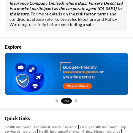
Insurance Company Limited) where Bajaj Finserv Direct Ltd
is a market participant as the corporate agent (CA 0551) to
the insure.
For more details on the risk factor, terms and
conditions, please refer to the Sales Brochure and Policy
Wordings carefully before concluding a sale.
Explore
2/3
Quick Links
Health Insurance
Individual Health Insurance
Family Health Insurance
Top-
up Health Insurance
Health Insurance Renewal
Critical Illness Insurance