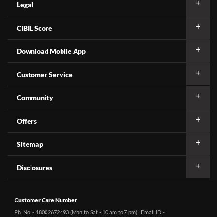
Legal
CIBIL Score
Download Mobile App
Customer Service
Community
Offers
Sitemap
Disclosures
Customer Care Number
Ph. No. - 18002672493 (Mon to Sat - 10 am to 7 pm) | Email ID -