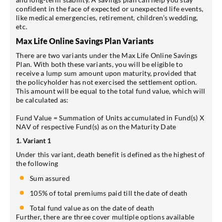
confident in the face of expected or unexpected life events,
like medical emergencies, retirement, children’s wedding,
etc.
Max Life Online Savings Plan Variants
There are two variants under the Max Life Online Savings
Plan. With both these variants, you will be eligible to
receive a lump sum amount upon maturity, provided that
the policyholder has not exercised the settlement option.
This amount will be equal to the total fund value, which will
be calculated as:
Fund Value = Summation of Units accumulated in Fund(s) X
NAV of respective Fund(s) as on the Maturity Date
1. Variant 1
Under this variant, death benefit is defined as the highest of
the following
Sum assured
105% of total premiums paid till the date of death
Total fund value as on the date of death
Further, there are three cover multiple options available