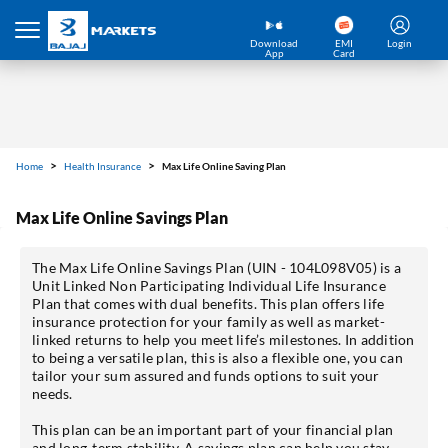
Download
EMI
Login
App
Card
Home
Health Insurance
Max Life Online Saving Plan
Max Life Online Savings Plan
The Max Life Online Savings Plan (UIN - 104L098V05) is a
Unit Linked Non Participating Individual Life Insurance
Plan that comes with dual benefits. This plan offers life
insurance protection for your family as well as market-
linked returns to help you meet life’s milestones. In addition
to being a versatile plan, this is also a flexible one, you can
tailor your sum assured and funds options to suit your
needs.
This plan can be an important part of your financial plan
and long-term stability. A savings plan can help you stay