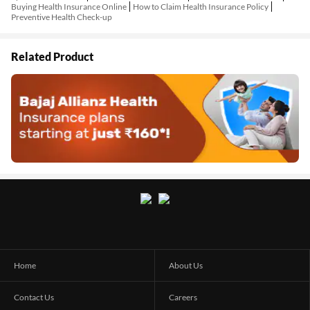
Buying Health Insurance Online
How to Claim Health Insurance Policy
Preventive Health Check-up
Related Product
Home
About Us
Contact Us
Careers