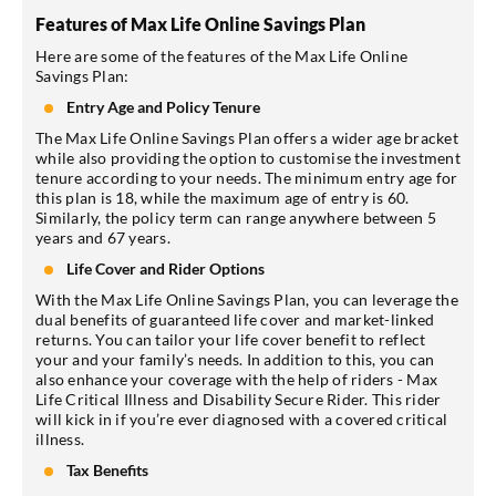
Features of Max Life Online Savings Plan
Here are some of the features of the Max Life Online
Savings Plan:
Entry Age and Policy Tenure
The Max Life Online Savings Plan offers a wider age bracket
while also providing the option to customise the investment
tenure according to your needs. The minimum entry age for
this plan is 18, while the maximum age of entry is 60.
Similarly, the policy term can range anywhere between 5
years and 67 years.
Life Cover and Rider Options
With the Max Life Online Savings Plan, you can leverage the
dual benefits of guaranteed life cover and market-linked
returns. You can tailor your life cover benefit to reflect
your and your family’s needs. In addition to this, you can
also enhance your coverage with the help of riders - Max
Life Critical Illness and Disability Secure Rider. This rider
will kick in if you’re ever diagnosed with a covered critical
illness.
Tax Benefits