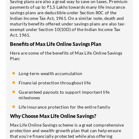
Saving plans are also a great way to save on taxes. Premium
payments of up to ₹1.5 Lakhs towards many life insurance
savings plans are deductible under Section 80C of the
Indian Income Tax Act, 1961. On a similar note, death and
maturity benefits offered under savings plans are also tax-
exempt under Section 10(10D) of the Indian Income Tax
Act, 1961.
Benefits of Max Life Online Savings Plan
Here are some of the benefits of Max Life Online Savings
Plan:
Long-term wealth accumulation
Financial protection throughout life
Guaranteed payouts to support important life
milestones
Life insurance protection for the entire family
Why Choose Max Life Online Savings?
Max Life Online Savings scheme is a great comprehensive
protection and wealth-growth plan that can help ensure
that you’re financially protected while also offering