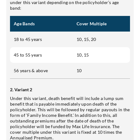
under this variant depending on the policyholder’s age
band:
Age Bands
Cover Multiple
18 to 45 years
10, 15, 20
45 to 55 years
10, 15
56 years & above
10
2. Variant 2
Under this variant, death benefit will include a lump sum
benefit that is payable immediately upon death of the
policyholder. This will be followed by regular payouts in the
form of ‘Family Income Benefit.’ In addition to this, all
outstanding premiums after the date of death of the
policyholder will be funded by Max Life Insurance. The
cover multiple under this variant is fixed at 10 times the
Annualised Premium.