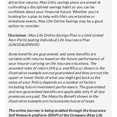
attractive returns. Max Life’s savings plans are aimed at
cultivating a disciplined savings habit so you can be
confident about your financial future. Whether you’re
looking for a plan to help with life’s uncertainties or
milestone events, Max Life Online Savings may be a good
option to consider.
Disclaimer :
Max Life Online Savings Plan is a Unit Linked
Non-Participating Individual Life Insurance Plan
(UIN104L098V05)
Some benefits are guaranteed, and some benefits are
variable with returns based on the future performance of
your Insurer carrying on life insurance business. The
assumed rates of return (4% p.a. and 8% p.a.) shown in the
illustrative example are not guaranteed and they are not the
upper or lower limits of what you might get back as the
value of your Policy depends on a number of factors
including future investment performance. The guaranteed
and non-guaranteed benefits are applicable only if all due
premiums are paid. The Maturity Benefit shown in the
illustrative example are inclusive/exclusive of taxes.
The online journey is being enabled through the Insurance
Self Network platform (ISNP) of the Company (Max Life