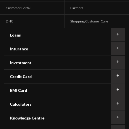
Customer Portal
Partners
DNC
Shopping Customer Care
Loans
Insurance
Investment
Credit Card
EMI Card
Calculators
Knowledge Centre