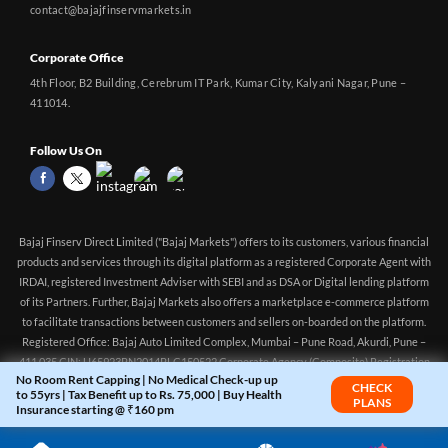
contact@bajajfinservmarkets.in
Corporate Office
4th Floor, B2 Building, Cerebrum IT Park, Kumar City, Kalyani Nagar, Pune –
411014.
Follow Us On
Bajaj Finserv Direct Limited ("Bajaj Markets") offers to its customers, various financial
products and services through its digital platform as a registered Corporate Agent with
IRDAI, registered Investment Adviser with SEBI and as DSA or Digital lending platform
of its Partners. Further, Bajaj Markets also offers a marketplace e-commerce platform
to facilitate transactions between customers and sellers on-boarded on the platform.
Registered Office: Bajaj Auto Limited Complex, Mumbai – Pune Road, Akurdi, Pune –
411 035 CIN: U65923PN2014PLC150522 Corporate Agency (Composite) Registration
No Room Rent Capping | No Medical Check-up up
no.CA0551 (valid till 10-Apr-2027) Investment Adviser, SEBI registration:
CHECK
to 55yrs | Tax Benefit up to Rs. 75,000 | Buy Health
PLANS
INA000016083 (Validity - Aug 11, 2021 - Perpetual)
Insurance starting @ ₹160 pm