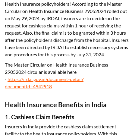
Health Insurance policyholders! According to the Master
Circular on Health Insurance Business 29052024 rolled out
on May 29, 2024 by IRDAI, insurers are to decide on the
request for cashless claims within 1 hour of receiving the
request. Also, the final claim is to be granted within 3 hours
after the policyholder’s discharge from the hospital. Insurers
have been directed by IRDAI to establish necessary systems
and procedures for this process by July 31, 2024.
The Master Circular on Health Insurance Business
29052024 circular is available here
-
https://irdai.gov.in/document-detail?
documentId=4942918
Health Insurance Benefits in India
1. Cashless Claim Benefits
Insurers in India provide the cashless claim settlement
facility to the health insurance policyholders. With this