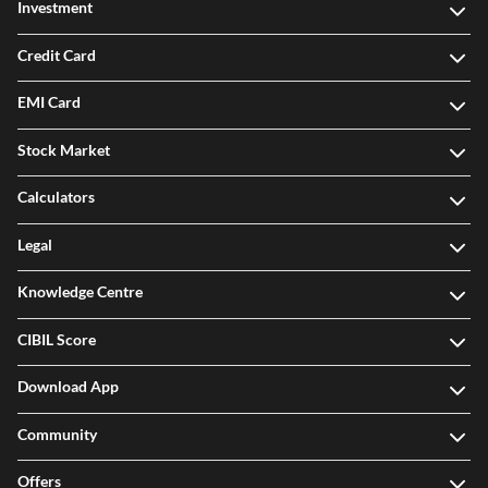
Investment
Credit Card
EMI Card
Stock Market
Calculators
Legal
Knowledge Centre
CIBIL Score
Download App
Community
Offers