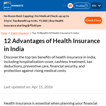
EN
Profile
No Room Rent Capping | No Medical Check-up up to
Check Plans
55yrs | Tax Benefit up to Rs. 75,000 | Buy Health
Insurance starting @ ₹160 pm
Home
Health Insurance
Top 10 Benefits Of Health Insurance In India
12 Advantages of Health Insurance
in India
Discover the top ten benefits of health insurance in India,
including hospitalization cover, cashless treatment, tax
deductions, preventive care, financial security, and
protection against rising medical costs.
Last updated on: Apr 15, 2026
Health insurance is essential when planning your financial