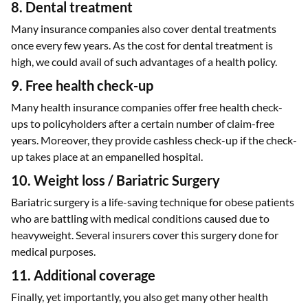
8. Dental treatment
Many insurance companies also cover dental treatments
once every few years. As the cost for dental treatment is
high, we could avail of such advantages of a health policy.
9. Free health check-up
Many health insurance companies offer free health check-
ups to policyholders after a certain number of claim-free
years. Moreover, they provide cashless check-up if the check-
up takes place at an empanelled hospital.
10. Weight loss / Bariatric Surgery
Bariatric surgery is a life-saving technique for obese patients
who are battling with medical conditions caused due to
heavyweight. Several insurers cover this surgery done for
medical purposes.
11. Additional coverage
Finally, yet importantly, you also get many other health