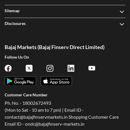
Sitemap
Disclosures
Bajaj Markets (Bajaj Finserv Direct Limited)
Follow Us On
Customer Care Number
Ph. No. - 18002672493
(Mon to Sat - 10 am to 7 pm) | Email ID -
contact@bajajfinservmarkets.in Shopping Customer Care
Email ID - ondc@bajajfinserv-markets.in