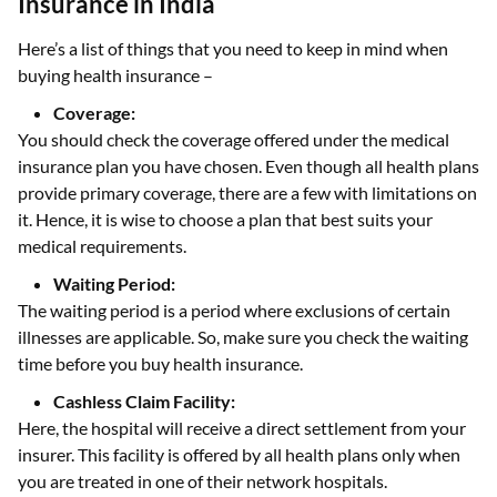
Insurance in India
Here’s a list of things that you need to keep in mind when
buying health insurance –
Coverage:
You should check the coverage offered under the medical
insurance plan you have chosen. Even though all health plans
provide primary coverage, there are a few with limitations on
it. Hence, it is wise to choose a plan that best suits your
medical requirements.
Waiting Period:
The waiting period is a period where exclusions of certain
illnesses are applicable. So, make sure you check the waiting
time before you buy health insurance.
Cashless Claim Facility:
Here, the hospital will receive a direct settlement from your
insurer. This facility is offered by all health plans only when
you are treated in one of their network hospitals.