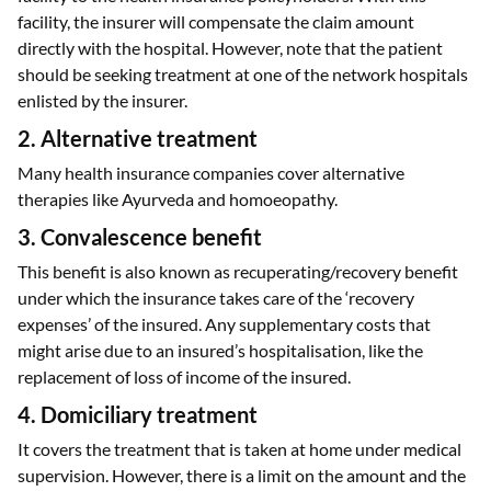
facility, the insurer will compensate the claim amount
directly with the hospital. However, note that the patient
should be seeking treatment at one of the network hospitals
enlisted by the insurer.
2. Alternative treatment
Many health insurance companies cover alternative
therapies like Ayurveda and homoeopathy.
3. Convalescence benefit
This benefit is also known as recuperating/recovery benefit
under which the insurance takes care of the ‘recovery
expenses’ of the insured. Any supplementary costs that
might arise due to an insured’s hospitalisation, like the
replacement of loss of income of the insured.
4. Domiciliary treatment
It covers the treatment that is taken at home under medical
supervision. However, there is a limit on the amount and the