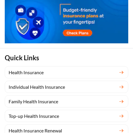
Quick Links
Health Insurance
Individual Health Insurance
Family Health Insurance
Top-up Health Insurance
Health Insurance Renewal