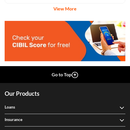
View More
Go to Top
Our Products
Loans
Insurance