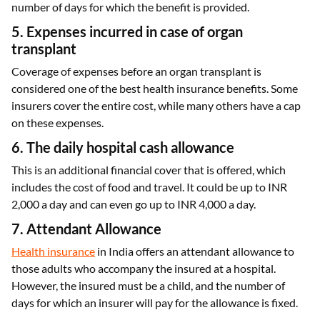
number of days for which the benefit is provided.
5. Expenses incurred in case of organ
transplant
Coverage of expenses before an organ transplant is
considered one of the best health insurance benefits. Some
insurers cover the entire cost, while many others have a cap
on these expenses.
6. The daily hospital cash allowance
This is an additional financial cover that is offered, which
includes the cost of food and travel. It could be up to INR
2,000 a day and can even go up to INR 4,000 a day.
7. Attendant Allowance
Health insurance
in India offers an attendant allowance to
those adults who accompany the insured at a hospital.
However, the insured must be a child, and the number of
days for which an insurer will pay for the allowance is fixed.