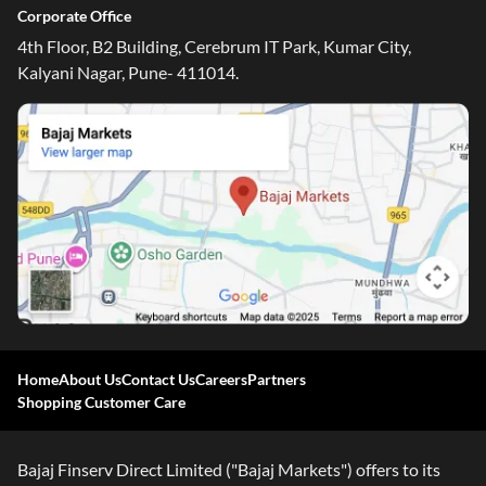
Corporate Office
4th Floor, B2 Building, Cerebrum IT Park, Kumar City,
Kalyani Nagar, Pune- 411014.
Home
About Us
Contact Us
Careers
Partners
Shopping Customer Care
Bajaj Finserv Direct Limited ("Bajaj Markets") offers to its