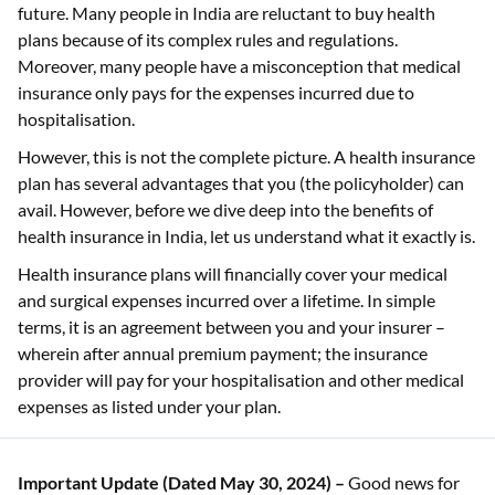
future. Many people in India are reluctant to buy health
plans because of its complex rules and regulations.
Moreover, many people have a misconception that medical
insurance only pays for the expenses incurred due to
hospitalisation.
However, this is not the complete picture. A health insurance
plan has several advantages that you (the policyholder) can
avail. However, before we dive deep into the benefits of
health insurance in India, let us understand what it exactly is.
Health insurance plans will financially cover your medical
and surgical expenses incurred over a lifetime. In simple
terms, it is an agreement between you and your insurer –
wherein after annual premium payment; the insurance
provider will pay for your hospitalisation and other medical
expenses as listed under your plan.
Important Update (Dated May 30, 2024) –
Good news for