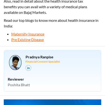
Also, read in detail about the health insurance tax
benefits you can avail with a variety of medical plans
available on Bajaj Markets.
Read our top blogs to know more about health insurance in
India:
Maternity Insurance
Pre Existing Disease
Pradnya Ranpise
Financial Content Specialist
Reviewer
Poshita Bhatt