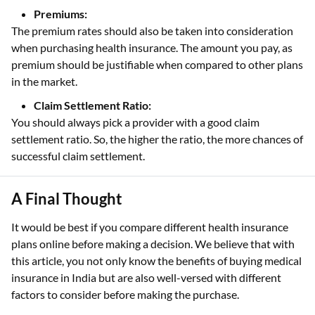
Premiums:
The premium rates should also be taken into consideration
when purchasing health insurance. The amount you pay, as
premium should be justifiable when compared to other plans
in the market.
Claim Settlement Ratio:
You should always pick a provider with a good claim
settlement ratio. So, the higher the ratio, the more chances of
successful claim settlement.
A Final Thought
It would be best if you compare different health insurance
plans online before making a decision. We believe that with
this article, you not only know the benefits of buying medical
insurance in India but are also well-versed with different
factors to consider before making the purchase.