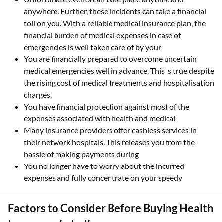
anywhere. Further, these incidents can take a financial
toll on you. With a reliable medical insurance plan, the
financial burden of medical expenses in case of
emergencies is well taken care of by your
You are financially prepared to overcome uncertain
medical emergencies well in advance. This is true despite
the rising cost of medical treatments and hospitalisation
charges.
You have financial protection against most of the
expenses associated with health and medical
Many insurance providers offer cashless services in
their network hospitals. This releases you from the
hassle of making payments during
You no longer have to worry about the incurred
expenses and fully concentrate on your speedy
Factors to Consider Before Buying Health