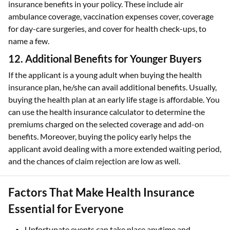
insurance benefits in your policy. These include air
ambulance coverage, vaccination expenses cover, coverage
for day-care surgeries, and cover for health check-ups, to
name a few.
12. Additional Benefits for Younger Buyers
If the applicant is a young adult when buying the health
insurance plan, he/she can avail additional benefits. Usually,
buying the health plan at an early life stage is affordable. You
can use the health insurance calculator to determine the
premiums charged on the selected coverage and add-on
benefits. Moreover, buying the policy early helps the
applicant avoid dealing with a more extended waiting period,
and the chances of claim rejection are low as well.
Factors That Make Health Insurance
Essential for Everyone
Unfortunate events can take place anytime and