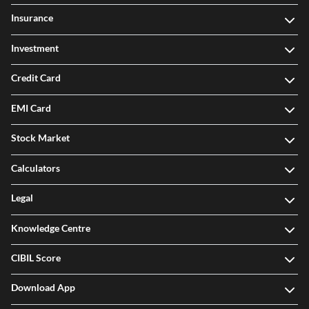
Insurance
Investment
Credit Card
EMI Card
Stock Market
Calculators
Legal
Knowledge Centre
CIBIL Score
Download App