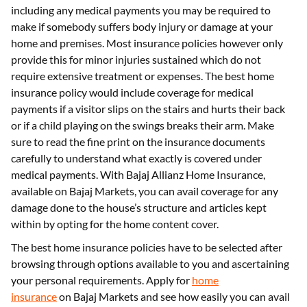
including any medical payments you may be required to
make if somebody suffers body injury or damage at your
home and premises. Most insurance policies however only
provide this for minor injuries sustained which do not
require extensive treatment or expenses. The best home
insurance policy would include coverage for medical
payments if a visitor slips on the stairs and hurts their back
or if a child playing on the swings breaks their arm. Make
sure to read the fine print on the insurance documents
carefully to understand what exactly is covered under
medical payments. With Bajaj Allianz Home Insurance,
available on Bajaj Markets, you can avail coverage for any
damage done to the house’s structure and articles kept
within by opting for the home content cover.
The best home insurance policies have to be selected after
browsing through options available to you and ascertaining
your personal requirements. Apply for
home
insurance
on Bajaj Markets and see how easily you can avail