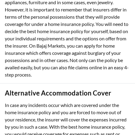
appliances, furniture and in some cases, even jewelry.
However, it is important to remember that insurers differ in
terms of the personal possessions that they will provide
coverage for under a home insurance policy. You will need to
decide the best home insurance policy for yourself, based on
your individual requirements and the options on offer from
the insurer. On Bajaj Markets, you can apply for home
insurance which offers coverage against burglary of your
possessions and in other cases. Not only can the policy be
availed easily, but you can also file claims online in an easy 4-
step process.
Alternative Accommodation Cover
In case any incidents occur which are covered under the
home insurance policy and you are forced to move out of
your residence, the insurer will cover the expenses incurred
by you in such a case. With the best home insurance policy,
you would receive coverage for expenses such as rent or