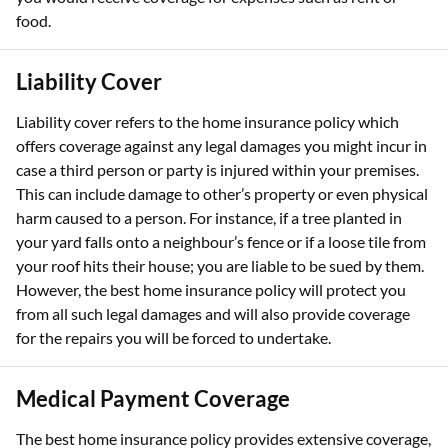
food.
Liability Cover
Liability cover refers to the home insurance policy which
offers coverage against any legal damages you might incur in
case a third person or party is injured within your premises.
This can include damage to other’s property or even physical
harm caused to a person. For instance, if a tree planted in
your yard falls onto a neighbour’s fence or if a loose tile from
your roof hits their house; you are liable to be sued by them.
However, the best home insurance policy will protect you
from all such legal damages and will also provide coverage
for the repairs you will be forced to undertake.
Medical Payment Coverage
The best home insurance policy provides extensive coverage,