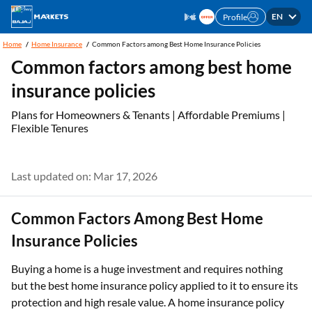
EN
Profile
Home
Home Insurance
Common Factors among Best Home Insurance Policies
Common factors among best home
insurance policies
Plans for Homeowners & Tenants | Affordable Premiums |
Flexible Tenures
Last updated on: Mar 17, 2026
Common Factors Among Best Home
Insurance Policies
Buying a home is a huge investment and requires nothing
but the best home insurance policy applied to it to ensure its
protection and high resale value. A home insurance policy