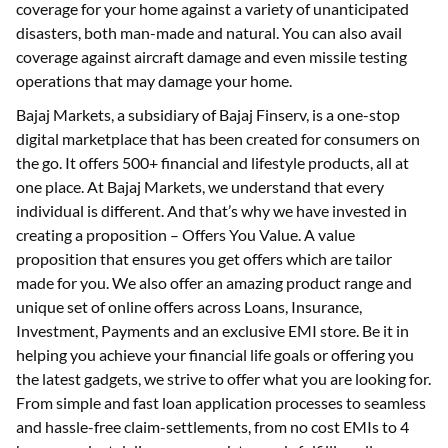
coverage for your home against a variety of unanticipated
disasters, both man-made and natural. You can also avail
coverage against aircraft damage and even missile testing
operations that may damage your home.
Bajaj Markets, a subsidiary of Bajaj Finserv, is a one-stop
digital marketplace that has been created for consumers on
the go. It offers 500+ financial and lifestyle products, all at
one place. At Bajaj Markets, we understand that every
individual is different. And that’s why we have invested in
creating a proposition – Offers You Value. A value
proposition that ensures you get offers which are tailor
made for you. We also offer an amazing product range and
unique set of online offers across Loans, Insurance,
Investment, Payments and an exclusive EMI store. Be it in
helping you achieve your financial life goals or offering you
the latest gadgets, we strive to offer what you are looking for.
From simple and fast loan application processes to seamless
and hassle-free claim-settlements, from no cost EMIs to 4