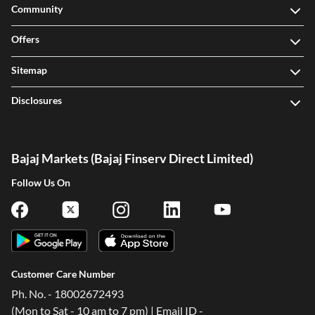
Community
Offers
Sitemap
Disclosures
Bajaj Markets (Bajaj Finserv Direct Limited)
Follow Us On
Customer Care Number
Ph. No. - 18002672493
(Mon to Sat - 10 am to 7 pm) | Email ID -