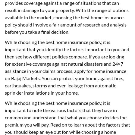
provides coverage against a range of situations that can
result in damage to your property. With the range of options
available in the market, choosing the best home insurance
policy should involve a fair amount of research and analysis
before you take a final decision.
While choosing the best home insurance policy, it is
important that you identify the factors important to you and
then see how different policies compare. If you are looking
for extensive coverage against natural disasters and 24×7
assistance in your claims process, apply for home insurance
on Bajaj Markets. You can protect your home against fires,
earthquakes, storms and even leakage from automatic
sprinkler installations in your home.
While choosing the best home insurance policy, it is
important to note the various factors that they have in
common and understand that what you choose decides the
premium you will pay. Read on to learn about the factors that
you should keep an eye out for, while choosing a home