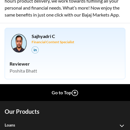
hours product delivery, we work towards fulfilling all your
personal and financial needs. What’s more! Now enjoy the
same benefits in just one click with our Bajaj Markets App.
Sajhyadri C
Financial Content Specialist
Reviewer
Poshita Bhatt
Go to Top
Our Products
Loans