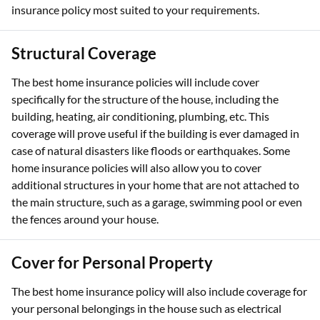
insurance policy most suited to your requirements.
Structural Coverage
The best home insurance policies will include cover
specifically for the structure of the house, including the
building, heating, air conditioning, plumbing, etc. This
coverage will prove useful if the building is ever damaged in
case of natural disasters like floods or earthquakes. Some
home insurance policies will also allow you to cover
additional structures in your home that are not attached to
the main structure, such as a garage, swimming pool or even
the fences around your house.
Cover for Personal Property
The best home insurance policy will also include coverage for
your personal belongings in the house such as electrical