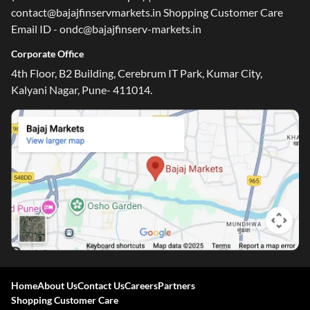
contact@bajajfinservmarkets.in Shopping Customer Care
Email ID - ondc@bajajfinserv-markets.in
Corporate Office
4th Floor, B2 Building, Cerebrum IT Park, Kumar City,
Kalyani Nagar, Pune- 411014.
Home
About Us
Contact Us
Careers
Partners
Shopping Customer Care