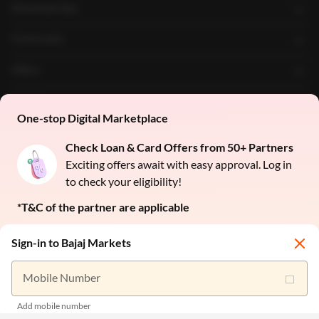
Download App
Community
Offers
Sitemap
One-stop Digital Marketplace
Disclosures
Check Loan & Card Offers from 50+ Partners
Exciting offers await with easy approval. Log in
to check your eligibility!
Bajaj Markets (Bajaj Finserv Direct Limited)
*T&C of the partner are applicable
Follow Us On
Sign-in to Bajaj Markets
Mobile Number
Apply Now
Customer Care Number
Add mobile number
Yara.AI
Home
Steal Deals
Loan Offers
Explore