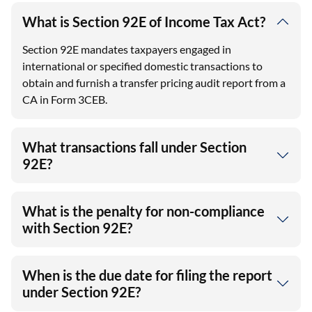
What is Section 92E of Income Tax Act?
Section 92E mandates taxpayers engaged in
international or specified domestic transactions to
obtain and furnish a transfer pricing audit report from a
CA in Form 3CEB.
What transactions fall under Section
92E?
What is the penalty for non-compliance
with Section 92E?
When is the due date for filing the report
under Section 92E?