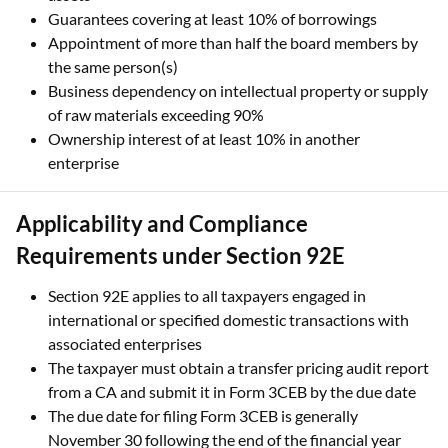
Guarantees covering at least 10% of borrowings
Appointment of more than half the board members by
the same person(s)
Business dependency on intellectual property or supply
of raw materials exceeding 90%
Ownership interest of at least 10% in another
enterprise
Applicability and Compliance
Requirements under Section 92E
Section 92E applies to all taxpayers engaged in
international or specified domestic transactions with
associated enterprises
The taxpayer must obtain a transfer pricing audit report
from a CA and submit it in Form 3CEB by the due date
The due date for filing Form 3CEB is generally
November 30 following the end of the financial year