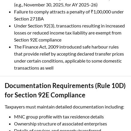
(e.g., November 30, 2025, for AY 2025-26)
Failure to comply attracts a penalty of ₹1,00,000 under
Section 271BA
Under Section 92(3), transactions resulting in increased
losses or reduced income tax liability are exempt from
Section 92E compliance
The Finance Act, 2009 introduced safe harbour rules
that provide relief by accepting declared transfer prices
under certain conditions, applicable to some domestic
transactions as well
Documentation Requirements (Rule 10D)
for Section 92E Compliance
Taxpayers must maintain detailed documentation including:
MNC group profile with tax residence details
Ownership structure of associated enterprises
Details of services and property transferred