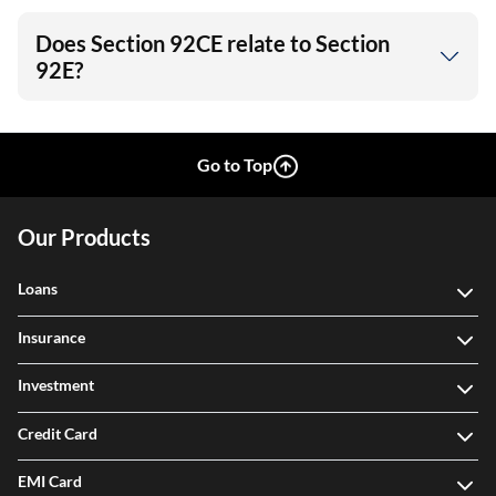
Does Section 92CE relate to Section
92E?
Go to Top
Our Products
Loans
Insurance
Investment
Credit Card
EMI Card