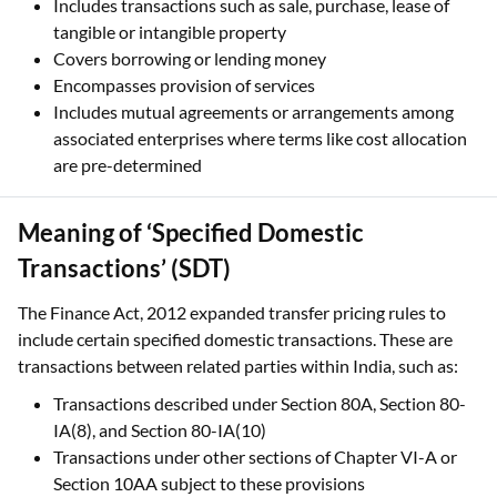
Includes transactions such as sale, purchase, lease of
tangible or intangible property
Covers borrowing or lending money
Encompasses provision of services
Includes mutual agreements or arrangements among
associated enterprises where terms like cost allocation
are pre-determined
Meaning of ‘Specified Domestic
Transactions’ (SDT)
The Finance Act, 2012 expanded transfer pricing rules to
include certain specified domestic transactions. These are
transactions between related parties within India, such as:
Transactions described under Section 80A, Section 80-
IA(8), and Section 80-IA(10)
Transactions under other sections of Chapter VI-A or
Section 10AA subject to these provisions