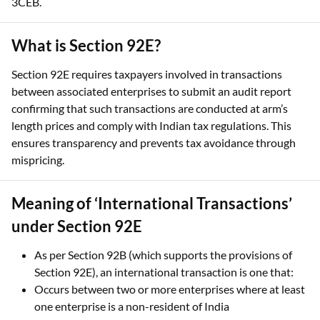
3CEB.
What is Section 92E?
Section 92E requires taxpayers involved in transactions
between associated enterprises to submit an audit report
confirming that such transactions are conducted at arm’s
length prices and comply with Indian tax regulations. This
ensures transparency and prevents tax avoidance through
mispricing.
Meaning of ‘International Transactions’
under Section 92E
As per Section 92B (which supports the provisions of
Section 92E), an international transaction is one that:
Occurs between two or more enterprises where at least
one enterprise is a non-resident of India