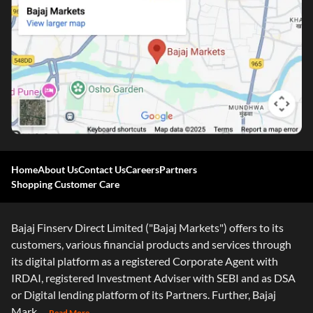
Home
About Us
Contact Us
Careers
Partners
Shopping Customer Care
Bajaj Finserv Direct Limited ("Bajaj Markets") offers to its
customers, various financial products and services through
its digital platform as a registered Corporate Agent with
IRDAI, registered Investment Adviser with SEBI and as DSA
or Digital lending platform of its Partners. Further, Bajaj
Mark
...Read More