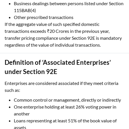
Business dealings between persons listed under Section
115BAB(4)
Other prescribed transactions
If the aggregate value of such specified domestic
transactions exceeds ₹20 Crores in the previous year,
transfer pricing compliance under Section 92E is mandatory
regardless of the value of individual transactions.
Definition of ‘Associated Enterprises’
under Section 92E
Enterprises are considered associated if they meet criteria
such as:
Common control or management, directly or indirectly
One enterprise holding at least 26% voting power in
another
Loans representing at least 51% of the book value of
assets