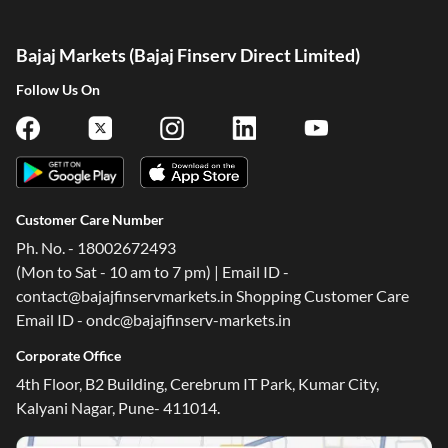
Bajaj Markets (Bajaj Finserv Direct Limited)
Follow Us On
Customer Care Number
Ph. No. - 18002672493
(Mon to Sat - 10 am to 7 pm) | Email ID -
contact@bajajfinservmarkets.in Shopping Customer Care
Email ID - ondc@bajajfinserv-markets.in
Corporate Office
4th Floor, B2 Building, Cerebrum IT Park, Kumar City,
Kalyani Nagar, Pune- 411014.