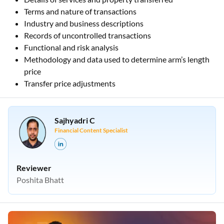
Terms and nature of transactions
Industry and business descriptions
Records of uncontrolled transactions
Functional and risk analysis
Methodology and data used to determine arm’s length
price
Transfer price adjustments
Sajhyadri C
Financial Content Specialist
Reviewer
Poshita Bhatt