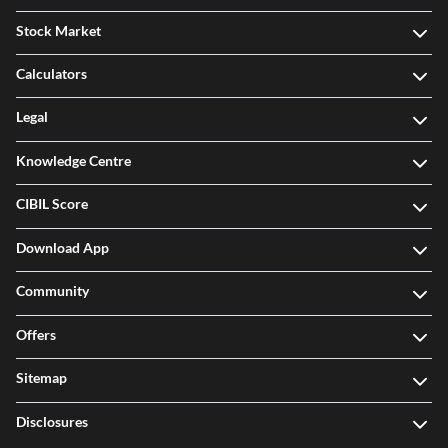
Stock Market
Calculators
Legal
Knowledge Centre
CIBIL Score
Download App
Community
Offers
Sitemap
Disclosures