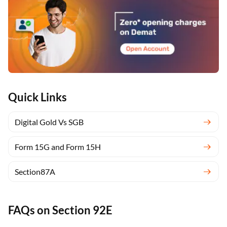
Quick Links
Digital Gold Vs SGB
Form 15G and Form 15H
Section87A
FAQs on Section 92E