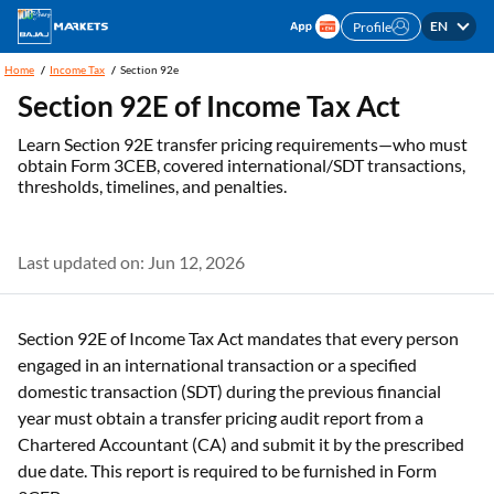
EN
Profile
Home
Income Tax
Section 92e
Section 92E of Income Tax Act
Learn Section 92E transfer pricing requirements—who must
obtain Form 3CEB, covered international/SDT transactions,
thresholds, timelines, and penalties.
Last updated on: Jun 12, 2026
Section 92E of Income Tax Act mandates that every person
engaged in an international transaction or a specified
domestic transaction (SDT) during the previous financial
year must obtain a transfer pricing audit report from a
Chartered Accountant (CA) and submit it by the prescribed
due date. This report is required to be furnished in Form