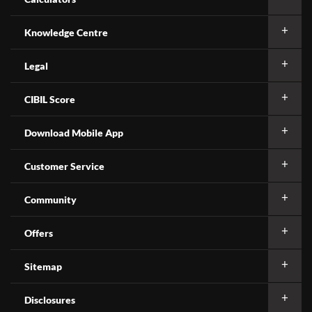
Knowledge Centre
Legal
CIBIL Score
Download Mobile App
Customer Service
Community
Offers
Sitemap
Disclosures