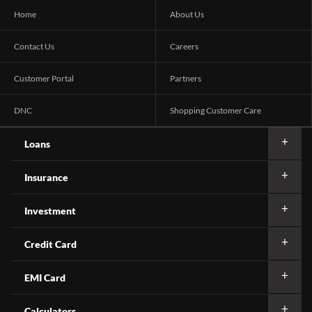
Home
About Us
Contact Us
Careers
Customer Portal
Partners
DNC
Shopping Customer Care
Loans
Insurance
Investment
Credit Card
EMI Card
Calculators