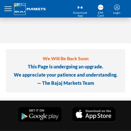
Download
EMI
Login
App
Card
We Will Be Back Soon
This Page is undergoing an upgrade.
We appreciate your patience and understanding.
— The Bajaj Markets Team