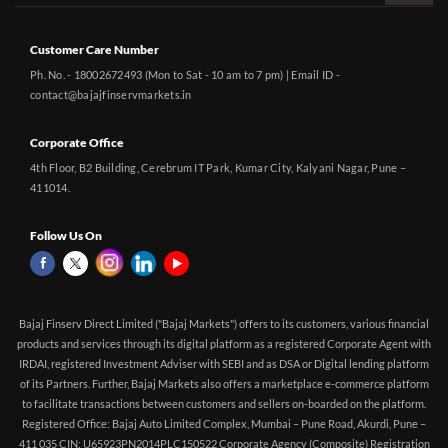
Customer Care Number
Ph. No. - 18002672493 (Mon to Sat - 10 am to 7 pm) | Email ID -
contact@bajajfinservmarkets.in
Corporate Office
4th Floor, B2 Building, Cerebrum IT Park, Kumar City, Kalyani Nagar, Pune –
411014.
Follow Us On
Bajaj Finserv Direct Limited ("Bajaj Markets") offers to its customers, various financial
products and services through its digital platform as a registered Corporate Agent with
IRDAI, registered Investment Adviser with SEBI and as DSA or Digital lending platform
of its Partners. Further, Bajaj Markets also offers a marketplace e-commerce platform
to facilitate transactions between customers and sellers on-boarded on the platform.
Registered Office: Bajaj Auto Limited Complex, Mumbai – Pune Road, Akurdi, Pune –
411 035 CIN: U65923PN2014PLC150522 Corporate Agency (Composite) Registration