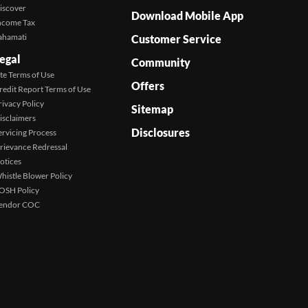
iscover
Download Mobile App
ncome Tax
ahamati
Customer Service
egal
Community
ite Terms of Use
Offers
redit Report Terms of Use
rivacy Policy
Sitemap
isclaimers
Disclosures
ervicing Process
rievance Redressal
otices
histle Blower Policy
OSH Policy
endor COC