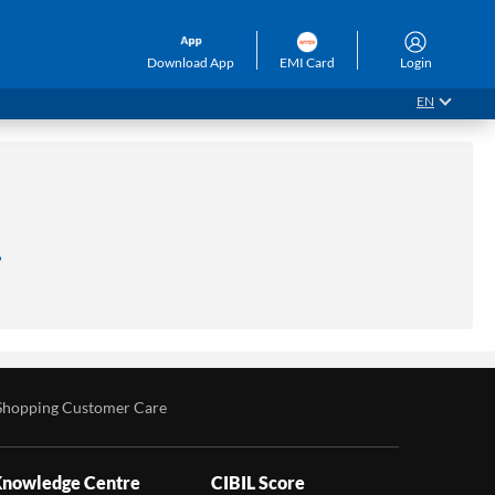
Download App
EMI Card
Login
EN
.
Shopping Customer Care
nowledge Centre
CIBIL Score