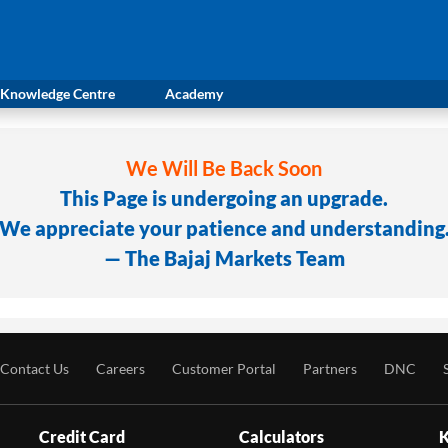
Knowledge Centre
Academy
We Will Be Back Soon
This Page is undergoing an upgrade.
We appreciate your patience and understanding
— The Bajaj Markets Team
Contact Us
Careers
Customer Portal
Partners
DNC
Credit Card
Calculators
K