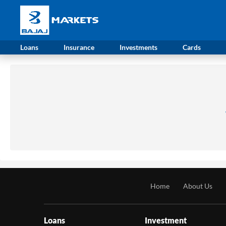
Loans
Insurance
Investments
Cards
Home
About Us
Loans
Investment