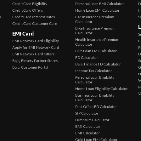
Credit Card Eligibility
Personal Loan EMI Calculator
D
Credit Card Offers
Home Loan EMI Calculator
I
)
Credit Card Interest Rates
Car Insurance Premium
S
Calculator
Credit Card Customer Care
L
Bike Insurance Premium
EMI Card
Calculator
S
Health Insurance Premium
EMI Network Card Eligibility
C
Calculator
Apply for EMI Network Card
P
Bike Loan EMI Calculator
EMI Network Card Offers
D
FD Calculator
Bajaj Finserv Partner Stores
S
Bajaj Finance FD Calculator
Bajaj Customer Portal
G
Income Tax Calculator
N
Personal Loan Eligibility
W
Calculator
P
Home Loan Eligibility Calculator
V
Business Loan Eligibility
Calculator
Post Office FD Calculator
SIP Calculator
Lumpsum Calculator
BMI Calculator
EMI Calculator
Gold Loan EMI Calculator