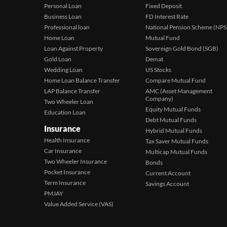
Personal Loan
Fixed Deposit
Business Loan
FD Interest Rate
Professional loan
National Pension Scheme (NPS
Home Loan
Mutual Fund
Loan Against Property
Sovereign Gold Bond (SGB)
Gold Loan
Demat
Wedding Loan
US Stocks
Home Loan Balance Transfer
Compare Mutual Fund
LAP Balance Transfer
AMC (Asset Management
Company)
Two Wheeler Loan
Equity Mutual Funds
Education Loan
Debt Mutual Funds
Insurance
Hybrid Mutual Funds
Health Insurance
Tax Saver Mutual Funds
Car Insurance
Multicap Mutual Funds
Two Wheeler Insurance
Bonds
Pocket Insurance
Current Account
Term Insurance
Savings Account
PMJAY
Value Added Service (VAS)