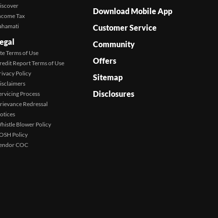
iscover
Download Mobile App
ncome Tax
ahamati
Customer Service
egal
Community
ite Terms of Use
Offers
redit Report Terms of Use
rivacy Policy
Sitemap
isclaimers
Disclosures
ervicing Process
rievance Redressal
otices
histle Blower Policy
OSH Policy
endor COC