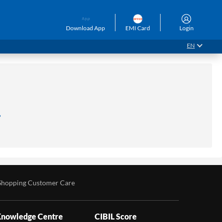
Download App
EMI Card
Login
EN
.
Shopping Customer Care
nowledge Centre
CIBIL Score