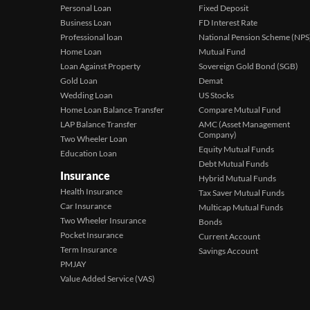
Personal Loan
Fixed Deposit
Business Loan
FD Interest Rate
Professional loan
National Pension Scheme (NPS
Home Loan
Mutual Fund
Loan Against Property
Sovereign Gold Bond (SGB)
Gold Loan
Demat
Wedding Loan
US Stocks
Home Loan Balance Transfer
Compare Mutual Fund
LAP Balance Transfer
AMC (Asset Management
Company)
Two Wheeler Loan
Equity Mutual Funds
Education Loan
Debt Mutual Funds
Insurance
Hybrid Mutual Funds
Health Insurance
Tax Saver Mutual Funds
Car Insurance
Multicap Mutual Funds
Two Wheeler Insurance
Bonds
Pocket Insurance
Current Account
Term Insurance
Savings Account
PMJAY
Value Added Service (VAS)