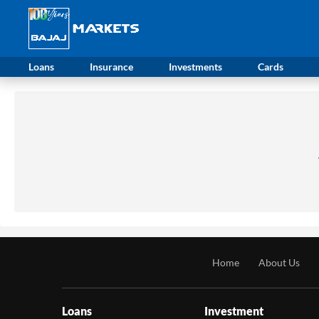
Loans
Insurance
Investments
Cards
Home
About Us
Loans
Investment