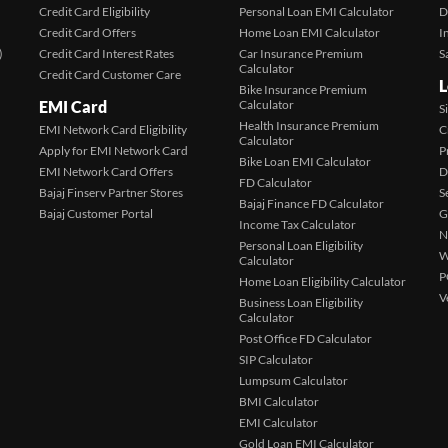
Credit Card Eligibility
Personal Loan EMI Calculator
D
Credit Card Offers
Home Loan EMI Calculator
I
)
Credit Card Interest Rates
Car Insurance Premium
S
Calculator
Credit Card Customer Care
L
Bike Insurance Premium
EMI Card
Calculator
S
Health Insurance Premium
EMI Network Card Eligibility
C
Calculator
Apply for EMI Network Card
P
Bike Loan EMI Calculator
EMI Network Card Offers
D
FD Calculator
Bajaj Finserv Partner Stores
S
Bajaj Finance FD Calculator
Bajaj Customer Portal
G
Income Tax Calculator
N
Personal Loan Eligibility
W
Calculator
P
Home Loan Eligibility Calculator
V
Business Loan Eligibility
Calculator
Post Office FD Calculator
SIP Calculator
Lumpsum Calculator
BMI Calculator
EMI Calculator
Gold Loan EMI Calculator