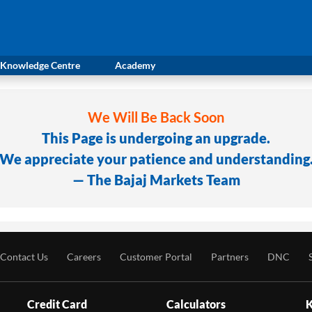
Knowledge Centre
Academy
We Will Be Back Soon
This Page is undergoing an upgrade.
We appreciate your patience and understanding
— The Bajaj Markets Team
Contact Us
Careers
Customer Portal
Partners
DNC
Credit Card
Calculators
K