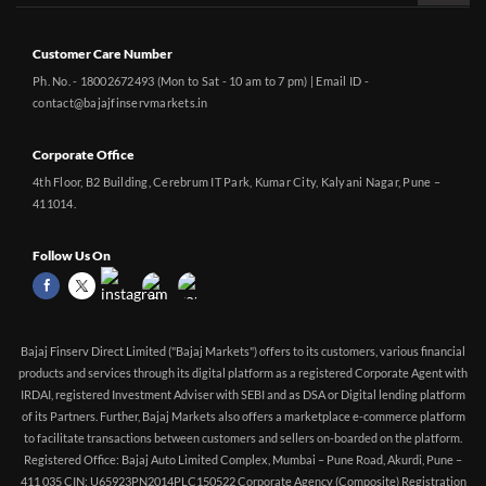
Customer Care Number
Ph. No. - 18002672493 (Mon to Sat - 10 am to 7 pm) | Email ID -
contact@bajajfinservmarkets.in
Corporate Office
4th Floor, B2 Building, Cerebrum IT Park, Kumar City, Kalyani Nagar, Pune –
411014.
Follow Us On
Bajaj Finserv Direct Limited ("Bajaj Markets") offers to its customers, various financial
products and services through its digital platform as a registered Corporate Agent with
IRDAI, registered Investment Adviser with SEBI and as DSA or Digital lending platform
of its Partners. Further, Bajaj Markets also offers a marketplace e-commerce platform
to facilitate transactions between customers and sellers on-boarded on the platform.
Registered Office: Bajaj Auto Limited Complex, Mumbai – Pune Road, Akurdi, Pune –
411 035 CIN: U65923PN2014PLC150522 Corporate Agency (Composite) Registration