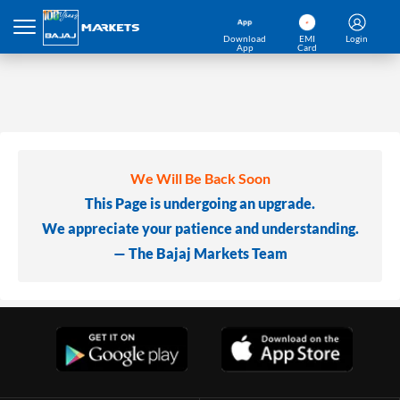
Download
EMI
Login
App
Card
We Will Be Back Soon
This Page is undergoing an upgrade.
We appreciate your patience and understanding.
— The Bajaj Markets Team