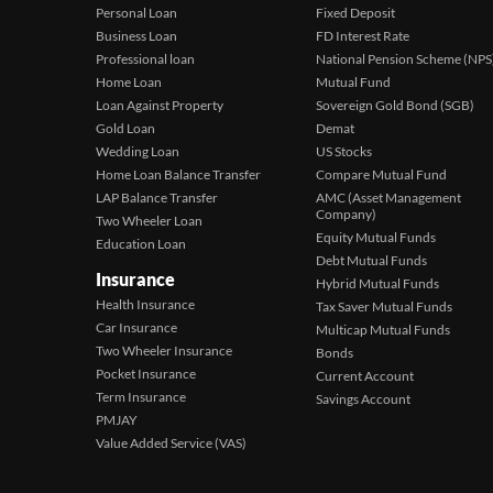
Personal Loan
Fixed Deposit
Business Loan
FD Interest Rate
Professional loan
National Pension Scheme (NPS
Home Loan
Mutual Fund
Loan Against Property
Sovereign Gold Bond (SGB)
Gold Loan
Demat
Wedding Loan
US Stocks
Home Loan Balance Transfer
Compare Mutual Fund
LAP Balance Transfer
AMC (Asset Management
Company)
Two Wheeler Loan
Equity Mutual Funds
Education Loan
Debt Mutual Funds
Insurance
Hybrid Mutual Funds
Health Insurance
Tax Saver Mutual Funds
Car Insurance
Multicap Mutual Funds
Two Wheeler Insurance
Bonds
Pocket Insurance
Current Account
Term Insurance
Savings Account
PMJAY
Value Added Service (VAS)