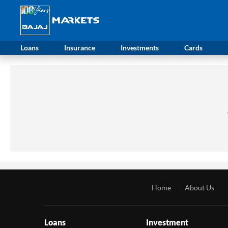
Loans
Insurance
Investments
Cards
Home
About Us
Loans
Investment