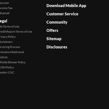
iscover
Download Mobile App
ncome Tax
ahamati
Customer Service
egal
Community
ite Terms of Use
Offers
redit Report Terms of Use
rivacy Policy
Sitemap
isclaimers
Disclosures
ervicing Process
rievance Redressal
otices
histle Blower Policy
OSH Policy
endor COC