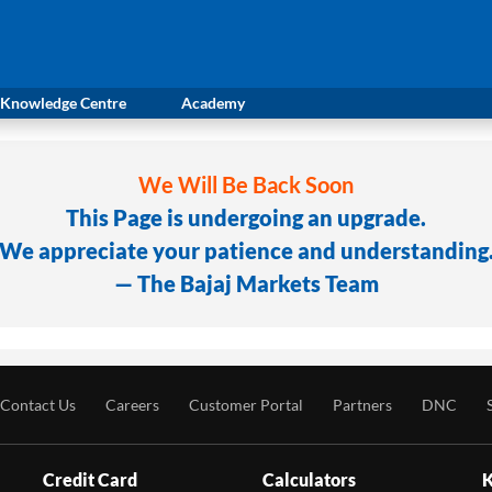
Knowledge Centre
Academy
We Will Be Back Soon
This Page is undergoing an upgrade.
We appreciate your patience and understanding
— The Bajaj Markets Team
Contact Us
Careers
Customer Portal
Partners
DNC
Credit Card
Calculators
K