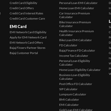
Credit Card Eligibility
Personal Loan EMI Calculator
D
Credit Card Offers
Home Loan EMI Calculator
I
)
Credit Card Interest Rates
Car Insurance Premium
S
Calculator
Credit Card Customer Care
L
Bike Insurance Premium
EMI Card
Calculator
S
Health Insurance Premium
EMI Network Card Eligibility
C
Calculator
Apply for EMI Network Card
P
Bike Loan EMI Calculator
EMI Network Card Offers
D
FD Calculator
Bajaj Finserv Partner Stores
S
Bajaj Finance FD Calculator
Bajaj Customer Portal
G
Income Tax Calculator
N
Personal Loan Eligibility
W
Calculator
P
Home Loan Eligibility Calculator
V
Business Loan Eligibility
Calculator
Post Office FD Calculator
SIP Calculator
Lumpsum Calculator
BMI Calculator
EMI Calculator
Gold Loan EMI Calculator