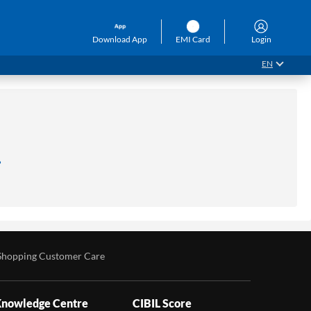
Download App
EMI Card
Login
EN
.
Shopping Customer Care
nowledge Centre
CIBIL Score