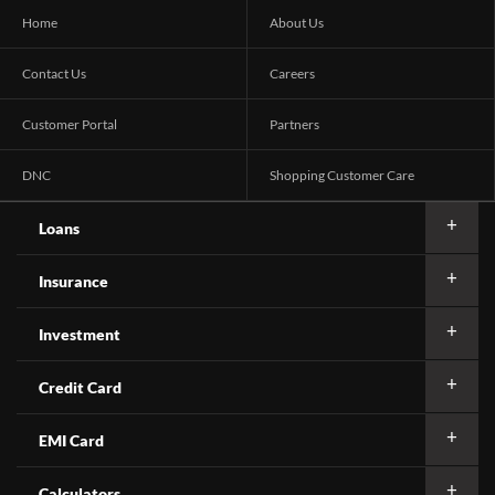
Home
About Us
Contact Us
Careers
Customer Portal
Partners
DNC
Shopping Customer Care
Loans
Insurance
Investment
Credit Card
EMI Card
Calculators