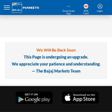
Download
EMI
Login
App
Card
We Will Be Back Soon
This Page is undergoing an upgrade.
We appreciate your patience and understanding.
— The Bajaj Markets Team