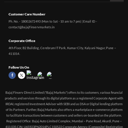
Customer Care Number
Ph. No. - 18002672493 (Mon to Sat - 10 am to 7 pm) | Email ID -
contact@bajajfinservmarkets.in
Corporate Office
4th Floor, B2 Building, Cerebrum IT Park, Kumar City, Kalyani Nagar, Pune –
411014.
Follow Us On
Bajaj Finserv Direct Limited ("Bajaj Markets") offers to its customers, various financial
products and services through its digital platform as a registered Corporate Agent with
IRDAI, registered Investment Adviser with SEBI and as DSA or Digital lending platform
of its Partners. Further, Bajaj Markets also offers a marketplace e-commerce platform
to facilitate transactions between customers and sellers on-boarded on the platform.
Registered Office: Bajaj Auto Limited Complex, Mumbai – Pune Road, Akurdi, Pune –
411 035 CIN: U65923PN2014PLC150522 Corporate Agency (Composite) Registration