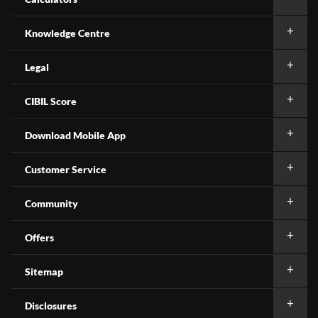
Knowledge Centre
Legal
CIBIL Score
Download Mobile App
Customer Service
Community
Offers
Sitemap
Disclosures