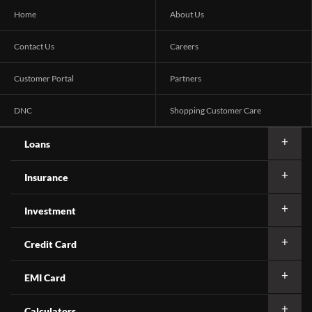
Home
About Us
Contact Us
Careers
Customer Portal
Partners
DNC
Shopping Customer Care
Loans
Insurance
Investment
Credit Card
EMI Card
Calculators