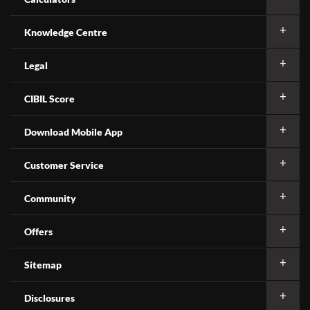
Knowledge Centre
Legal
CIBIL Score
Download Mobile App
Customer Service
Community
Offers
Sitemap
Disclosures