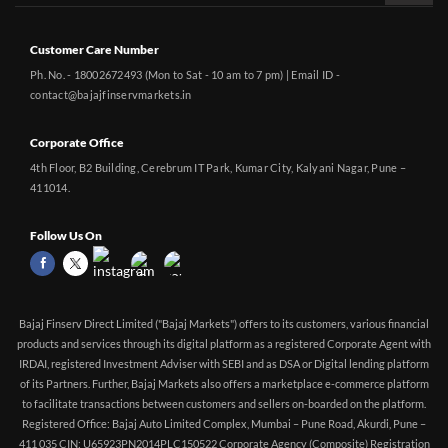
Customer Care Number
Ph. No. - 18002672493 (Mon to Sat - 10 am to 7 pm) | Email ID -
contact@bajajfinservmarkets.in
Corporate Office
4th Floor, B2 Building, Cerebrum IT Park, Kumar City, Kalyani Nagar, Pune –
411014.
Follow Us On
Bajaj Finserv Direct Limited ("Bajaj Markets") offers to its customers, various financial
products and services through its digital platform as a registered Corporate Agent with
IRDAI, registered Investment Adviser with SEBI and as DSA or Digital lending platform
of its Partners. Further, Bajaj Markets also offers a marketplace e-commerce platform
to facilitate transactions between customers and sellers on-boarded on the platform.
Registered Office: Bajaj Auto Limited Complex, Mumbai – Pune Road, Akurdi, Pune –
411 035 CIN: U65923PN2014PLC150522 Corporate Agency (Composite) Registration