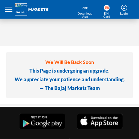
Download
EMI
Login
App
Card
We Will Be Back Soon
This Page is undergoing an upgrade.
We appreciate your patience and understanding.
— The Bajaj Markets Team