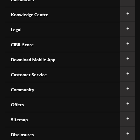
Knowledge Centre
Legal
CIBIL Score
Download Mobile App
Customer Service
Community
Offers
Sitemap
Disclosures