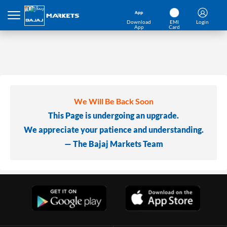
Download
EMI
Login
App
Card
We Will Be Back Soon
This Page is undergoing an upgrade.
We appreciate your patience and understanding.
— The Bajaj Markets Team