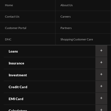
Home
About Us
Contact Us
Careers
Customer Portal
Partners
DNC
Shopping Customer Care
Loans
Insurance
Investment
Credit Card
EMI Card
Calculators