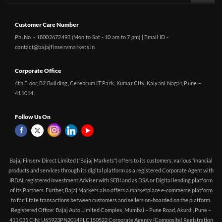
Customer Care Number
Ph. No. - 18002672493 (Mon to Sat - 10 am to 7 pm) | Email ID -
contact@bajajfinservmarkets.in
Corporate Office
4th Floor, B2 Building, Cerebrum IT Park, Kumar City, Kalyani Nagar, Pune –
411014.
Follow Us On
Bajaj Finserv Direct Limited ("Bajaj Markets") offers to its customers, various financial
products and services through its digital platform as a registered Corporate Agent with
IRDAI, registered Investment Adviser with SEBI and as DSA or Digital lending platform
of its Partners. Further, Bajaj Markets also offers a marketplace e-commerce platform
to facilitate transactions between customers and sellers on-boarded on the platform.
Registered Office: Bajaj Auto Limited Complex, Mumbai – Pune Road, Akurdi, Pune –
411 035 CIN: U65923PN2014PLC150522 Corporate Agency (Composite) Registration