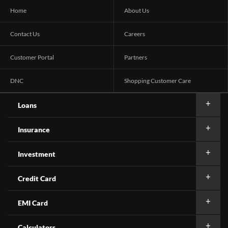
Home
About Us
Contact Us
Careers
Customer Portal
Partners
DNC
Shopping Customer Care
Loans
Insurance
Investment
Credit Card
EMI Card
Calculators