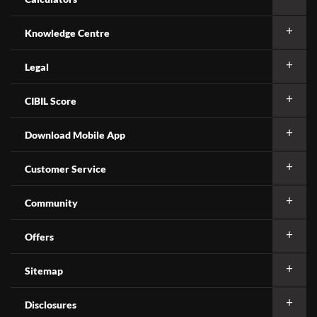
Knowledge Centre
Legal
CIBIL Score
Download Mobile App
Customer Service
Community
Offers
Sitemap
Disclosures