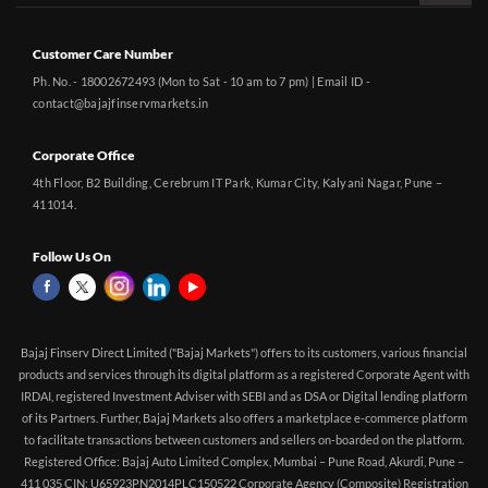
Customer Care Number
Ph. No. - 18002672493 (Mon to Sat - 10 am to 7 pm) | Email ID -
contact@bajajfinservmarkets.in
Corporate Office
4th Floor, B2 Building, Cerebrum IT Park, Kumar City, Kalyani Nagar, Pune –
411014.
Follow Us On
Bajaj Finserv Direct Limited ("Bajaj Markets") offers to its customers, various financial
products and services through its digital platform as a registered Corporate Agent with
IRDAI, registered Investment Adviser with SEBI and as DSA or Digital lending platform
of its Partners. Further, Bajaj Markets also offers a marketplace e-commerce platform
to facilitate transactions between customers and sellers on-boarded on the platform.
Registered Office: Bajaj Auto Limited Complex, Mumbai – Pune Road, Akurdi, Pune –
411 035 CIN: U65923PN2014PLC150522 Corporate Agency (Composite) Registration