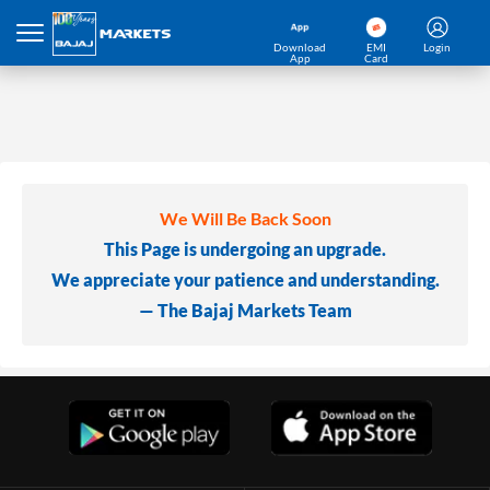
Download
EMI
Login
App
Card
We Will Be Back Soon
This Page is undergoing an upgrade.
We appreciate your patience and understanding.
— The Bajaj Markets Team