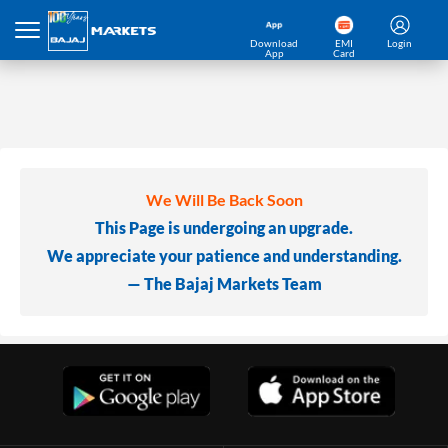
Download
EMI
Login
App
Card
We Will Be Back Soon
This Page is undergoing an upgrade.
We appreciate your patience and understanding.
— The Bajaj Markets Team