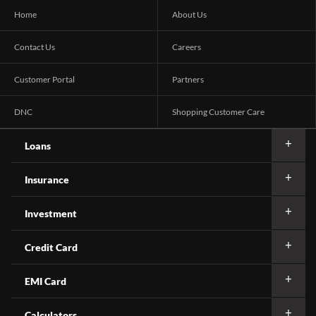
Home
About Us
Contact Us
Careers
Customer Portal
Partners
DNC
Shopping Customer Care
Loans
Insurance
Investment
Credit Card
EMI Card
Calculators