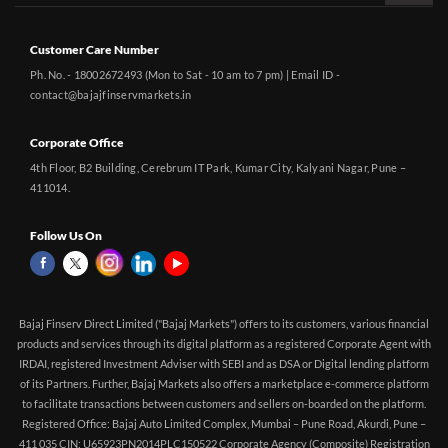
Customer Care Number
Ph. No. - 18002672493 (Mon to Sat - 10 am to 7 pm) | Email ID -
contact@bajajfinservmarkets.in
Corporate Office
4th Floor, B2 Building, Cerebrum IT Park, Kumar City, Kalyani Nagar, Pune –
411014.
Follow Us On
Bajaj Finserv Direct Limited ("Bajaj Markets") offers to its customers, various financial
products and services through its digital platform as a registered Corporate Agent with
IRDAI, registered Investment Adviser with SEBI and as DSA or Digital lending platform
of its Partners. Further, Bajaj Markets also offers a marketplace e-commerce platform
to facilitate transactions between customers and sellers on-boarded on the platform.
Registered Office: Bajaj Auto Limited Complex, Mumbai – Pune Road, Akurdi, Pune –
411 035 CIN: U65923PN2014PLC150522 Corporate Agency (Composite) Registration