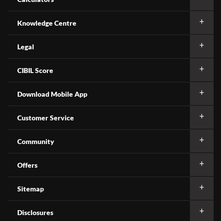
Knowledge Centre
Legal
CIBIL Score
Download Mobile App
Customer Service
Community
Offers
Sitemap
Disclosures