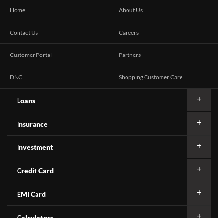
Home
About Us
Contact Us
Careers
Customer Portal
Partners
DNC
Shopping Customer Care
Loans
Insurance
Investment
Credit Card
EMI Card
Calculators