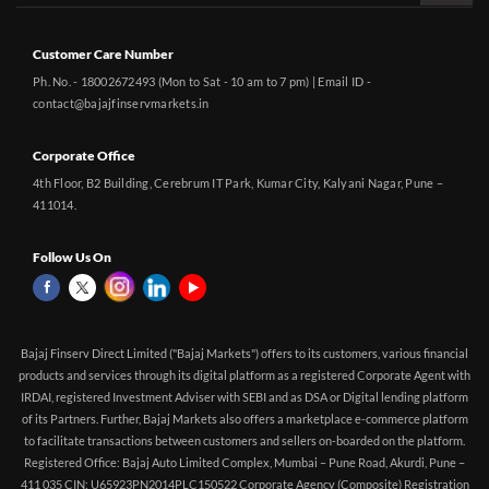
Customer Care Number
Ph. No. - 18002672493 (Mon to Sat - 10 am to 7 pm) | Email ID -
contact@bajajfinservmarkets.in
Corporate Office
4th Floor, B2 Building, Cerebrum IT Park, Kumar City, Kalyani Nagar, Pune –
411014.
Follow Us On
Bajaj Finserv Direct Limited ("Bajaj Markets") offers to its customers, various financial
products and services through its digital platform as a registered Corporate Agent with
IRDAI, registered Investment Adviser with SEBI and as DSA or Digital lending platform
of its Partners. Further, Bajaj Markets also offers a marketplace e-commerce platform
to facilitate transactions between customers and sellers on-boarded on the platform.
Registered Office: Bajaj Auto Limited Complex, Mumbai – Pune Road, Akurdi, Pune –
411 035 CIN: U65923PN2014PLC150522 Corporate Agency (Composite) Registration