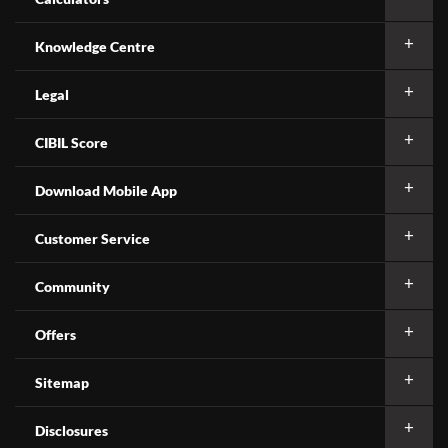
Knowledge Centre
Legal
CIBIL Score
Download Mobile App
Customer Service
Community
Offers
Sitemap
Disclosures