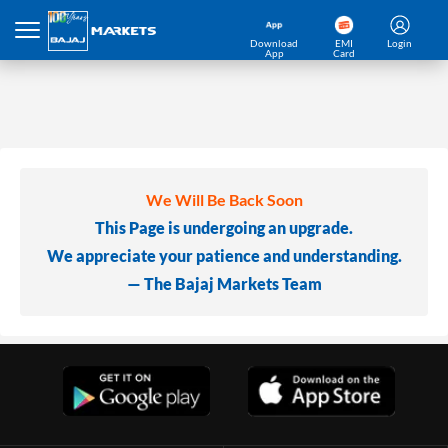
Download
EMI
Login
App
Card
We Will Be Back Soon
This Page is undergoing an upgrade.
We appreciate your patience and understanding.
— The Bajaj Markets Team