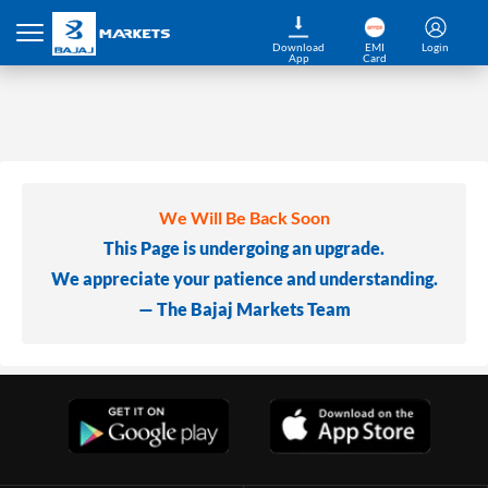
Download
EMI
Login
App
Card
We Will Be Back Soon
This Page is undergoing an upgrade.
We appreciate your patience and understanding.
— The Bajaj Markets Team