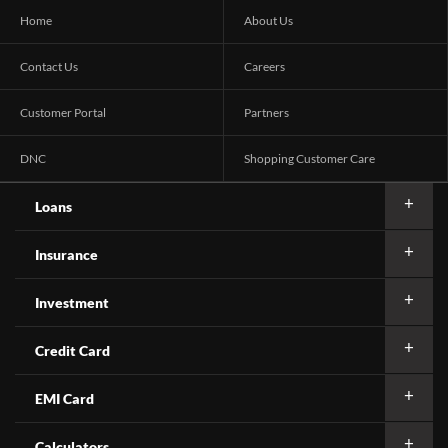
Home
About Us
Contact Us
Careers
Customer Portal
Partners
DNC
Shopping Customer Care
Loans
Insurance
Investment
Credit Card
EMI Card
Calculators