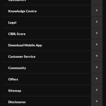
Knowledge Centre
Legal
CIBIL Score
Download Mobile App
Customer Service
Community
Offers
Sitemap
Disclosures