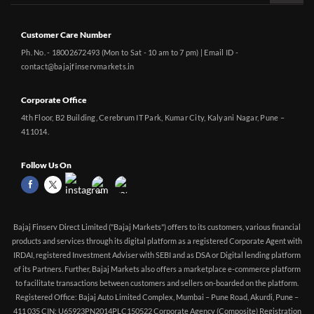
Customer Care Number
Ph. No. - 18002672493 (Mon to Sat - 10 am to 7 pm) | Email ID -
contact@bajajfinservmarkets.in
Corporate Office
4th Floor, B2 Building, Cerebrum IT Park, Kumar City, Kalyani Nagar, Pune –
411014.
Follow Us On
Bajaj Finserv Direct Limited ("Bajaj Markets") offers to its customers, various financial
products and services through its digital platform as a registered Corporate Agent with
IRDAI, registered Investment Adviser with SEBI and as DSA or Digital lending platform
of its Partners. Further, Bajaj Markets also offers a marketplace e-commerce platform
to facilitate transactions between customers and sellers on-boarded on the platform.
Registered Office: Bajaj Auto Limited Complex, Mumbai – Pune Road, Akurdi, Pune –
411 035 CIN: U65923PN2014PLC150522 Corporate Agency (Composite) Registration